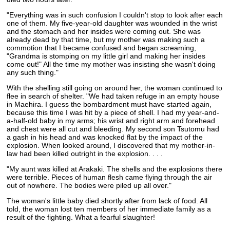
"Everything was in such confusion I couldn't stop to look after each
one of them. My five-year-old daughter was wounded in the wrist
and the stomach and her insides were coming out. She was
already dead by that time, but my mother was making such a
commotion that I became confused and began screaming,
"Grandma is stomping on my little girl and making her insides
come out!" All the time my mother was insisting she wasn't doing
any such thing."
With the shelling still going on around her, the woman continued to
flee in search of shelter. "We had taken refuge in an empty house
in Maehira. I guess the bombardment must have started again,
because this time I was hit by a piece of shell. I had my year-and-
a-half-old baby in my arms; his wrist and right arm and forehead
and chest were all cut and bleeding. My second son Tsutomu had
a gash in his head and was knocked flat by the impact of the
explosion. When looked around, I discovered that my mother-in-
law had been killed outright in the explosion. . . .
"My aunt was killed at Arakaki. The shells and the explosions there
were terrible. Pieces of human flesh came flying through the air
out of nowhere. The bodies were piled up all over."
The woman's little baby died shortly after from lack of food. All
told, the woman lost ten members of her immediate family as a
result of the fighting. What a fearful slaughter!