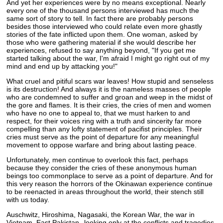
And yet her experiences were by no means exceptional. Nearly
every one of the thousand persons interviewed has much the
same sort of story to tell. In fact there are probably persons
besides those interviewed who could relate even more ghastly
stories of the fate inflicted upon them. One woman, asked by
those who were gathering material if she would describe her
experiences, refused to say anything beyond, "If you get me
started talking about the war, I'm afraid I might go right out of my
mind and end up by attacking you!"
What cruel and pitiful scars war leaves! How stupid and senseless
is its destruction! And always it is the nameless masses of people
who are condemned to suffer and groan and weep in the midst of
the gore and flames. It is their cries, the cries of men and women
who have no one to appeal to, that we must harken to and
respect, for their voices ring with a truth and sincerity far more
compelling than any lofty statement of pacifist principles. Their
cries must serve as the point of departure for any meaningful
movement to oppose warfare and bring about lasting peace.
Unfortunately, men continue to overlook this fact, perhaps
because they consider the cries of these anonymous human
beings too commonplace to serve as a point of departure. And for
this very reason the horrors of the Okinawan experience continue
to be reenacted in areas throughout the world, their stench still
with us today.
Auschwitz, Hiroshima, Nagasaki, the Korean War, the war in
Vietnam, East Pakistan--looking only at the conflicts and tragedies