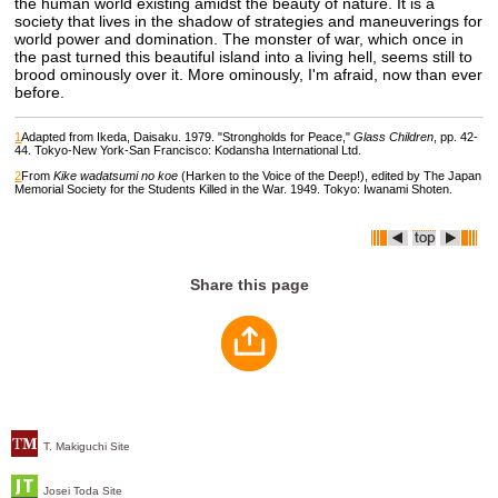
the human world existing amidst the beauty of nature. It is a
society that lives in the shadow of strategies and maneuverings for
world power and domination. The monster of war, which once in
the past turned this beautiful island into a living hell, seems still to
brood ominously over it. More ominously, I'm afraid, now than ever
before.
1
Adapted from Ikeda, Daisaku. 1979. "Strongholds for Peace,"
Glass Children
, pp. 42-
44. Tokyo-New York-San Francisco: Kodansha International Ltd.
2
From
Kike wadatsumi no koe
(Harken to the Voice of the Deep!), edited by The Japan
Memorial Society for the Students Killed in the War. 1949. Tokyo: Iwanami Shoten.
Share this page
T. Makiguchi Site
Josei Toda Site