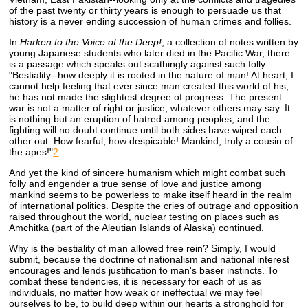
of the past twenty or thirty years is enough to persuade us that
history is a never ending succession of human crimes and follies.
In
Harken to the Voice of the Deep!
, a collection of notes written by
young Japanese students who later died in the Pacific War, there
is a passage which speaks out scathingly against such folly:
"Bestiality--how deeply it is rooted in the nature of man! At heart, I
cannot help feeling that ever since man created this world of his,
he has not made the slightest degree of progress. The present
war is not a matter of right or justice, whatever others may say. It
is nothing but an eruption of hatred among peoples, and the
fighting will no doubt continue until both sides have wiped each
other out. How fearful, how despicable! Mankind, truly a cousin of
the apes!"
2
And yet the kind of sincere humanism which might combat such
folly and engender a true sense of love and justice among
mankind seems to be powerless to make itself heard in the realm
of international politics. Despite the cries of outrage and opposition
raised throughout the world, nuclear testing on places such as
Amchitka (part of the Aleutian Islands of Alaska) continued.
Why is the bestiality of man allowed free rein? Simply, I would
submit, because the doctrine of nationalism and national interest
encourages and lends justification to man's baser instincts. To
combat these tendencies, it is necessary for each of us as
individuals, no matter how weak or ineffectual we may feel
ourselves to be, to build deep within our hearts a stronghold for