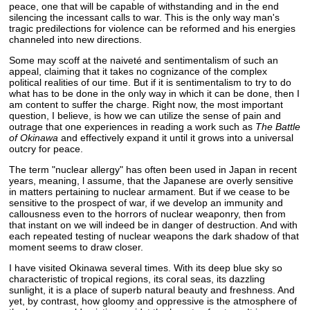
peace, one that will be capable of withstanding and in the end
silencing the incessant calls to war. This is the only way man's
tragic predilections for violence can be reformed and his energies
channeled into new directions.
Some may scoff at the naiveté and sentimentalism of such an
appeal, claiming that it takes no cognizance of the complex
political realities of our time. But if it is sentimentalism to try to do
what has to be done in the only way in which it can be done, then I
am content to suffer the charge. Right now, the most important
question, I believe, is how we can utilize the sense of pain and
outrage that one experiences in reading a work such as
The Battle
of Okinawa
and effectively expand it until it grows into a universal
outcry for peace.
The term "nuclear allergy" has often been used in Japan in recent
years, meaning, l assume, that the Japanese are overly sensitive
in matters pertaining to nuclear armament. But if we cease to be
sensitive to the prospect of war, if we develop an immunity and
callousness even to the horrors of nuclear weaponry, then from
that instant on we will indeed be in danger of destruction. And with
each repeated testing of nuclear weapons the dark shadow of that
moment seems to draw closer.
I have visited Okinawa several times. With its deep blue sky so
characteristic of tropical regions, its coral seas, its dazzling
sunlight, it is a place of superb natural beauty and freshness. And
yet, by contrast, how gloomy and oppressive is the atmosphere of