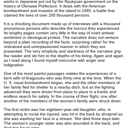
works in Japanese put out by the Ryukyuan government on the
history of Okinawa Prefecture. It deals with the American
bombardment and invasion of the island in 1945, a battle that
claimed the lives of over 200 thousand persons.
It is a shocking document made up of interviews with a thousand
anonymous persons who describe the horrors they experienced.
Its lengthy pages contain very little in the way of overt antiwar
sentiment or ideological protest. The narrative does not venture
beyond a plain recording of the facts, surprising rather for the
restrained and unimpassioned manner in which they are
presented. The very simplicity and starkness of the narrative grip
the reader and stir him to the depths of his being. Again and again
as I read along I found myself overcome with anger and
indignation.
One of the most painful passages relates the experiences of a
farm wife of Aragusuku who was thirty-nine at the time. When the
U. S. naval bombardment began, she and the other members of
her family fled for shelter to a nearby ditch, but as the fighting
advanced they were driven from place to place in a frantic and
endless search for safety. In the course of their flight, one after
another of the members of the woman's family were struck down.
The first victim was her eighteen-year-old daughter, who, in
attempting to nurse the injured, was hit in the back by shrapnel as
she was washing her face in a stream. She died three days later.
The woman's younger sister was also wounded in the back, and
died two hours later.