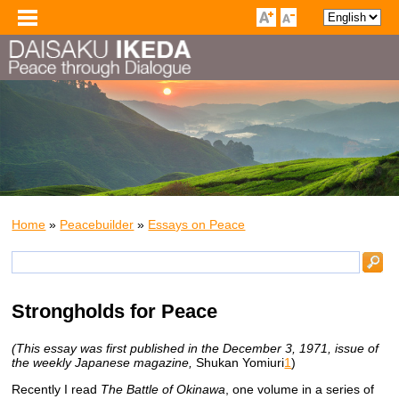
Home
»
Peacebuilder
»
Essays on Peace
Strongholds for Peace
(This essay was first published in the December 3, 1971, issue of
the weekly Japanese magazine,
Shukan Yomiuri
1
)
Recently I read
The Battle of Okinawa
, one volume in a series of