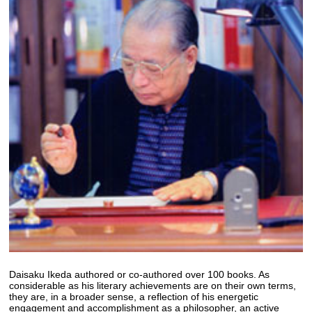
Daisaku Ikeda authored or co-authored over 100 books. As
considerable as his literary achievements are on their own terms,
they are, in a broader sense, a reflection of his energetic
engagement and accomplishment as a philosopher, an active