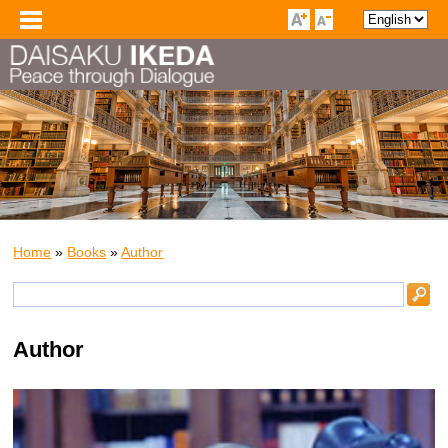
Home
»
Books
»
Author
Author