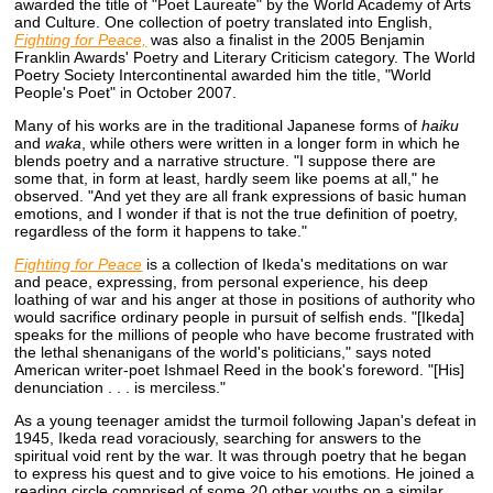
awarded the title of "Poet Laureate" by the World Academy of Arts
and Culture. One collection of poetry translated into English,
Fighting for Peace,
was also a finalist in the 2005 Benjamin
Franklin Awards' Poetry and Literary Criticism category. The World
Poetry Society Intercontinental awarded him the title, "World
People's Poet" in October 2007.
Many of his works are in the traditional Japanese forms of
haiku
and
waka
, while others were written in a longer form in which he
blends poetry and a narrative structure. "I suppose there are
some that, in form at least, hardly seem like poems at all," he
observed. "And yet they are all frank expressions of basic human
emotions, and I wonder if that is not the true definition of poetry,
regardless of the form it happens to take."
Fighting for Peace
is a collection of Ikeda's meditations on war
and peace, expressing, from personal experience, his deep
loathing of war and his anger at those in positions of authority who
would sacrifice ordinary people in pursuit of selfish ends. "[Ikeda]
speaks for the millions of people who have become frustrated with
the lethal shenanigans of the world's politicians," says noted
American writer-poet Ishmael Reed in the book's foreword. "[His]
denunciation . . . is merciless."
As a young teenager amidst the turmoil following Japan's defeat in
1945, Ikeda read voraciously, searching for answers to the
spiritual void rent by the war. It was through poetry that he began
to express his quest and to give voice to his emotions. He joined a
reading circle comprised of some 20 other youths on a similar