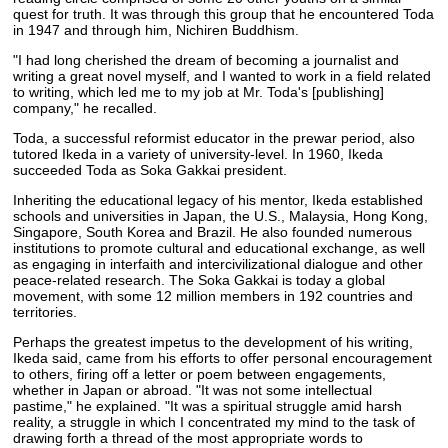
quest for truth. It was through this group that he encountered Toda
in 1947 and through him, Nichiren Buddhism.
"I had long cherished the dream of becoming a journalist and
writing a great novel myself, and I wanted to work in a field related
to writing, which led me to my job at Mr. Toda's [publishing]
company," he recalled.
Toda, a successful reformist educator in the prewar period, also
tutored Ikeda in a variety of university-level. In 1960, Ikeda
succeeded Toda as Soka Gakkai president.
Inheriting the educational legacy of his mentor, Ikeda established
schools and universities in Japan, the U.S., Malaysia, Hong Kong,
Singapore, South Korea and Brazil. He also founded numerous
institutions to promote cultural and educational exchange, as well
as engaging in interfaith and intercivilizational dialogue and other
peace-related research. The Soka Gakkai is today a global
movement, with some 12 million members in 192 countries and
territories.
Perhaps the greatest impetus to the development of his writing,
Ikeda said, came from his efforts to offer personal encouragement
to others, firing off a letter or poem between engagements,
whether in Japan or abroad. "It was not some intellectual
pastime," he explained. "It was a spiritual struggle amid harsh
reality, a struggle in which I concentrated my mind to the task of
drawing forth a thread of the most appropriate words to