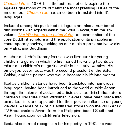
Choose Life,
in 1979. In it, the authors not only explore the
ageless questions of life but also the most pressing issues of the
modern era.
Choose Life
has since been translated into 31
languages.
Included among his published dialogues are also a number of
discussions with experts within the Soka Gakkai, with the six-
volume
The Wisdom of the Lotus Sutra,
an examination of the
core Buddhist scripture and the application of its principles in
contemporary society, ranking as one of his representative works
on Mahayana Buddhism.
Another of Ikeda's literary focuses was literature for young
children--a genre in which he first honed his writing talents as
editor of a children's magazine while in his early twenties. His
employer, Josei Toda, was the second president of the Soka
Gakkai, and the person who would become his lifelong mentor.
Ikeda's children's stories have been translated into numerous
languages, having been introduced to the world outside Japan
through the talents of acclaimed artists such as British illustrator of
children's literature Brian Wildsmith. Several have been made into
animated films and applauded for their positive influence on young
viewers. A series of 12 of his animated stories won the 2005 Anak
TV Broadcasters' Award from the Philippine-based Southeast
Asian Foundation for Children's Television.
Ikeda also earned recognition for his poetry. In 1981, he was