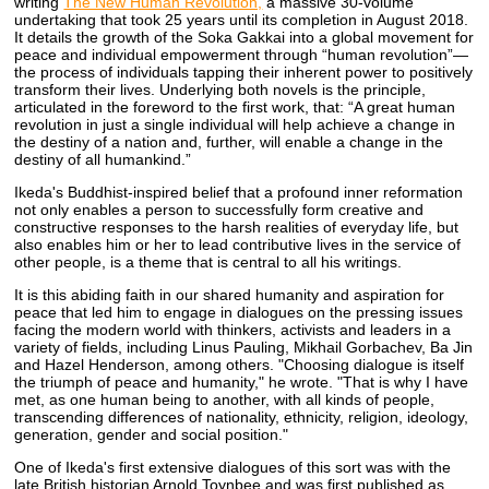
writing
The New Human Revolution,
a massive 30-volume
undertaking that took 25 years until its completion in August 2018.
It details the growth of the Soka Gakkai into a global movement for
peace and individual empowerment through “human revolution”—
the process of individuals tapping their inherent power to positively
transform their lives. Underlying both novels is the principle,
articulated in the foreword to the first work, that: “A great human
revolution in just a single individual will help achieve a change in
the destiny of a nation and, further, will enable a change in the
destiny of all humankind.”
Ikeda's Buddhist-inspired belief that a profound inner reformation
not only enables a person to successfully form creative and
constructive responses to the harsh realities of everyday life, but
also enables him or her to lead contributive lives in the service of
other people, is a theme that is central to all his writings.
It is this abiding faith in our shared humanity and aspiration for
peace that led him to engage in dialogues on the pressing issues
facing the modern world with thinkers, activists and leaders in a
variety of fields, including Linus Pauling, Mikhail Gorbachev, Ba Jin
and Hazel Henderson, among others. "Choosing dialogue is itself
the triumph of peace and humanity," he wrote. "That is why I have
met, as one human being to another, with all kinds of people,
transcending differences of nationality, ethnicity, religion, ideology,
generation, gender and social position."
One of Ikeda's first extensive dialogues of this sort was with the
late British historian Arnold Toynbee and was first published as