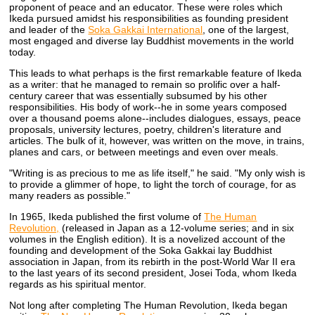
proponent of peace and an educator. These were roles which
Ikeda pursued amidst his responsibilities as founding president
and leader of the
Soka Gakkai International
, one of the largest,
most engaged and diverse lay Buddhist movements in the world
today.
This leads to what perhaps is the first remarkable feature of Ikeda
as a writer: that he managed to remain so prolific over a half-
century career that was essentially subsumed by his other
responsibilities. His body of work--he in some years composed
over a thousand poems alone--includes dialogues, essays, peace
proposals, university lectures, poetry, children's literature and
articles. The bulk of it, however, was written on the move, in trains,
planes and cars, or between meetings and even over meals.
"Writing is as precious to me as life itself," he said. "My only wish is
to provide a glimmer of hope, to light the torch of courage, for as
many readers as possible."
In 1965, Ikeda published the first volume of
The Human
Revolution,
(released in Japan as a 12-volume series; and in six
volumes in the English edition). It is a novelized account of the
founding and development of the Soka Gakkai lay Buddhist
association in Japan, from its rebirth in the post-World War II era
to the last years of its second president, Josei Toda, whom Ikeda
regards as his spiritual mentor.
Not long after completing The Human Revolution, Ikeda began