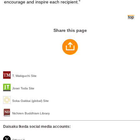
encourage and inspire each recipient."
Share this page
T. Makiguchi Site
Josei Toda Site
Soka Gakkai (global) Site
Nichiren Buddhism Library
Daisaku Ikeda social media accounts: