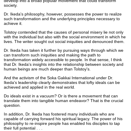
develop into a broad popular movement that could transform
society.
Dr. Ikeda's philosophy, however, possesses the power to realize
such transformation and the underlying principles necessary to
achieve it.
Tolstoy contended that the causes of personal misery lie not only
with the individual but also with the social environment in which he
lives. The writer sought out social iniquities and denounced them.
Dr. Ikeda has taken it further by pursuing ways through which we
can transform such iniquities and making the path to
transformation widely accessible to people. In that sense, I think
that Dr. Ikeda's insights into the relationship between society and
human beings are much deeper than Tolstoy's.
And the activism of the Soka Gakkai International under Dr.
Ikeda's leadership clearly demonstrates that lofty ideals can be
achieved and applied in the real world.
Do ideals exist in a vacuum? Or is there a movement that can
translate them into tangible human endeavor? That is the crucial
question.
In addition, Dr. Ikeda has fostered many individuals who are
capable of carrying forward his spiritual legacy. The power of his
philosophy to re-inspire people has enabled his disciples to tap
their full potential . . .