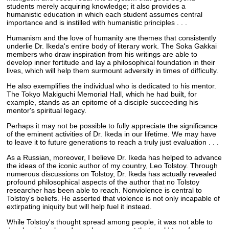
students merely acquiring knowledge; it also provides a
humanistic education in which each student assumes central
importance and is instilled with humanistic principles . . .
Humanism and the love of humanity are themes that consistently
underlie Dr. Ikeda's entire body of literary work. The Soka Gakkai
members who draw inspiration from his writings are able to
develop inner fortitude and lay a philosophical foundation in their
lives, which will help them surmount adversity in times of difficulty.
He also exemplifies the individual who is dedicated to his mentor.
The Tokyo Makiguchi Memorial Hall, which he had built, for
example, stands as an epitome of a disciple succeeding his
mentor's spiritual legacy.
Perhaps it may not be possible to fully appreciate the significance
of the eminent activities of Dr. Ikeda in our lifetime. We may have
to leave it to future generations to reach a truly just evaluation . . .
As a Russian, moreover, I believe Dr. Ikeda has helped to advance
the ideas of the iconic author of my country, Leo Tolstoy. Through
numerous discussions on Tolstoy, Dr. Ikeda has actually revealed
profound philosophical aspects of the author that no Tolstoy
researcher has been able to reach. Nonviolence is central to
Tolstoy's beliefs. He asserted that violence is not only incapable of
extirpating iniquity but will help fuel it instead.
While Tolstoy's thought spread among people, it was not able to