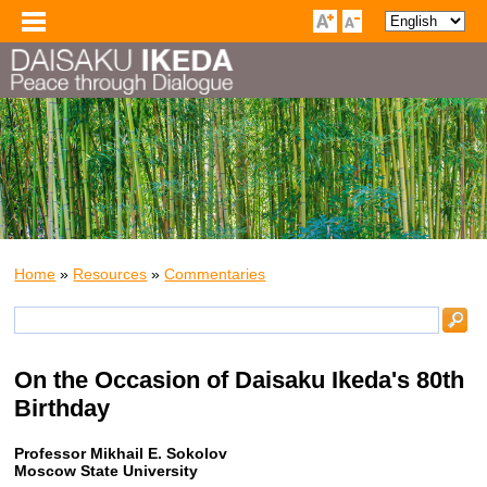
Home
»
Resources
»
Commentaries
On the Occasion of Daisaku Ikeda's 80th
Birthday
Professor Mikhail E. Sokolov
Moscow State University