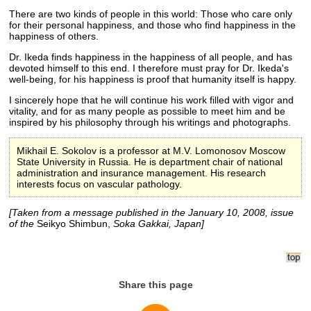
There are two kinds of people in this world: Those who care only
for their personal happiness, and those who find happiness in the
happiness of others.
Dr. Ikeda finds happiness in the happiness of all people, and has
devoted himself to this end. I therefore must pray for Dr. Ikeda's
well-being, for his happiness is proof that humanity itself is happy.
I sincerely hope that he will continue his work filled with vigor and
vitality, and for as many people as possible to meet him and be
inspired by his philosophy through his writings and photographs.
Mikhail E. Sokolov is a professor at M.V. Lomonosov Moscow
State University in Russia. He is department chair of national
administration and insurance management. His research
interests focus on vascular pathology.
[Taken from a message published in the January 10, 2008, issue
of the
Seikyo Shimbun,
Soka Gakkai, Japan]
Share this page