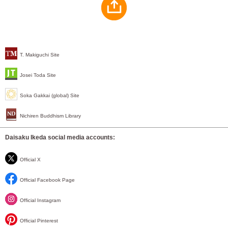
T. Makiguchi Site
Josei Toda Site
Soka Gakkai (global) Site
Nichiren Buddhism Library
Daisaku Ikeda social media accounts:
Official X
Official Facebook Page
Official Instagram
Official Pinterest