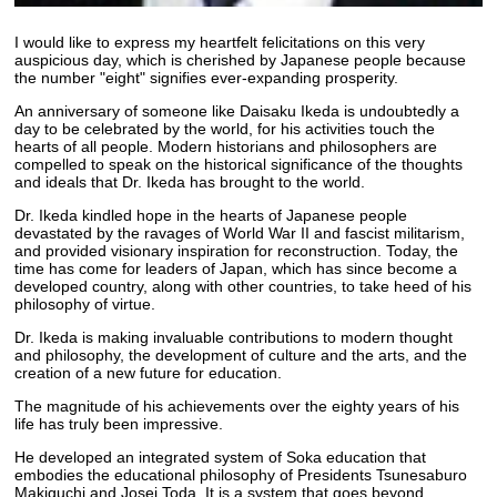
I would like to express my heartfelt felicitations on this very
auspicious day, which is cherished by Japanese people because
the number "eight" signifies ever-expanding prosperity.
An anniversary of someone like Daisaku Ikeda is undoubtedly a
day to be celebrated by the world, for his activities touch the
hearts of all people. Modern historians and philosophers are
compelled to speak on the historical significance of the thoughts
and ideals that Dr. Ikeda has brought to the world.
Dr. Ikeda kindled hope in the hearts of Japanese people
devastated by the ravages of World War II and fascist militarism,
and provided visionary inspiration for reconstruction. Today, the
time has come for leaders of Japan, which has since become a
developed country, along with other countries, to take heed of his
philosophy of virtue.
Dr. Ikeda is making invaluable contributions to modern thought
and philosophy, the development of culture and the arts, and the
creation of a new future for education.
The magnitude of his achievements over the eighty years of his
life has truly been impressive.
He developed an integrated system of Soka education that
embodies the educational philosophy of Presidents Tsunesaburo
Makiguchi and Josei Toda. It is a system that goes beyond