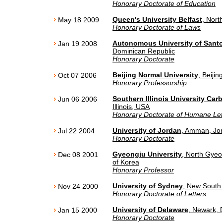
Honorary Doctorate of Education
Queen's University Belfast
, Nort
May 18 2009
Honorary Doctorate of Laws
Autonomous University of San
Jan 19 2008
Dominican Republic
Honorary Doctorate
Beijing Normal University
, Beijin
Oct 07 2006
Honorary Professorship
Southern Illinois University Car
Jun 06 2006
Illinois, USA
Honorary Doctorate of Humane Let
University of Jordan
, Amman, Jo
Jul 22 2004
Honorary Doctorate
Gyeongju University
, North Gye
Dec 08 2001
of Korea
Honorary Professor
University of Sydney
, New South 
Nov 24 2000
Honorary Doctorate of Letters
University of Delaware
, Newark,
Jan 15 2000
Honorary Doctorate