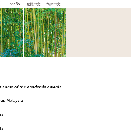
Español
繁體中文
简体中文
or some of the academic awards
ur, Malaysia
na
da