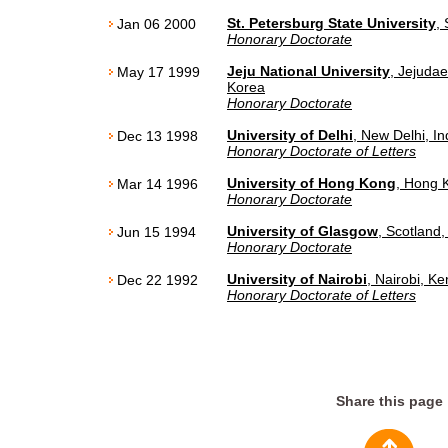
St. Petersburg State University
,
Jan 06 2000
Honorary Doctorate
Jeju National University
, Jejudae
May 17 1999
Korea
Honorary Doctorate
University of Delhi
, New Delhi, In
Dec 13 1998
Honorary Doctorate of Letters
University of Hong Kong
, Hong 
Mar 14 1996
Honorary Doctorate
University of Glasgow
, Scotland,
Jun 15 1994
Honorary Doctorate
University of Nairobi
, Nairobi, K
Dec 22 1992
Honorary Doctorate of Letters
Share this page