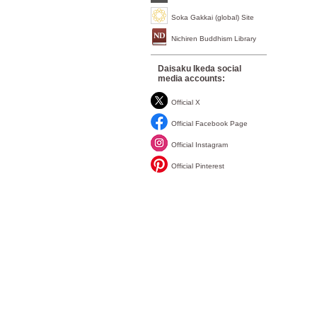
Soka Gakkai (global) Site
Nichiren Buddhism Library
Daisaku Ikeda social
media accounts:
Official X
Official Facebook Page
Official Instagram
Official Pinterest