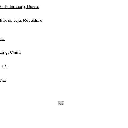
 St. Petersburg, Russia
hakno, Jeju, Republic of
dia
Kong, China
 U.K.
enya