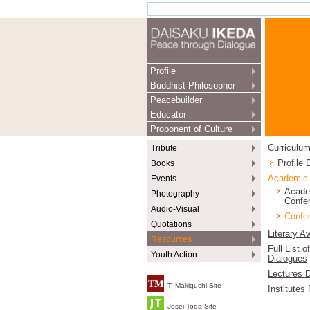
Profile
Buddhist Philosopher
Peacebuilder
Educator
Proponent of Culture
Tribute
Curriculum
Books
Profile
Events
Academic
Acade
Photography
Confe
Audio-Visual
Confer
Quotations
Literary A
Resources
Full List o
Youth Action
Dialogues
Lectures D
T. Makiguchi Site
Institutes
Josei Toda Site