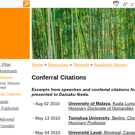
Home
»
Resources
»
Records
»
Academic Honors
 Vitae
 Downloads
Conferral Citations
 Honors
mic Honors
rred
Excerpts from speeches and conferral citations f
presented to Daisaku Ikeda.
ral Citations
wards
University of Malaya
, Kuala Lump
Aug 02 2010
Honorary Doctorate of Humanities
f Published
Tsinghua University
, Beijing, Chi
May 13 2010
elivered
Honorary Professor
 Founded
Université Laval
, Montreal, Cana
May 04 2010