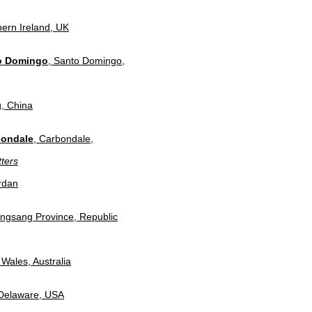
hern Ireland, UK
to Domingo
, Santo Domingo,
g, China
bondale
, Carbondale,
ters
rdan
ongsang Province, Republic
Wales, Australia
 Delaware, USA