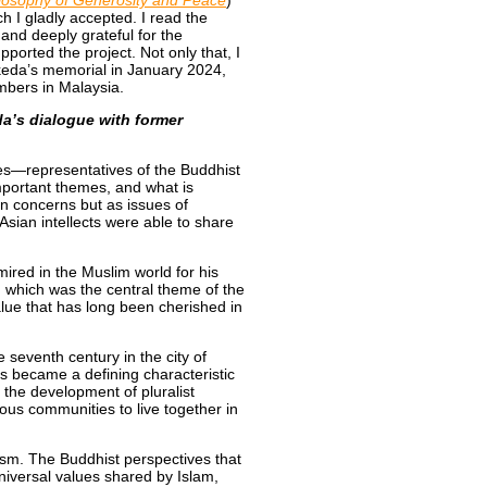
losophy of Generosity and Peace
)
ch I gladly accepted. I read the
and deeply grateful for the
orted the project. Not only that, I
Ikeda’s memorial in January 2024,
bers in Malaysia.
a’s dialogue with former
es—representatives of the Buddhist
mportant themes, and what is
an concerns but as issues of
 Asian intellects were able to share
ired in the Muslim world for his
, which was the central theme of the
 value that has long been cherished in
eventh century in the city of
s became a defining characteristic
 the development of pluralist
gious communities to live together in
sm. The Buddhist perspectives that
niversal values shared by Islam,