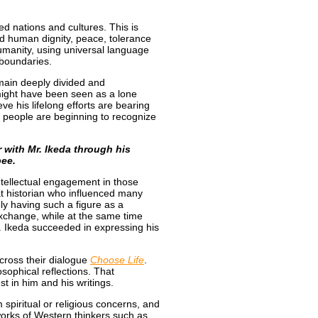
ed nations and cultures. This is
d human dignity, peace, tolerance
umanity, using universal language
s boundaries.
remain deeply divided and
might have been seen as a lone
ieve his lifelong efforts are bearing
re people are beginning to recognize
r with Mr. Ikeda through his
bee.
ntellectual engagement in those
t historian who influenced many
ply having such a figure as a
 exchange, while at the same time
r. Ikeda succeeded in expressing his
cross their dialogue
Choose Life
.
sophical reflections. That
t in him and his writings.
 spiritual or religious concerns, and
works of Western thinkers such as