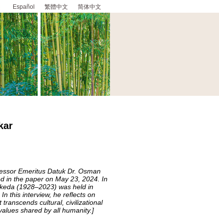
Español
繁體中文
简体中文
kar
ofessor Emeritus Datuk Dr. Osman
d in the paper on May 23, 2024. In
Ikeda (1928–2023) was held in
n this interview, he reflects on
transcends cultural, civilizational
values shared by all humanity.]