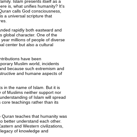
mily. Islam presents itself as a
ere is, what unifies humanity? It's
he Quran calls God consciousness,
s a universal scripture that
res.
anded rapidly both eastward and
 global character. One of the
 year millions of people of diverse
al center but also a cultural
ontributions have been
porary Muslim world, incidents
, and because such extremism and
structive and humane aspects of
 in the name of Islam. But it is
y of Muslims neither support nor
understanding of Islam will spread
s core teachings rather than its
he Quran teaches that humanity was
to better understand each other.
astern and Western civilizations,
ch legacy of knowledge and