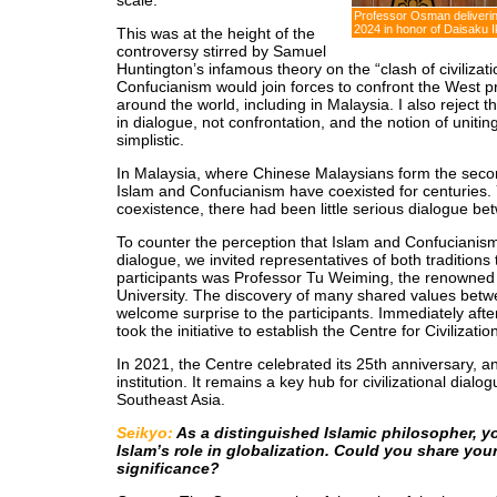
scale.
Professor Osman deliverin
2024 in honor of Daisaku
This was at the height of the
controversy stirred by Samuel
Huntington’s infamous theory on the “clash of civilizat
Confucianism would join forces to confront the West p
around the world, including in Malaysia. I also reject th
in dialogue, not confrontation, and the notion of unitin
simplistic.
In Malaysia, where Chinese Malaysians form the seco
Islam and Confucianism have coexisted for centuries. Y
coexistence, there had been little serious dialogue b
To counter the perception that Islam and Confucianis
dialogue, we invited representatives of both tradition
participants was Professor Tu Weiming, the renowned
University. The discovery of many shared values betw
welcome surprise to the participants. Immediately afte
took the initiative to establish the Centre for Civilizati
In 2021, the Centre celebrated its 25th anniversary, an
institution. It remains a key hub for civilizational dial
Southeast Asia.
Seikyo:
As a distinguished Islamic philosopher, yo
Islam’s role in globalization. Could you share your
significance?