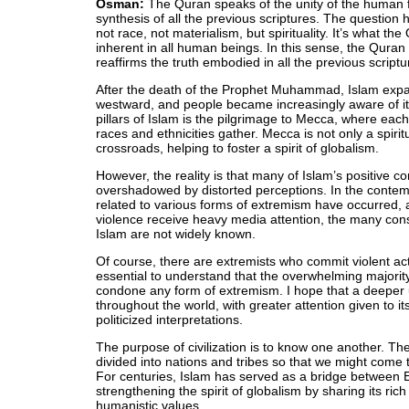
Osman:
The Quran speaks of the unity of the human fa
synthesis of all the previous scriptures. The question h
not race, not materialism, but spirituality. It’s what t
inherent in all human beings. In this sense, the Quran i
reaffirms the truth embodied in all the previous scriptu
After the death of the Prophet Muhammad, Islam exp
westward, and people became increasingly aware of its
pillars of Islam is the pilgrimage to Mecca, where each
races and ethnicities gather. Mecca is not only a spiritu
crossroads, helping to foster a spirit of globalism.
However, the reality is that many of Islam’s positive c
overshadowed by distorted perceptions. In the contem
related to various forms of extremism have occurred
violence receive heavy media attention, the many con
Islam are not widely known.
Of course, there are extremists who commit violent acts
essential to understand that the overwhelming majorit
condone any form of extremism. I hope that a deeper 
throughout the world, with greater attention given to it
politicized interpretations.
The purpose of civilization is to know one another. T
divided into nations and tribes so that we might come 
For centuries, Islam has served as a bridge between E
strengthening the spirit of globalism by sharing its ri
humanistic values.