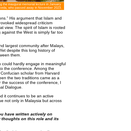
g the inaugural memorial lecture in January
 Ikeda, who passed away in November 2023.
ions.” His argument that Islam and
rovoked widespread criticism
at view. The spirit of Islam is rooted
g against the West is simply far too
nd largest community after Malays,
et despite this long history of
etween them.
m could hardly engage in meaningful
s to the conference. Among the
 Confucian scholar from Harvard
een the two traditions came as a
r the success of the conference, I
onal Dialogue.
d it continues to be an active
ogue not only in Malaysia but across
u have written actively on
 thoughts on this role and its