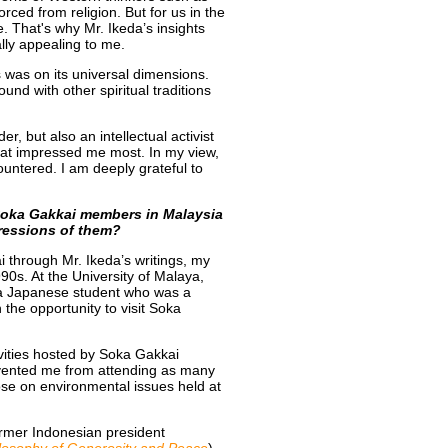
rced from religion. But for us in the
fe. That's why Mr. Ikeda’s insights
ally appealing to me.
s was on its universal dimensions.
und with other spiritual traditions
r, but also an intellectual activist
hat impressed me most. In my view,
ountered. I am deeply grateful to
Soka Gakkai members in Malaysia
pressions of them?
 through Mr. Ikeda’s writings, my
0s. At the University of Malaya,
 a Japanese student who was a
he opportunity to visit Soka
tivities hosted by Soka Gakkai
vented me from attending as many
hose on environmental issues held at
ormer Indonesian president