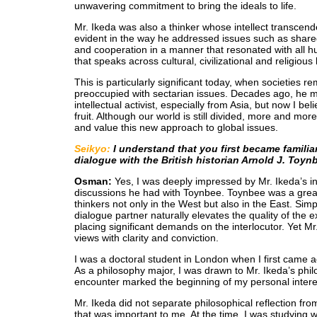
unwavering commitment to bring the ideals to life.
Mr. Ikeda was also a thinker whose intellect transcend
evident in the way he addressed issues such as share
and cooperation in a manner that resonated with all h
that speaks across cultural, civilizational and religiou
This is particularly significant today, when societies 
preoccupied with sectarian issues. Decades ago, he 
intellectual activist, especially from Asia, but now I bel
fruit. Although our world is still divided, more and mo
and value this new approach to global issues.
Seikyo:
I understand that you first became familia
dialogue with the British historian Arnold J. Toyn
Osman:
Yes, I was deeply impressed by Mr. Ikeda’s i
discussions he had with Toynbee. Toynbee was a grea
thinkers not only in the West but also in the East. Sim
dialogue partner naturally elevates the quality of the
placing significant demands on the interlocutor. Yet M
views with clarity and conviction.
I was a doctoral student in London when I first came a
As a philosophy major, I was drawn to Mr. Ikeda’s philo
encounter marked the beginning of my personal interes
Mr. Ikeda did not separate philosophical reflection from
that was important to me. At the time, I was studying 