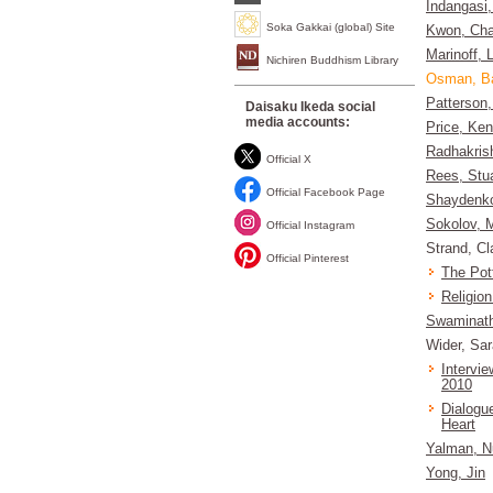
Indangasi
Soka Gakkai (global) Site
Kwon, Cha
Marinoff, 
Nichiren Buddhism Library
Osman, B
Patterson,
Daisaku Ikeda social
media accounts:
Price, Ke
Radhakris
Official X
Rees, Stua
Official Facebook Page
Shaydenk
Sokolov, M
Official Instagram
Strand, Cl
Official Pinterest
The Pot
Religion
Swaminath
Wider, Sa
Intervi
2010
Dialogu
Heart
Yalman, N
Yong, Jin