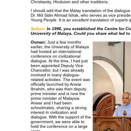
Christianity, Hinduism and other traditions.
I should add that the Malay translation of the dialogu
Dr. Md Sidin Ahmad Ishak, who serves as vice preside
Young People. It is an excellent translation of superb q
Seikyo:
In 1996, you established the Centre for Civ
University of Malaya. Could you share what led to 
Osman:
Just a few months
earlier, the University of Malaya
had hosted an international
conference on civilizational
dialogue. At the time, I had just
been appointed Deputy Vice
Chancellor, but I was already
involved in many dialogue-
related activities. The event was
officially launched by Anwar
Ibrahim, who was then deputy
prime minister and is now the
prime minister of Malaysia.
Anwar and I had been
schoolmates, sharing a strong
interest in civilization and
dialogue. With the support of the
government, we were able to
hold the conference on a large