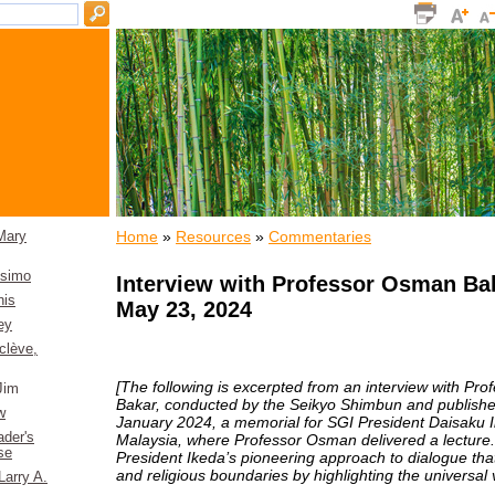
Home
»
Resources
»
Commentaries
Mary
osimo
Interview with Professor Osman Ba
nis
May 23, 2024
ey
clève,
[The following is excerpted from an interview with Pr
Jim
Bakar, conducted by the Seikyo Shimbun and publishe
w
January 2024, a memorial for SGI President Daisaku 
der's
Malaysia, where Professor Osman delivered a lecture. I
se
President Ikeda’s pioneering approach to dialogue that 
and religious boundaries by highlighting the universal 
Larry A.