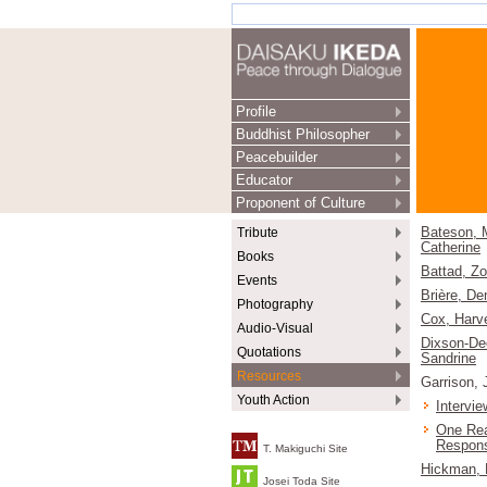
Profile
Buddhist Philosopher
Peacebuilder
Educator
Proponent of Culture
Tribute
Bateson, 
Catherine
Books
Battad, Z
Events
Brière, De
Photography
Cox, Harv
Audio-Visual
Dixson-De
Quotations
Sandrine
Resources
Garrison, 
Youth Action
Intervie
One Rea
Respon
T. Makiguchi Site
Hickman, 
Josei Toda Site