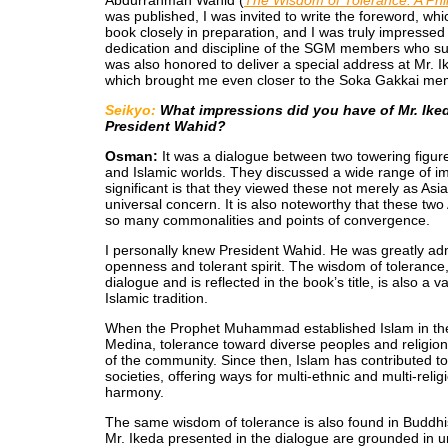
Abdurrahman Wahid (
The Wisdom of Tolerance: A Phi
was published, I was invited to write the foreword, whi
book closely in preparation, and I was truly impressed 
dedication and discipline of the SGM members who supp
was also honored to deliver a special address at Mr. 
which brought me even closer to the Soka Gakkai mem
Seikyo:
What impressions did you have of Mr. Iked
President Wahid?
Osman:
It was a dialogue between two towering figur
and Islamic worlds. They discussed a wide range of i
significant is that they viewed these not merely as Asi
universal concern. It is also noteworthy that these two
so many commonalities and points of convergence.
I personally knew President Wahid. He was greatly adm
openness and tolerant spirit. The wisdom of tolerance
dialogue and is reflected in the book’s title, is also a
Islamic tradition.
When the Prophet Muhammad established Islam in the s
Medina, tolerance toward diverse peoples and religion
of the community. Since then, Islam has contributed to
societies, offering ways for multi-ethnic and multi-reli
harmony.
The same wisdom of tolerance is also found in Buddhi
Mr. Ikeda presented in the dialogue are grounded in u