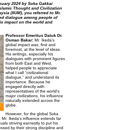
anuary 2024 by Soka Gakkai
Islamic Thought and Civilization
ysia (IIUM), you referred to Mr.
ed dialogue among people of
is impact on the world and
Professor Emeritus Datuk Dr.
Osman Bakar:
Mr. Ikeda's
global impact was, first and
foremost, at the level of ideas.
His writings, especially his
dialogues with prominent figures
from both East and West,
helped people to appreciate
what I call “civilizational
dialogue,” and understand its
importance. Because he
engaged directly with
representatives of the world's
major civilizations, his influence
naturally extended across the
globe.
y
However, for the global Soka
Mr. Ikeda’s influence extends far
als striving earnestly to put his
ssed by their strong discipline and