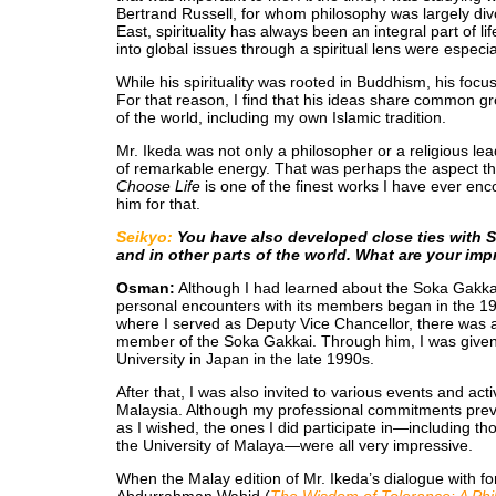
Bertrand Russell, for whom philosophy was largely divo
East, spirituality has always been an integral part of li
into global issues through a spiritual lens were especi
While his spirituality was rooted in Buddhism, his focu
For that reason, I find that his ideas share common gro
of the world, including my own Islamic tradition.
Mr. Ikeda was not only a philosopher or a religious leade
of remarkable energy. That was perhaps the aspect t
Choose Life
is one of the finest works I have ever enc
him for that.
Seikyo:
You have also developed close ties with 
and in other parts of the world. What are your im
Osman:
Although I had learned about the Soka Gakkai
personal encounters with its members began in the 199
where I served as Deputy Vice Chancellor, there was
member of the Soka Gakkai. Through him, I was given t
University in Japan in the late 1990s.
After that, I was also invited to various events and ac
Malaysia. Although my professional commitments pre
as I wished, the ones I did participate in—including t
the University of Malaya—were all very impressive.
When the Malay edition of Mr. Ikeda’s dialogue with f