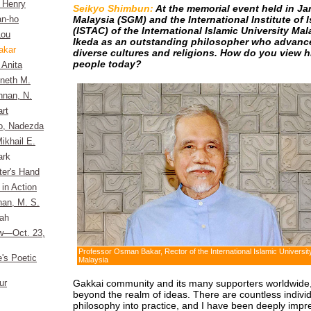
, Henry
Seikyo Shimbun:
At the memorial event held in J
Malaysia (SGM) and the International Institute of 
n-ho
(ISTAC) of the International Islamic University Mala
Lou
Ikeda as an outstanding philosopher who advanc
akar
diverse cultures and religions. How do you view h
people today?
 Anita
nneth M.
hnan, N.
rt
o, Nadezda
ikhail E.
ark
ter's Hand
 in Action
an, M. S.
rah
ew—Oct. 23,
Professor Osman Bakar, Rector of the International Islamic Universit
e's Poetic
Malaysia
Gakkai community and its many supporters worldwide, 
ur
beyond the realm of ideas. There are countless individu
philosophy into practice, and I have been deeply impre