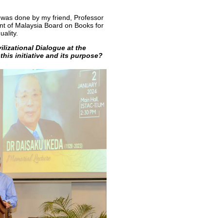
e was done by my friend, Professor
nt of Malaysia Board on Books for
uality.
ilizational Dialogue at the
this initiative and its purpose?