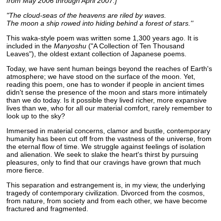
from May 2006 through April 2007.]
"The cloud-seas of the heavens are riled by waves.
The moon a ship rowed into hiding behind a forest of stars.''
This waka-style poem was written some 1,300 years ago. It is
included in the
Manyoshu
("A Collection of Ten Thousand
Leaves"), the oldest extant collection of Japanese poems.
Today, we have sent human beings beyond the reaches of Earth's
atmosphere; we have stood on the surface of the moon. Yet,
reading this poem, one has to wonder if people in ancient times
didn't sense the presence of the moon and stars more intimately
than we do today. Is it possible they lived richer, more expansive
lives than we, who for all our material comfort, rarely remember to
look up to the sky?
Immersed in material concerns, clamor and bustle, contemporary
humanity has been cut off from the vastness of the universe, from
the eternal flow of time. We struggle against feelings of isolation
and alienation. We seek to slake the heart's thirst by pursuing
pleasures, only to find that our cravings have grown that much
more fierce.
This separation and estrangement is, in my view, the underlying
tragedy of contemporary civilization. Divorced from the cosmos,
from nature, from society and from each other, we have become
fractured and fragmented.