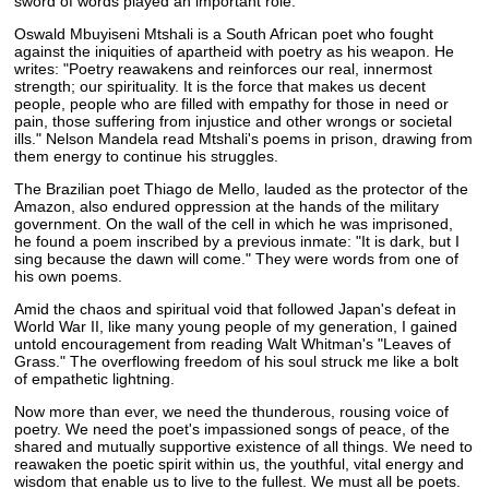
sword of words played an important role.
Oswald Mbuyiseni Mtshali is a South African poet who fought
against the iniquities of apartheid with poetry as his weapon. He
writes: "Poetry reawakens and reinforces our real, innermost
strength; our spirituality. It is the force that makes us decent
people, people who are filled with empathy for those in need or
pain, those suffering from injustice and other wrongs or societal
ills." Nelson Mandela read Mtshali's poems in prison, drawing from
them energy to continue his struggles.
The Brazilian poet Thiago de Mello, lauded as the protector of the
Amazon, also endured oppression at the hands of the military
government. On the wall of the cell in which he was imprisoned,
he found a poem inscribed by a previous inmate: "It is dark, but I
sing because the dawn will come." They were words from one of
his own poems.
Amid the chaos and spiritual void that followed Japan's defeat in
World War II, like many young people of my generation, I gained
untold encouragement from reading Walt Whitman's "Leaves of
Grass." The overflowing freedom of his soul struck me like a bolt
of empathetic lightning.
Now more than ever, we need the thunderous, rousing voice of
poetry. We need the poet's impassioned songs of peace, of the
shared and mutually supportive existence of all things. We need to
reawaken the poetic spirit within us, the youthful, vital energy and
wisdom that enable us to live to the fullest. We must all be poets.