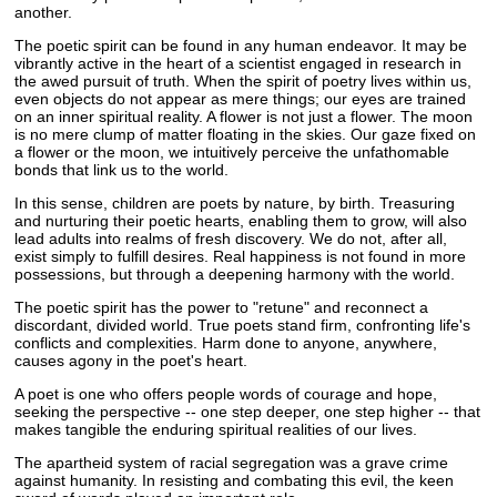
another.
The poetic spirit can be found in any human endeavor. It may be
vibrantly active in the heart of a scientist engaged in research in
the awed pursuit of truth. When the spirit of poetry lives within us,
even objects do not appear as mere things; our eyes are trained
on an inner spiritual reality. A flower is not just a flower. The moon
is no mere clump of matter floating in the skies. Our gaze fixed on
a flower or the moon, we intuitively perceive the unfathomable
bonds that link us to the world.
In this sense, children are poets by nature, by birth. Treasuring
and nurturing their poetic hearts, enabling them to grow, will also
lead adults into realms of fresh discovery. We do not, after all,
exist simply to fulfill desires. Real happiness is not found in more
possessions, but through a deepening harmony with the world.
The poetic spirit has the power to "retune" and reconnect a
discordant, divided world. True poets stand firm, confronting life's
conflicts and complexities. Harm done to anyone, anywhere,
causes agony in the poet's heart.
A poet is one who offers people words of courage and hope,
seeking the perspective -- one step deeper, one step higher -- that
makes tangible the enduring spiritual realities of our lives.
The apartheid system of racial segregation was a grave crime
against humanity. In resisting and combating this evil, the keen