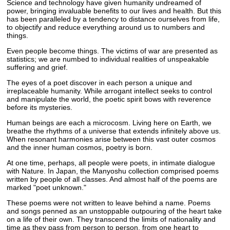
Science and technology have given humanity undreamed of
power, bringing invaluable benefits to our lives and health. But this
has been paralleled by a tendency to distance ourselves from life,
to objectify and reduce everything around us to numbers and
things.
Even people become things. The victims of war are presented as
statistics; we are numbed to individual realities of unspeakable
suffering and grief.
The eyes of a poet discover in each person a unique and
irreplaceable humanity. While arrogant intellect seeks to control
and manipulate the world, the poetic spirit bows with reverence
before its mysteries.
Human beings are each a microcosm. Living here on Earth, we
breathe the rhythms of a universe that extends infinitely above us.
When resonant harmonies arise between this vast outer cosmos
and the inner human cosmos, poetry is born.
At one time, perhaps, all people were poets, in intimate dialogue
with Nature. In Japan, the Manyoshu collection comprised poems
written by people of all classes. And almost half of the poems are
marked "poet unknown."
These poems were not written to leave behind a name. Poems
and songs penned as an unstoppable outpouring of the heart take
on a life of their own. They transcend the limits of nationality and
time as they pass from person to person, from one heart to