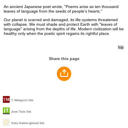
An ancient Japanese poet wrote, "Poems arise as ten thousand
leaves of language from the seeds of people's hearts."
Our planet is scarred and damaged, its life-systems threatened
with collapse. We must shade and protect Earth with "leaves of
language" arising from the depths of life. Modern civilization will be
healthy only when the poetic spirit regains its rightful place.
Share this page
T. Makiguchi Site
Josei Toda Site
Soka Gakkai (global) Site