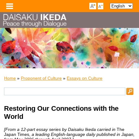
Home
»
Proponent of Culture
»
Essays on Culture
Restoring Our Connections with the
World
[From a 12-part essay series by Daisaku Ikeda carried in
The
Japan Times,
a leading English-language daily published in Japan,