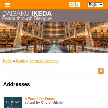
Home
»
Books
»
Books by Category
Addresses
A Forum for Peace
edited by Olivier Urbain