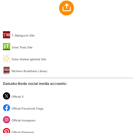
T. Makiguchi Site
Josei Toda Site
Soka Gakkai (global) Site
Nichiren Buddhism Library
Daisaku Ikeda social media accounts:
Official X
Official Facebook Page
Official Instagram
Official Pinterest