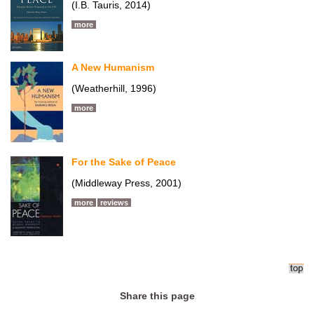
(I.B. Tauris, 2014)
more
A New Humanism
(Weatherhill, 1996)
more
For the Sake of Peace
(Middleway Press, 2001)
more
reviews
Share this page