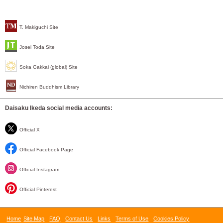
T. Makiguchi Site
Josei Toda Site
Soka Gakkai (global) Site
Nichiren Buddhism Library
Daisaku Ikeda social media accounts:
Official X
Official Facebook Page
Official Instagram
Official Pinterest
Home
Site Map
FAQ
Contact Us
Links
Terms of Use
Cookies Policy