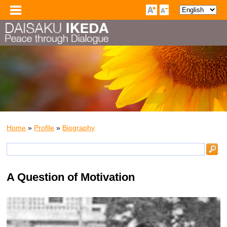
Home
»
Profile
»
Biography
A Question of Motivation