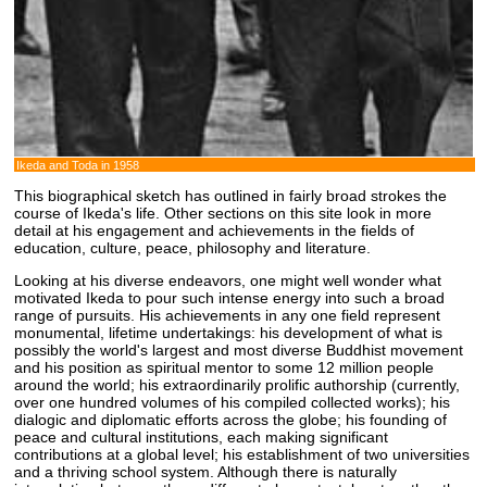
Ikeda and Toda in 1958
This biographical sketch has outlined in fairly broad strokes the
course of Ikeda's life. Other sections on this site look in more
detail at his engagement and achievements in the fields of
education, culture, peace, philosophy and literature.
Looking at his diverse endeavors, one might well wonder what
motivated Ikeda to pour such intense energy into such a broad
range of pursuits. His achievements in any one field represent
monumental, lifetime undertakings: his development of what is
possibly the world's largest and most diverse Buddhist movement
and his position as spiritual mentor to some 12 million people
around the world; his extraordinarily prolific authorship (currently,
over one hundred volumes of his compiled collected works); his
dialogic and diplomatic efforts across the globe; his founding of
peace and cultural institutions, each making significant
contributions at a global level; his establishment of two universities
and a thriving school system. Although there is naturally