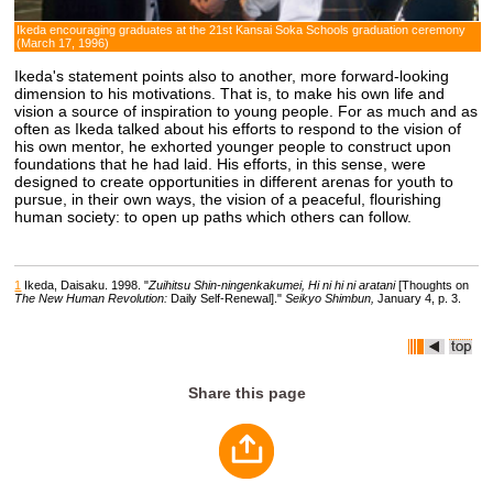
Ikeda encouraging graduates at the 21st Kansai Soka Schools graduation ceremony
(March 17, 1996)
Ikeda's statement points also to another, more forward-looking
dimension to his motivations. That is, to make his own life and
vision a source of inspiration to young people. For as much and as
often as Ikeda talked about his efforts to respond to the vision of
his own mentor, he exhorted younger people to construct upon
foundations that he had laid. His efforts, in this sense, were
designed to create opportunities in different arenas for youth to
pursue, in their own ways, the vision of a peaceful, flourishing
human society: to open up paths which others can follow.
1
Ikeda, Daisaku. 1998. "
Zuihitsu Shin-ningenkakumei, Hi ni hi ni aratani
[Thoughts on
The New Human Revolution:
Daily Self-Renewal]."
Seikyo Shimbun,
January 4, p. 3.
Share this page