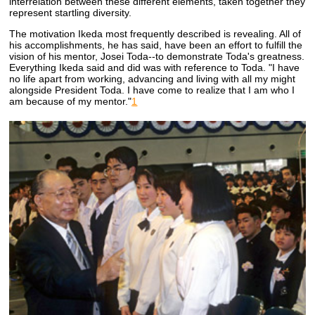
interrelation between these different elements, taken together they
represent startling diversity.
The motivation Ikeda most frequently described is revealing. All of
his accomplishments, he has said, have been an effort to fulfill the
vision of his mentor, Josei Toda--to demonstrate Toda's greatness.
Everything Ikeda said and did was with reference to Toda. "I have
no life apart from working, advancing and living with all my might
alongside President Toda. I have come to realize that I am who I
am because of my mentor."
1