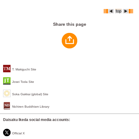
Share this page
T. Makiguchi Site
Josei Toda Site
Soka Gakkai (global) Site
Nichiren Buddhism Library
Daisaku Ikeda social media accounts:
Official X