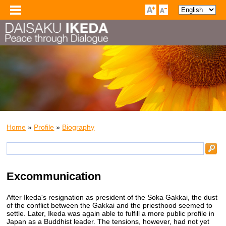
Home
»
Profile
»
Biography
Excommunication
After Ikeda's resignation as president of the Soka Gakkai, the dust
of the conflict between the Gakkai and the priesthood seemed to
settle. Later, Ikeda was again able to fulfill a more public profile in
Japan as a Buddhist leader. The tensions, however, had not yet