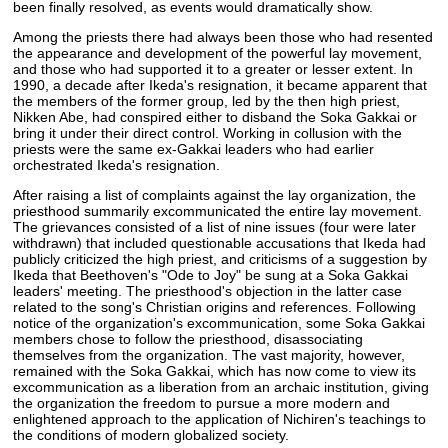
been finally resolved, as events would dramatically show.
Among the priests there had always been those who had resented
the appearance and development of the powerful lay movement,
and those who had supported it to a greater or lesser extent. In
1990, a decade after Ikeda's resignation, it became apparent that
the members of the former group, led by the then high priest,
Nikken Abe, had conspired either to disband the Soka Gakkai or
bring it under their direct control. Working in collusion with the
priests were the same ex-Gakkai leaders who had earlier
orchestrated Ikeda's resignation.
After raising a list of complaints against the lay organization, the
priesthood summarily excommunicated the entire lay movement.
The grievances consisted of a list of nine issues (four were later
withdrawn) that included questionable accusations that Ikeda had
publicly criticized the high priest, and criticisms of a suggestion by
Ikeda that Beethoven's "Ode to Joy" be sung at a Soka Gakkai
leaders' meeting. The priesthood's objection in the latter case
related to the song's Christian origins and references. Following
notice of the organization's excommunication, some Soka Gakkai
members chose to follow the priesthood, disassociating
themselves from the organization. The vast majority, however,
remained with the Soka Gakkai, which has now come to view its
excommunication as a liberation from an archaic institution, giving
the organization the freedom to pursue a more modern and
enlightened approach to the application of Nichiren's teachings to
the conditions of modern globalized society.