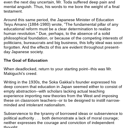
even the next day uncertain, Mr. Toda suffered deep pain and
mental anguish. Thus, his words to me bore the weight of a final
testament.
Around this same period, the Japanese Minister of Education
Teiyu Amano (1884-1980) wrote, "The fundamental pillar of any
educational reform must be a clear determination to realize
human revolution." Due, perhaps, to the absence of a solid
philosophical foundation, or because of the competing interests of
politicians, bureaucrats and big business, this lofty ideal was soon
forgotten. And the effects of this are evident throughout present-
day Japanese society.
The Goal of Education
When deadlocked, return to your starting point--this was Mr.
Makiguchi's creed.
Writing in the 1930s, the Soka Gakkai's founder expressed his
deep concern that education in Japan seemed either to consist of
empty abstraction--with scholars lacking actual teaching
experience importing new theories from the West and imposing
these on classroom teachers--or to be designed to instill narrow-
minded and intolerant nationalism.
Subservience to the tyranny of borrowed ideas or subservience to
political authority . . . both demonstrate a lack of moral courage;
neither expresses the courage and conviction of independent
thought.