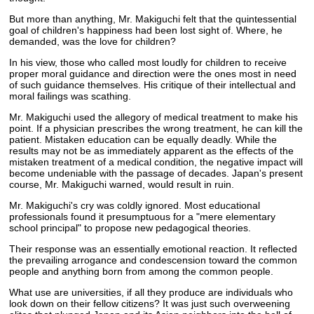
But more than anything, Mr. Makiguchi felt that the quintessential
goal of children's happiness had been lost sight of. Where, he
demanded, was the love for children?
In his view, those who called most loudly for children to receive
proper moral guidance and direction were the ones most in need
of such guidance themselves. His critique of their intellectual and
moral failings was scathing.
Mr. Makiguchi used the allegory of medical treatment to make his
point. If a physician prescribes the wrong treatment, he can kill the
patient. Mistaken education can be equally deadly. While the
results may not be as immediately apparent as the effects of the
mistaken treatment of a medical condition, the negative impact will
become undeniable with the passage of decades. Japan's present
course, Mr. Makiguchi warned, would result in ruin.
Mr. Makiguchi's cry was coldly ignored. Most educational
professionals found it presumptuous for a "mere elementary
school principal" to propose new pedagogical theories.
Their response was an essentially emotional reaction. It reflected
the prevailing arrogance and condescension toward the common
people and anything born from among the common people.
What use are universities, if all they produce are individuals who
look down on their fellow citizens? It was just such overweening