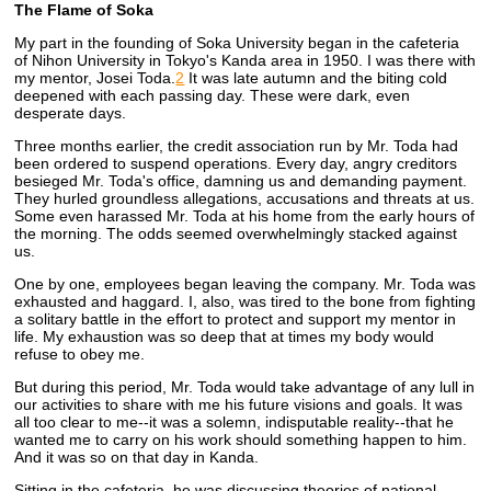
The Flame of Soka
My part in the founding of Soka University began in the cafeteria
of Nihon University in Tokyo's Kanda area in 1950. I was there with
my mentor, Josei Toda.
2
It was late autumn and the biting cold
deepened with each passing day. These were dark, even
desperate days.
Three months earlier, the credit association run by Mr. Toda had
been ordered to suspend operations. Every day, angry creditors
besieged Mr. Toda's office, damning us and demanding payment.
They hurled groundless allegations, accusations and threats at us.
Some even harassed Mr. Toda at his home from the early hours of
the morning. The odds seemed overwhelmingly stacked against
us.
One by one, employees began leaving the company. Mr. Toda was
exhausted and haggard. I, also, was tired to the bone from fighting
a solitary battle in the effort to protect and support my mentor in
life. My exhaustion was so deep that at times my body would
refuse to obey me.
But during this period, Mr. Toda would take advantage of any lull in
our activities to share with me his future visions and goals. It was
all too clear to me--it was a solemn, indisputable reality--that he
wanted me to carry on his work should something happen to him.
And it was so on that day in Kanda.
Sitting in the cafeteria, he was discussing theories of national