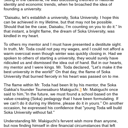
identity and economic trends, when he broached the idea of
founding a university.
"Daisaku, let's establish a university, Soka University. I hope this
can be achieved in my lifetime, but that may not be possible.
Should that be the case, Daisaku, I'm counting on you to do it." In
that instant, a bright flame, the dream of Soka University, was
kindled in my heart.
To others my mentor and I must have presented a destitute sight.
In truth, Mr. Toda could not pay my wages, and I could not afford a
warm overcoat even though winter was quickly closing in. Had we
spoken to others of starting a university, they would surely have
ridiculed us and dismissed the idea out of hand. But in our hearts,
my mentor and I were kings. Mr. Toda declared, "Let's make it the
best university in the world!" On that day, the flame of Soka
University that burned fiercely in his heart was passed on to me.
The flame within Mr. Toda had been lit by his mentor, the Soka
Gakkai's founder Tsunesaburo Makiguchi.
3
Mr. Makiguchi once
said to him,"In the future, we must found a school based on the
value-creating (Soka) pedagogy that I have been formulating. If
we can't do it during my lifetime, please do it in yours." On another
occasion, he expressed his confidence that "young Toda will build
Soka University without fail."
Understanding Mr. Makiguchi's fervent wish more than anyone,
but now finding himself in dire financial circumstances that left