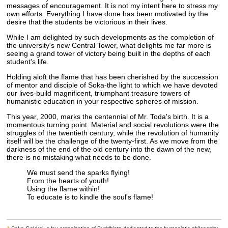
messages of encouragement. It is not my intent here to stress my
own efforts. Everything I have done has been motivated by the
desire that the students be victorious in their lives.
While I am delighted by such developments as the completion of
the university's new Central Tower, what delights me far more is
seeing a grand tower of victory being built in the depths of each
student's life.
Holding aloft the flame that has been cherished by the succession
of mentor and disciple of Soka-the light to which we have devoted
our lives-build magnificent, triumphant treasure towers of
humanistic education in your respective spheres of mission.
This year, 2000, marks the centennial of Mr. Toda's birth. It is a
momentous turning point. Material and social revolutions were the
struggles of the twentieth century, while the revolution of humanity
itself will be the challenge of the twenty-first. As we move from the
darkness of the end of the old century into the dawn of the new,
there is no mistaking what needs to be done.
We must send the sparks flying!
From the hearts of youth!
Using the flame within!
To educate is to kindle the soul's flame!