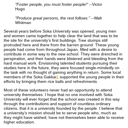
"Foster people, you must foster people!"
--Victor
Hugo
"Produce great persons, the rest follows."
--Walt
Whitman
Several years before Soka University was opened, young men
and women came together to help clear the land that was to be
the site for the university's first buildings. Tree stumps still
protruded here and there from the barren ground. These young
people had come from throughout Japan, filled with a desire to
contribute in some way to the new school. They were drenched in
perspiration, and their hands were blistered and bleeding from the
hard manual work. Envisioning talented students pursuing their
studies here in the future, they were focused single-mindedly on
the task with no thought of gaining anything in return. Some local
members of the Soka Gakkai
1
supported the young people in their
efforts by bringing them rice balls and refreshments.
Most of these volunteers never had an opportunity to attend
university themselves. I hope that no one involved with Soka
University will ever forget that the school was created in this way
through the contributions and support of countless ordinary
citizens, that it is a university founded by the people. I believe that
a university's mission should be to serve people who, much as
they might have wished, have not themselves been able to receive
higher education.