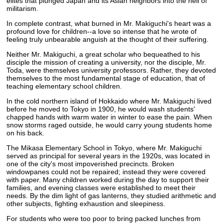
elites that plunged Japan and its Asian neighbors into the hell of
militarism.
In complete contrast, what burned in Mr. Makiguchi's heart was a
profound love for children--a love so intense that he wrote of
feeling truly unbearable anguish at the thought of their suffering.
Neither Mr. Makiguchi, a great scholar who bequeathed to his
disciple the mission of creating a university, nor the disciple, Mr.
Toda, were themselves university professors. Rather, they devoted
themselves to the most fundamental stage of education, that of
teaching elementary school children.
In the cold northern island of Hokkaido where Mr. Makiguchi lived
before he moved to Tokyo in 1900, he would wash students'
chapped hands with warm water in winter to ease the pain. When
snow storms raged outside, he would carry young students home
on his back.
The Mikasa Elementary School in Tokyo, where Mr. Makiguchi
served as principal for several years in the 1920s, was located in
one of the city's most impoverished precincts. Broken
windowpanes could not be repaired; instead they were covered
with paper. Many children worked during the day to support their
families, and evening classes were established to meet their
needs. By the dim light of gas lanterns, they studied arithmetic and
other subjects, fighting exhaustion and sleepiness.
For students who were too poor to bring packed lunches from