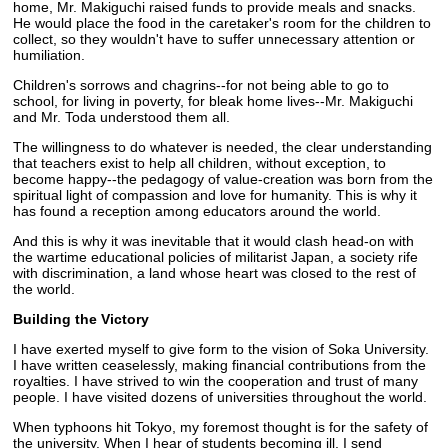
home, Mr. Makiguchi raised funds to provide meals and snacks.
He would place the food in the caretaker's room for the children to
collect, so they wouldn't have to suffer unnecessary attention or
humiliation.
Children's sorrows and chagrins--for not being able to go to
school, for living in poverty, for bleak home lives--Mr. Makiguchi
and Mr. Toda understood them all.
The willingness to do whatever is needed, the clear understanding
that teachers exist to help all children, without exception, to
become happy--the pedagogy of value-creation was born from the
spiritual light of compassion and love for humanity. This is why it
has found a reception among educators around the world.
And this is why it was inevitable that it would clash head-on with
the wartime educational policies of militarist Japan, a society rife
with discrimination, a land whose heart was closed to the rest of
the world.
Building the Victory
I have exerted myself to give form to the vision of Soka University.
I have written ceaselessly, making financial contributions from the
royalties. I have strived to win the cooperation and trust of many
people. I have visited dozens of universities throughout the world.
When typhoons hit Tokyo, my foremost thought is for the safety of
the university. When I hear of students becoming ill, I send