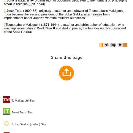
1
Soka Gakkai: a lay organization of Buddhists dedicated to the humanistic philosophy
of value creation (Jpn.
soka
).
2
Josei Toda (1900-58): originally a teacher and follower of Tsunesaburo Makiguchi,
Toda became the second president of the Soka Gakkai after release from
imprisonment under Japan's wartime militarist authorities.
3
Tsunesaburo Makiguchi (1871-1944): a teacher and philosopher of education, who
was imprisoned during World War II and died in prison; the founder and first president
of the Soka Gakkai.
Share this page
T. Makiguchi Site
Josei Toda Site
Soka Gakkai (global) Site