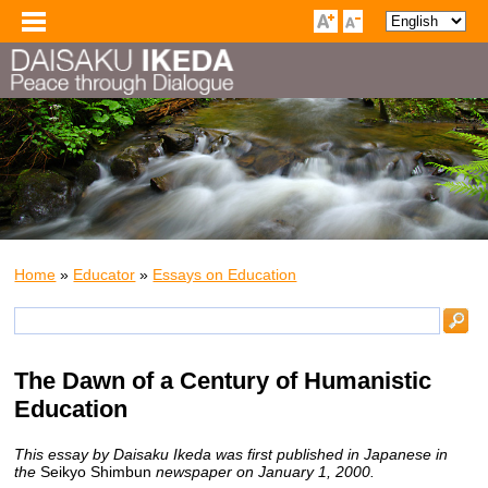
Home
»
Educator
»
Essays on Education
The Dawn of a Century of Humanistic
Education
This essay by Daisaku Ikeda was first published in Japanese in
the
Seikyo Shimbun
newspaper on January 1, 2000.