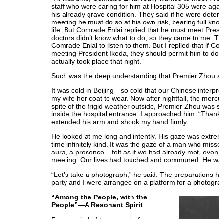
staff who were caring for him at Hospital 305 were agai
his already grave condition. They said if he were det
meeting he must do so at his own risk, bearing full kno
life. But Comrade Enlai replied that he must meet Pre
doctors didn’t know what to do, so they came to me.
Comrade Enlai to listen to them. But I replied that if 
meeting President Ikeda, they should permit him to do
actually took place that night.”
Such was the deep understanding that Premier Zho
It was cold in Beijing—so cold that our Chinese interpr
my wife her coat to wear. Now after nightfall, the mer
spite of the frigid weather outside, Premier Zhou was s
inside the hospital entrance. I approached him. “Than
extended his arm and shook my hand firmly.
He looked at me long and intently. His gaze was extre
time infinitely kind. It was the gaze of a man who mis
aura, a presence. I felt as if we had already met, even 
meeting. Our lives had touched and communed. He wa
“Let’s take a photograph,” he said. The preparation
party and I were arranged on a platform for a photogr
“Among the People, with the
People”—A Resonant Spirit