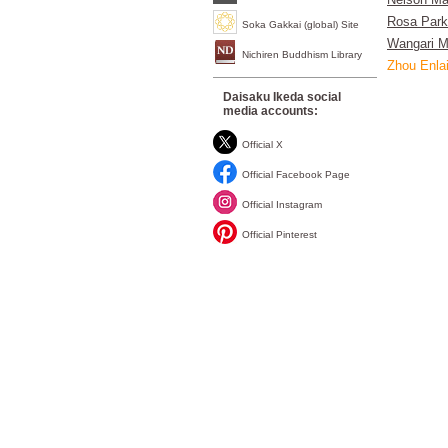
Nelson Ma
Rosa Par
Soka Gakkai (global) Site
Wangari M
Nichiren Buddhism Library
Zhou Enla
Daisaku Ikeda social
media accounts:
Official X
Official Facebook Page
Official Instagram
Official Pinterest