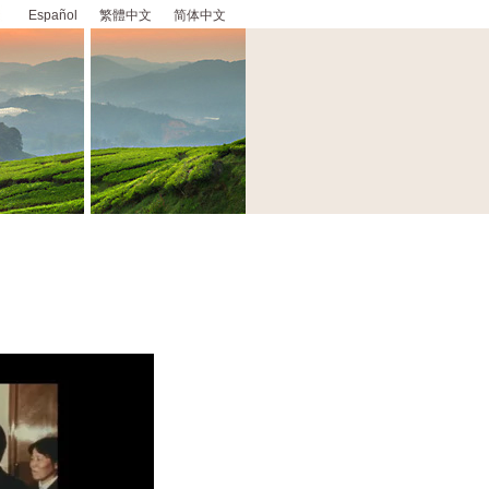
Español
繁體中文
简体中文