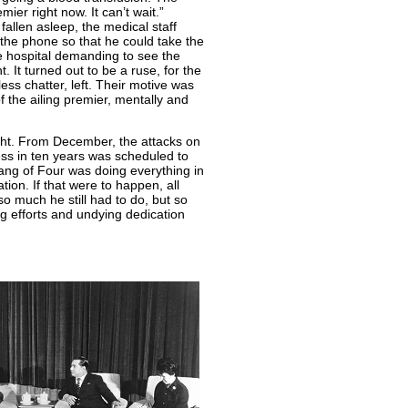
ier right now. It can’t wait.”
llen asleep, the medical staff
the phone so that he could take the
e hospital demanding to see the
 It turned out to be a ruse, for the
ss chatter, left. Their motive was
the ailing premier, mentally and
ght. From December, the attacks on
ess in ten years was scheduled to
ang of Four was doing everything in
tion. If that were to happen, all
so much he still had to do, but so
ing efforts and undying dedication