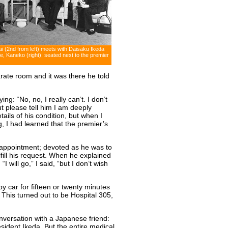
i (2nd from left) meets with Daisaku Ikeda
fe, Kaneko (right); seated next to the premier
arate room and it was there he told
ng: “No, no, I really can’t. I don’t
t please tell him I am deeply
tails of his condition, but when I
 I had learned that the premier’s
sappointment; devoted as he was to
ulfill his request. When he explained
I will go,” I said, “but I don’t wish
y car for fifteen or twenty minutes
. This turned out to be Hospital 305,
versation with a Japanese friend:
sident Ikeda. But the entire medical