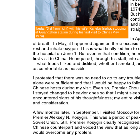
in b
1974
But h
cont
and 
Ikeda, (3rd from right) with his wife, Kaneko (right), stopping
strai
at Guangzhou station during his first visit to China (May
1974)
In Ap
of breath. In May, it happened again on three occasion
rest and inhale oxygen. This is what finally led him to
the hospital on June 1. But even in that condition, he
first visit to China. He inquired, through his staff, into 
—what foods I liked and disliked, whether I smoked, 
as comfortable as possible.
I protested that there was no need to go to any troubl
alone were sufficient and that I would be happy to fol
Chinese hosts during my visit. Even so, Premier Zhou
I stayed changed to heavier ones so that I might sleep
encountered signs of his thoughtfulness; my entire vis
and consideration.
A few months later, in September, I visited Moscow for 
Premier Aleksey N. Kosygin. This was a period of pea
Soviet Union. Still, Premier Kosygin clearly recognized
Chinese counterpart and voiced the view that as long 
would overcome any problem.