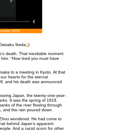
December 1974)
Daisaku Ikeda
1
)
i’s death. That inevitable moment
for him: “How tired you must have
aka to a meeting in Kyoto. At that
ur hearts for the eternal
y 8, and his death was announced
leaving Japan, the twenty-one-year-
ks. It was the spring of 1919.
banks of the river flowing through
s, and the rain poured down.
g Zhou wondered. He had come to
that behind Japan’s apparent
ople. And a racist scorn for other