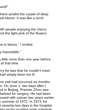
land!”
here amidst the carpet of deep
eal bloom. It was like a torch
ith people enjoying the cherry
nd the light pink of the flowers
 in bloom,” I invited.
ly impossible.”
little more than one year before
at that time.
rry he was that he couldn’t meet
had simply been too ill.
rst visit had occurred six months
er. On June 1, two days after I
ved in Beijing, Premier Zhou was
italized for surgery. He had been
nosed with cancer two years earlier
he summer of 1972. In 1973, he
t seventy-two days in the hospital,
ing up his grueling work schedule