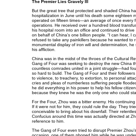
The Premier Lies Gravely Ill
But the great tree that protected and shaded China had f
hospitalization in June until his death some eighteen
operated on fifteen times—an average of once every 
operations. He received over a hundred blood transfusio
his hospital room into an office and continued to drive
on behalf of China’s one billion people. “I can hear, I c
refused to take any painkillers because he wanted to 
monumental display of iron will and determination, he s
his affliction.
China was in the midst of the throes of the Cultural 
Gang of Four was seeking to destroy the new China t
countless comrades united in a joint struggle—had foug
so hard to build. The Gang of Four and their followers
to violence, to treachery, to extortion, to personal at
cries and pleas of numberless suffering people flooded
he did everything in his power to help his fellow citiz
because they knew he was the only one who could sta
For the Four, Zhou was a bitter enemy. His continuing 
If it were not for him, they could rule the day. They 
conceivable to bring about his downfall. Their relentl
Confucius around this time was actually directed at Zh
reference to him.
The Gang of Four even tried to disrupt Premier Zhou’
occasion, one of them phoned him while he was under