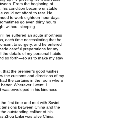
etween. From the beginning of
, his condition became unstable.
e could not afford to rest. He
inued to work eighteen-hour days
sometimes go even thirty hours
ght without sleeping.
ril, he suffered an acute shortness
s, each time necessitating that he
 consent to surgery, and he entered
 made careful preparations for my
all the details of my personal habits
and so forth—so as to make my stay
e, that the premier’s good wishes
low the customs and directions of my
 had the curtains in the room where
 better. Wherever I went, I
it was enveloped in his kindness
the first time and met with Soviet
k tensions between China and the
 the outstanding caliber of his
as Zhou Enlai was alive China