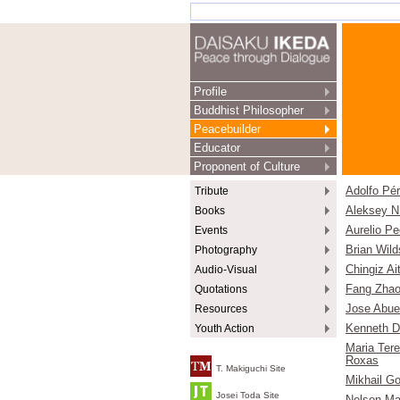
Profile
Buddhist Philosopher
Peacebuilder
Educator
Proponent of Culture
Tribute
Adolfo Pé
Books
Aleksey N
Events
Aurelio Pe
Photography
Brian Wild
Audio-Visual
Chingiz A
Quotations
Fang Zhao
Resources
Jose Abu
Youth Action
Kenneth D
Maria Ter
Roxas
T. Makiguchi Site
Mikhail G
Josei Toda Site