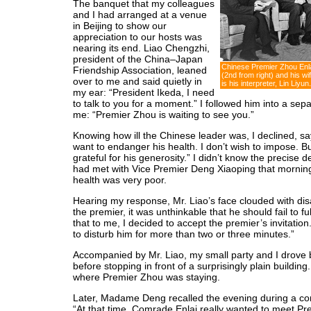
The banquet that my colleagues
and I had arranged at a venue
in Beijing to show our
appreciation to our hosts was
nearing its end. Liao Chengzhi,
president of the China–Japan
Chinese Premier Zhou Enla
Friendship Association, leaned
(2nd from right) and his wi
over to me and said quietly in
is his interpreter, Lin Liyun.
my ear: “President Ikeda, I need
to talk to you for a moment.” I followed him into a sep
me: “Premier Zhou is waiting to see you.”
Knowing how ill the Chinese leader was, I declined, sayi
want to endanger his health. I don’t wish to impose. Bu
grateful for his generosity.” I didn’t know the precise de
had met with Vice Premier Deng Xiaoping that morning,
health was very poor.
Hearing my response, Mr. Liao’s face clouded with di
the premier, it was unthinkable that he should fail to f
that to me, I decided to accept the premier’s invitation. “
to disturb him for more than two or three minutes.”
Accompanied by Mr. Liao, my small party and I drove b
before stopping in front of a surprisingly plain building
where Premier Zhou was staying.
Later, Madame Deng recalled the evening during a con
“At that time, Comrade Enlai really wanted to meet Pre