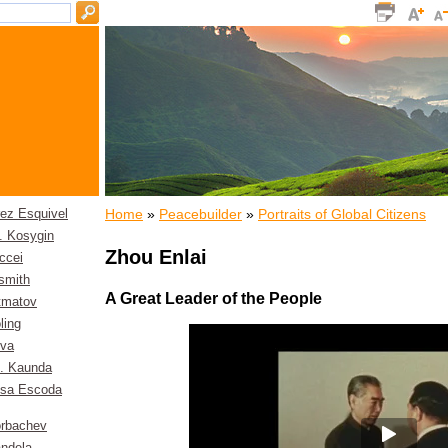
Home
»
Peacebuilder
»
Portraits of Global Citizens
rez Esquivel
. Kosygin
Zhou Enlai
ccei
smith
A Great Leader of the People
itmatov
ling
eva
. Kaunda
esa Escoda
orbachev