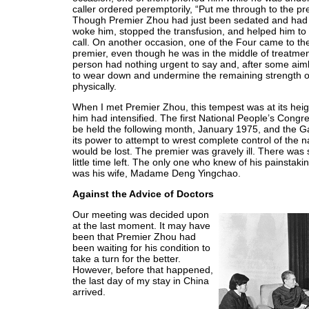
caller ordered peremptorily, “Put me through to the prem
Though Premier Zhou had just been sedated and had fa
woke him, stopped the transfusion, and helped him to 
call. On another occasion, one of the Four came to th
premier, even though he was in the middle of treatment.
person had nothing urgent to say and, after some aimle
to wear down and undermine the remaining strength of 
physically.
When I met Premier Zhou, this tempest was at its hei
him had intensified. The first National People’s Congr
be held the following month, January 1975, and the G
its power to attempt to wrest complete control of the na
would be lost. The premier was gravely ill. There was 
little time left. The only one who knew of his painstak
was his wife, Madame Deng Yingchao.
Against the Advice of Doctors
Our meeting was decided upon
at the last moment. It may have
been that Premier Zhou had
been waiting for his condition to
take a turn for the better.
However, before that happened,
the last day of my stay in China
arrived.