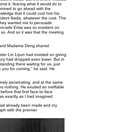
nst it, fearing what it would do to
ermined to go ahead with the
wledge that it could cost him his
sident Ikeda, whatever the cost. The
 They wanted me to persuade
Comrade Enlai was so insistent on
 so. And so it was that the meeting
u and Madame Deng shared.
eter Lin Liyun had insisted on giving
cury had dropped even lower. But in
tanding there waiting for us, just
k you for coming,” he said. He
mely penetrating, and at the same
ses nothing. He exuded an ineffable
before that first face-to-face
s exactly as I had imagined.
s had already been made and my
aph with the premier.