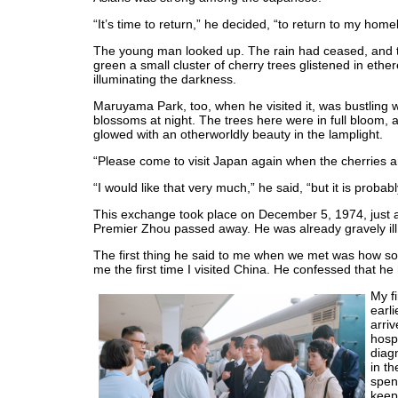
“It’s time to return,” he decided, “to return to my home
The young man looked up. The rain had ceased, and t
green a small cluster of cherry trees glistened in ether
illuminating the darkness.
Maruyama Park, too, when he visited it, was bustling w
blossoms at night. The trees here were in full bloom, a
glowed with an otherworldly beauty in the lamplight.
“Please come to visit Japan again when the cherries are
“I would like that very much,” he said, “but it is probab
This exchange took place on December 5, 1974, just a 
Premier Zhou passed away. He was already gravely ill 
The first thing he said to me when we met was how so
me the first time I visited China. He confessed that he 
My fi
earli
arri
hosp
diag
in t
spen
keep