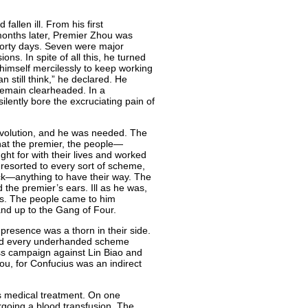
allen ill. From his first
 months later, Premier Zhou was
forty days. Seven were major
ns. In spite of all this, he turned
 himself mercilessly to keep working
an still think,” he declared. He
remain clearheaded. In a
ilently bore the excruciating pain of
Revolution, and he was needed. The
hat the premier, the people—
ht for with their lives and worked
 resorted to every sort of scheme,
tack—anything to have their way. The
 the premier’s ears. Ill as he was,
ens. The people came to him
nd up to the Gang of Four.
presence was a thorn in their side.
tried every underhanded scheme
ess campaign against Lin Biao and
ou, for Confucius was an indirect
s medical treatment. On one
going a blood transfusion. The