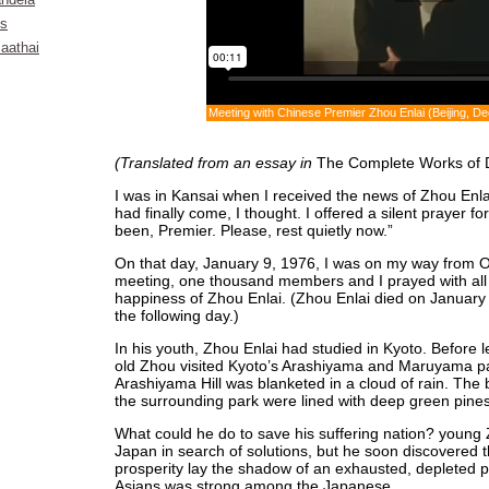
ndela
ks
aathai
i
Meeting with Chinese Premier Zhou Enlai (Beijing, 
(Translated from an essay in
The Complete Works of 
I was in Kansai when I received the news of Zhou Enla
had finally come, I thought. I offered a silent prayer 
been, Premier. Please, rest quietly now.”
On that day, January 9, 1976, I was on my way from Os
meeting, one thousand members and I prayed with all o
happiness of Zhou Enlai. (Zhou Enlai died on Januar
the following day.)
In his youth, Zhou Enlai had studied in Kyoto. Before 
old Zhou visited Kyoto’s Arashiyama and Maruyama par
Arashiyama Hill was blanketed in a cloud of rain. The 
the surrounding park were lined with deep green pine
What could he do to save his suffering nation? youn
Japan in search of solutions, but he soon discovered 
prosperity lay the shadow of an exhausted, depleted pe
Asians was strong among the Japanese.