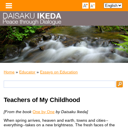
Home
»
Educator
»
Essays on Education
Teachers of My Childhood
[From the book
One by One
by Daisaku Ikeda]
When spring arrives, heaven and earth, towns and cities--
everything--takes on a new brightness. The fresh faces of the