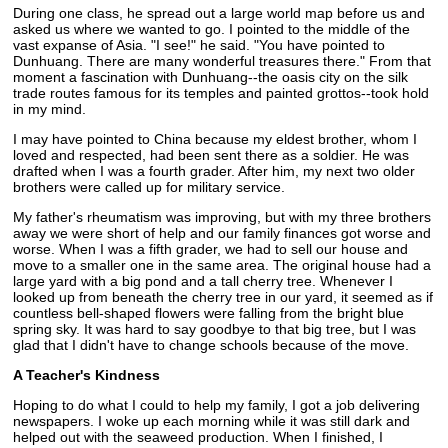
During one class, he spread out a large world map before us and
asked us where we wanted to go. I pointed to the middle of the
vast expanse of Asia. "I see!" he said. "You have pointed to
Dunhuang. There are many wonderful treasures there." From that
moment a fascination with Dunhuang--the oasis city on the silk
trade routes famous for its temples and painted grottos--took hold
in my mind.
I may have pointed to China because my eldest brother, whom I
loved and respected, had been sent there as a soldier. He was
drafted when I was a fourth grader. After him, my next two older
brothers were called up for military service.
My father's rheumatism was improving, but with my three brothers
away we were short of help and our family finances got worse and
worse. When I was a fifth grader, we had to sell our house and
move to a smaller one in the same area. The original house had a
large yard with a big pond and a tall cherry tree. Whenever I
looked up from beneath the cherry tree in our yard, it seemed as if
countless bell-shaped flowers were falling from the bright blue
spring sky. It was hard to say goodbye to that big tree, but I was
glad that I didn't have to change schools because of the move.
A Teacher's Kindness
Hoping to do what I could to help my family, I got a job delivering
newspapers. I woke up each morning while it was still dark and
helped out with the seaweed production. When I finished, I