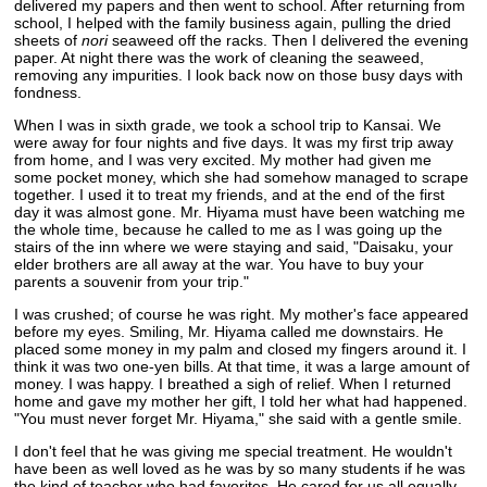
delivered my papers and then went to school. After returning from
school, I helped with the family business again, pulling the dried
sheets of
nori
seaweed off the racks. Then I delivered the evening
paper. At night there was the work of cleaning the seaweed,
removing any impurities. I look back now on those busy days with
fondness.
When I was in sixth grade, we took a school trip to Kansai. We
were away for four nights and five days. It was my first trip away
from home, and I was very excited. My mother had given me
some pocket money, which she had somehow managed to scrape
together. I used it to treat my friends, and at the end of the first
day it was almost gone. Mr. Hiyama must have been watching me
the whole time, because he called to me as I was going up the
stairs of the inn where we were staying and said, "Daisaku, your
elder brothers are all away at the war. You have to buy your
parents a souvenir from your trip."
I was crushed; of course he was right. My mother's face appeared
before my eyes. Smiling, Mr. Hiyama called me downstairs. He
placed some money in my palm and closed my fingers around it. I
think it was two one-yen bills. At that time, it was a large amount of
money. I was happy. I breathed a sigh of relief. When I returned
home and gave my mother her gift, I told her what had happened.
"You must never forget Mr. Hiyama," she said with a gentle smile.
I don't feel that he was giving me special treatment. He wouldn't
have been as well loved as he was by so many students if he was
the kind of teacher who had favorites. He cared for us all equally,