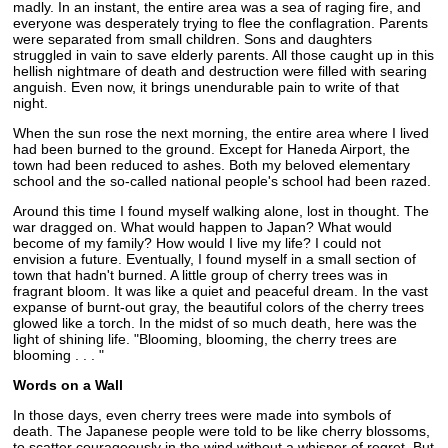
madly. In an instant, the entire area was a sea of raging fire, and
everyone was desperately trying to flee the conflagration. Parents
were separated from small children. Sons and daughters
struggled in vain to save elderly parents. All those caught up in this
hellish nightmare of death and destruction were filled with searing
anguish. Even now, it brings unendurable pain to write of that
night.
When the sun rose the next morning, the entire area where I lived
had been burned to the ground. Except for Haneda Airport, the
town had been reduced to ashes. Both my beloved elementary
school and the so-called national people's school had been razed.
Around this time I found myself walking alone, lost in thought. The
war dragged on. What would happen to Japan? What would
become of my family? How would I live my life? I could not
envision a future. Eventually, I found myself in a small section of
town that hadn't burned. A little group of cherry trees was in
fragrant bloom. It was like a quiet and peaceful dream. In the vast
expanse of burnt-out gray, the beautiful colors of the cherry trees
glowed like a torch. In the midst of so much death, here was the
light of shining life. "Blooming, blooming, the cherry trees are
blooming . . . "
Words on a Wall
In those days, even cherry trees were made into symbols of
death. The Japanese people were told to be like cherry blossoms,
to scatter courageously in the wind without a whisper of regret. But