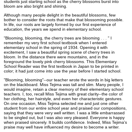
students just starting school as the cherry blossoms burst into
bloom are also bright and shining.
Although many people delight in the beautiful blossoms, few
bother to consider the roots that make that blossoming possible.
In life, our roots are largely formed by our first experience of
education, the years we spend in elementary school.
"Blooming, blooming, the cherry trees are blooming . . . " I
remember my very first school textbook when I entered
elementary school in the spring of 1934. Opening it with
excitement, I saw a beautiful spring scene of cherry trees in
bloom. In the distance there were mountains, and in the
foreground the lovely pink cherry blossoms. This Elementary
School Reader was the first textbook in Japan to be printed in
color; it had just come into use the year before I started school.
"Blooming, blooming"--our teacher wrote the words in big letters
on the blackboard. Miss Tejima was tall and slim. Many people, I
would imagine, retain a clear memory of their elementary school
teachers. I, too, recall Miss Tejima with great clarity--the color of
her clothing, her hairstyle, and even her characteristic gestures.
On one occasion, Miss Tejima selected me and just one other
student from our entire school year and praised our compositions,
saying that they were very well written. I was a little embarrassed
to be singled out, but I was also very pleased. Everyone is happy
when praised sincerely. It builds confidence. Indeed, Miss Tejima's
praise may well have influenced my desire to become a writer.