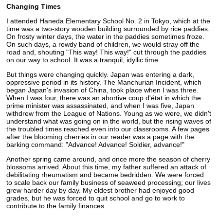
Changing Times
I attended Haneda Elementary School No. 2 in Tokyo, which at the
time was a two-story wooden building surrounded by rice paddies.
On frosty winter days, the water in the paddies sometimes froze.
On such days, a rowdy band of children, we would stray off the
road and, shouting "This way! This way!" cut through the paddies
on our way to school. It was a tranquil, idyllic time.
But things were changing quickly. Japan was entering a dark,
oppressive period in its history. The Manchurian Incident, which
began Japan's invasion of China, took place when I was three.
When I was four, there was an abortive coup d'état in which the
prime minister was assassinated, and when I was five, Japan
withdrew from the League of Nations. Young as we were, we didn't
understand what was going on in the world, but the rising waves of
the troubled times reached even into our classrooms. A few pages
after the blooming cherries in our reader was a page with the
barking command: "Advance! Advance! Soldier, advance!"
Another spring came around, and once more the season of cherry
blossoms arrived. About this time, my father suffered an attack of
debilitating rheumatism and became bedridden. We were forced
to scale back our family business of seaweed processing; our lives
grew harder day by day. My eldest brother had enjoyed good
grades, but he was forced to quit school and go to work to
contribute to the family finances.