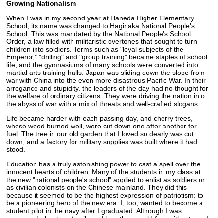
Growing Nationalism
When I was in my second year at Haneda Higher Elementary
School, its name was changed to Haginaka National People's
School. This was mandated by the National People's School
Order, a law filled with militaristic overtones that sought to turn
children into soldiers. Terms such as "loyal subjects of the
Emperor," "drilling" and "group training" became staples of school
life, and the gymnasiums of many schools were converted into
martial arts training halls. Japan was sliding down the slope from
war with China into the even more disastrous Pacific War. In their
arrogance and stupidity, the leaders of the day had no thought for
the welfare of ordinary citizens. They were driving the nation into
the abyss of war with a mix of threats and well-crafted slogans.
Life became harder with each passing day, and cherry trees,
whose wood burned well, were cut down one after another for
fuel. The tree in our old garden that I loved so dearly was cut
down, and a factory for military supplies was built where it had
stood.
Education has a truly astonishing power to cast a spell over the
innocent hearts of children. Many of the students in my class at
the new "national people's school" applied to enlist as soldiers or
as civilian colonists on the Chinese mainland. They did this
because it seemed to be the highest expression of patriotism: to
be a pioneering hero of the new era. I, too, wanted to become a
student pilot in the navy after I graduated. Although I was