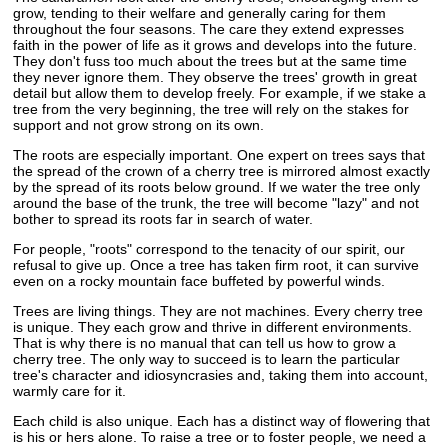
grow, tending to their welfare and generally caring for them
throughout the four seasons. The care they extend expresses
faith in the power of life as it grows and develops into the future.
They don't fuss too much about the trees but at the same time
they never ignore them. They observe the trees' growth in great
detail but allow them to develop freely. For example, if we stake a
tree from the very beginning, the tree will rely on the stakes for
support and not grow strong on its own.
The roots are especially important. One expert on trees says that
the spread of the crown of a cherry tree is mirrored almost exactly
by the spread of its roots below ground. If we water the tree only
around the base of the trunk, the tree will become "lazy" and not
bother to spread its roots far in search of water.
For people, "roots" correspond to the tenacity of our spirit, our
refusal to give up. Once a tree has taken firm root, it can survive
even on a rocky mountain face buffeted by powerful winds.
Trees are living things. They are not machines. Every cherry tree
is unique. They each grow and thrive in different environments.
That is why there is no manual that can tell us how to grow a
cherry tree. The only way to succeed is to learn the particular
tree's character and idiosyncrasies and, taking them into account,
warmly care for it.
Each child is also unique. Each has a distinct way of flowering that
is his or hers alone. To raise a tree or to foster people, we need a