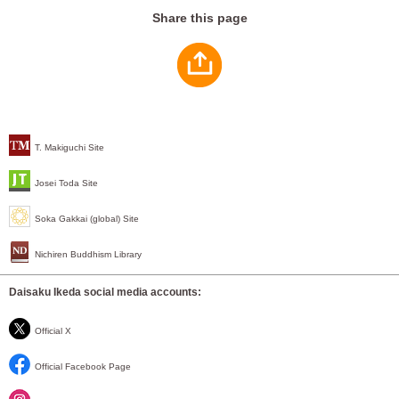
Share this page
T. Makiguchi Site
Josei Toda Site
Soka Gakkai (global) Site
Nichiren Buddhism Library
Daisaku Ikeda social media accounts:
Official X
Official Facebook Page