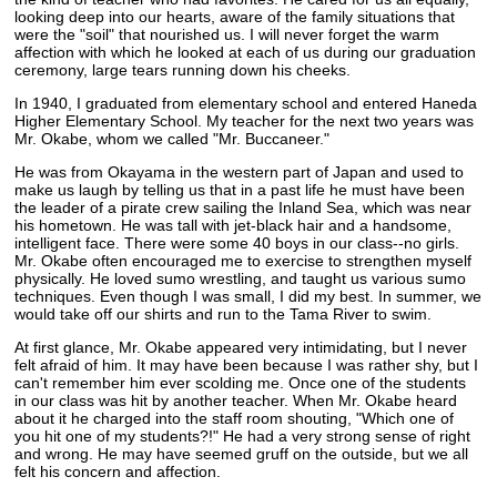
looking deep into our hearts, aware of the family situations that
were the "soil" that nourished us. I will never forget the warm
affection with which he looked at each of us during our graduation
ceremony, large tears running down his cheeks.
In 1940, I graduated from elementary school and entered Haneda
Higher Elementary School. My teacher for the next two years was
Mr. Okabe, whom we called "Mr. Buccaneer."
He was from Okayama in the western part of Japan and used to
make us laugh by telling us that in a past life he must have been
the leader of a pirate crew sailing the Inland Sea, which was near
his hometown. He was tall with jet-black hair and a handsome,
intelligent face. There were some 40 boys in our class--no girls.
Mr. Okabe often encouraged me to exercise to strengthen myself
physically. He loved sumo wrestling, and taught us various sumo
techniques. Even though I was small, I did my best. In summer, we
would take off our shirts and run to the Tama River to swim.
At first glance, Mr. Okabe appeared very intimidating, but I never
felt afraid of him. It may have been because I was rather shy, but I
can't remember him ever scolding me. Once one of the students
in our class was hit by another teacher. When Mr. Okabe heard
about it he charged into the staff room shouting, "Which one of
you hit one of my students?!" He had a very strong sense of right
and wrong. He may have seemed gruff on the outside, but we all
felt his concern and affection.