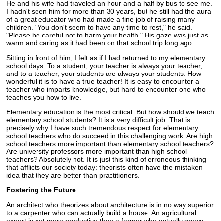
He and his wife had traveled an hour and a half by bus to see me.
I hadn't seen him for more than 30 years, but he still had the aura
of a great educator who had made a fine job of raising many
children. "You don't seem to have any time to rest," he said.
"Please be careful not to harm your health." His gaze was just as
warm and caring as it had been on that school trip long ago.
Sitting in front of him, I felt as if I had returned to my elementary
school days. To a student, your teacher is always your teacher,
and to a teacher, your students are always your students. How
wonderful it is to have a true teacher! It is easy to encounter a
teacher who imparts knowledge, but hard to encounter one who
teaches you how to live.
Elementary education is the most critical. But how should we teach
elementary school students? It is a very difficult job. That is
precisely why I have such tremendous respect for elementary
school teachers who do succeed in this challenging work. Are high
school teachers more important than elementary school teachers?
Are university professors more important than high school
teachers? Absolutely not. It is just this kind of erroneous thinking
that afflicts our society today: theorists often have the mistaken
idea that they are better than practitioners.
Fostering the Future
An architect who theorizes about architecture is in no way superior
to a carpenter who can actually build a house. An agricultural
expert is not more productive than a farmer who actually grows