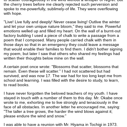
the cherry trees before me clearly rejected such perversion and
spoke to me-powerfully, sublimely-of life. They were overflowing
with hope.
"Live! Live fully and deeply! Never cease living! Outlive the winter
and let your own unique nature bloom," they said to me. Powerful
emotions welled up and filled my heart. On the wall of a burnt-out
factory building I used a piece of chalk to write a passage from a
poem that I composed. Many people carried chalk with them in
those days so that in an emergency they could leave a message
that would enable their families to find them. I didn't bother signing
my poem, but later I saw that others who shared my feelings had
written their thoughts below mine on the wall.
A certain poet once wrote: "Blossoms that scatter, blossoms that
remain. Even these will scatter." I had not scattered but had
survived, and was now 17. The war had for too long kept me from
school and learning. I was filled with the desire to study, to learn,
to read books.
I have never forgotten the beloved teachers of my youth. I have
stayed in touch with a number of them to this day. Mr. Okabe once
wrote to me, exhorting me to live strongly and tenaciously in the
face of all obstacles. In another letter he encouraged me, saying:
"The taller a tree grows, the harder the wind blows against it;
please endure the wind and snow."
I was able to have a reunion with Mr. Hiyama in Tochigi in 1973.