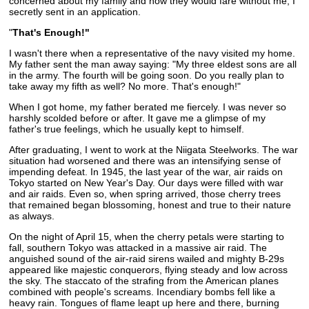
concerned about my family and how they would fare without me, I
secretly sent in an application.
"
That's Enough!"
I wasn't there when a representative of the navy visited my home.
My father sent the man away saying: "My three eldest sons are all
in the army. The fourth will be going soon. Do you really plan to
take away my fifth as well? No more. That's enough!"
When I got home, my father berated me fiercely. I was never so
harshly scolded before or after. It gave me a glimpse of my
father's true feelings, which he usually kept to himself.
After graduating, I went to work at the Niigata Steelworks. The war
situation had worsened and there was an intensifying sense of
impending defeat. In 1945, the last year of the war, air raids on
Tokyo started on New Year's Day. Our days were filled with war
and air raids. Even so, when spring arrived, those cherry trees
that remained began blossoming, honest and true to their nature
as always.
On the night of April 15, when the cherry petals were starting to
fall, southern Tokyo was attacked in a massive air raid. The
anguished sound of the air-raid sirens wailed and mighty B-29s
appeared like majestic conquerors, flying steady and low across
the sky. The staccato of the strafing from the American planes
combined with people's screams. Incendiary bombs fell like a
heavy rain. Tongues of flame leapt up here and there, burning