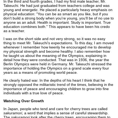
In the third and fourth grades, I had my first male teacher, Mr.
Takeuchi. He had just graduated from teachers college and was
young and energetic. He placed a particularly heavy emphasis on
physical education: "You can be as smart as you like, but if you
don't build a strong body when you're young, you'll be of no use to
anyone as an adult. Health is important. Study is important. True
education combines both." This appears to have been his credo
as a teacher.
I was on the short side and not very strong, so it was no easy
thing to meet Mr. Takeuchi's expectations. To this day, I am moved
whenever I remember how keenly he encouraged me to develop
my physical strength and become healthy. I also remember how
he taught us about the meaning of the Olympics, explaining in
detail how they were conducted. That was in 1936, the year the
Berlin Olympics were held in Germany. Mr. Takeuchi stressed the
importance of holding the Olympics on a grand scale every four
years as a means of promoting world peace.
He clearly hated war. In the depths of his heart I think that he
strongly opposed the militaristic trend of the times, believing in the
importance of peace and encouraging children to grow into fine
individuals with a true love of peace.
Watching Over Growth
In Japan, people who tend and care for cherry trees are called
sakuramori,
a word that implies a sense of careful stewardship.
The
sakuramori
look after the cherry trees, encouraging them to