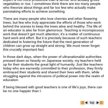
vegetables or rice. I sometimes think there are too many people
who theorize about things and far too few who actually make
painstaking efforts to achieve something.
There are many people who love cherries and other flowering
trees, but few who truly appreciate the efforts of those who work
behind the scenes to keep the trees alive and healthy. The life of
an educator is also far from glamorous. Teaching is inconspicuous
work that doesn't get much attention; it's a matter of continuous
hard work and effort. But it is precisely because of such teachers
dedicated to fostering the future that the next generation of
children can grow up straight and strong. We must never forget
this crucially important fact.
In those dark days, when the power of ultranationalist authorities
pressed down so heavily on Japanese society, my teachers held
up for their students the great light of humanity. Just like teachers
today who are earnestly committed to their profession, they firmly
embraced their students and shared their lives with them, while
struggling against the intrusions of political power into the realm of
education.
If being blessed with good teachers is one of life's joys, there can
be no one happier than I.