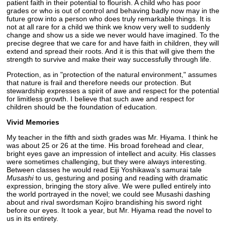
patient faith in their potential to flourish. A child who has poor
grades or who is out of control and behaving badly now may in the
future grow into a person who does truly remarkable things. It is
not at all rare for a child we think we know very well to suddenly
change and show us a side we never would have imagined. To the
precise degree that we care for and have faith in children, they will
extend and spread their roots. And it is this that will give them the
strength to survive and make their way successfully through life.
Protection, as in "protection of the natural environment," assumes
that nature is frail and therefore needs our protection. But
stewardship expresses a spirit of awe and respect for the potential
for limitless growth. I believe that such awe and respect for
children should be the foundation of education.
Vivid Memories
My teacher in the fifth and sixth grades was Mr. Hiyama. I think he
was about 25 or 26 at the time. His broad forehead and clear,
bright eyes gave an impression of intellect and acuity. His classes
were sometimes challenging, but they were always interesting.
Between classes he would read Eiji Yoshikawa's samurai tale
Musashi
to us, gesturing and posing and reading with dramatic
expression, bringing the story alive. We were pulled entirely into
the world portrayed in the novel; we could see Musashi dashing
about and rival swordsman Kojiro brandishing his sword right
before our eyes. It took a year, but Mr. Hiyama read the novel to
us in its entirety.