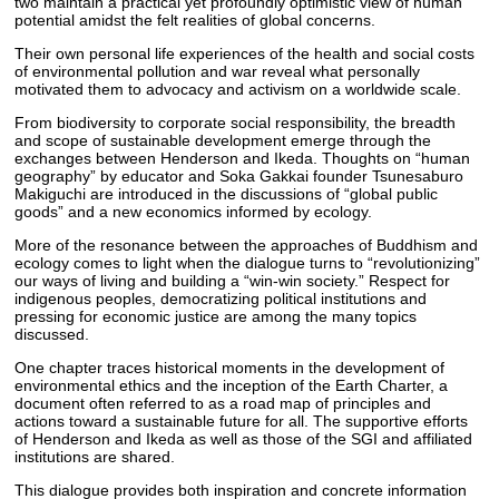
two maintain a practical yet profoundly optimistic view of human
potential amidst the felt realities of global concerns.
Their own personal life experiences of the health and social costs
of environmental pollution and war reveal what personally
motivated them to advocacy and activism on a worldwide scale.
From biodiversity to corporate social responsibility, the breadth
and scope of sustainable development emerge through the
exchanges between Henderson and Ikeda. Thoughts on “human
geography” by educator and Soka Gakkai founder Tsunesaburo
Makiguchi are introduced in the discussions of “global public
goods” and a new economics informed by ecology.
More of the resonance between the approaches of Buddhism and
ecology comes to light when the dialogue turns to “revolutionizing”
our ways of living and building a “win-win society.” Respect for
indigenous peoples, democratizing political institutions and
pressing for economic justice are among the many topics
discussed.
One chapter traces historical moments in the development of
environmental ethics and the inception of the Earth Charter, a
document often referred to as a road map of principles and
actions toward a sustainable future for all. The supportive efforts
of Henderson and Ikeda as well as those of the SGI and affiliated
institutions are shared.
This dialogue provides both inspiration and concrete information