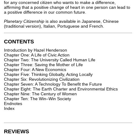
for any concerned citizen who wants to make a difference,
affirming that a positive change of heart in one person can lead to
a positive difference in our common future.
Planetary Citizenship
is also available in Japanese, Chinese
(traditional version), Italian, Portuguese and French.
CONTENTS
Introduction by Hazel Henderson
Chapter One: A Life of Civic Action
Chapter Two: The University Called Human Life
Chapter Three: Saving the Mother of Life
Chapter Four: A New Economics
Chapter Five: Thinking Globally, Acting Locally
Chapter Six: Revolutionizing Civilization
Chapter Seven: A Technology To Benefit the Future
Chapter Eight: The Earth Charter and Environmental Ethics
Chapter Nine: The Century of Women
Chapter Ten: The Win–Win Society
Endnotes
Index
REVIEWS