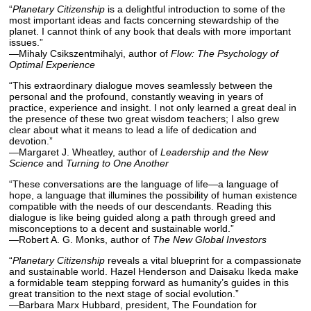
“
Planetary Citizenship
is a delightful introduction to some of the
most important ideas and facts concerning stewardship of the
planet. I cannot think of any book that deals with more important
issues.”
—Mihaly Csikszentmihalyi, author of
Flow: The Psychology of
Optimal Experience
“This extraordinary dialogue moves seamlessly between the
personal and the profound, constantly weaving in years of
practice, experience and insight. I not only learned a great deal in
the presence of these two great wisdom teachers; I also grew
clear about what it means to lead a life of dedication and
devotion.”
—Margaret J. Wheatley, author of
Leadership and the New
Science
and
Turning to One Another
“These conversations are the language of life—a language of
hope, a language that illumines the possibility of human existence
compatible with the needs of our descendants. Reading this
dialogue is like being guided along a path through greed and
misconceptions to a decent and sustainable world.”
—Robert A. G. Monks, author of
The New Global Investors
“
Planetary Citizenship
reveals a vital blueprint for a compassionate
and sustainable world. Hazel Henderson and Daisaku Ikeda make
a formidable team stepping forward as humanity’s guides in this
great transition to the next stage of social evolution.”
—Barbara Marx Hubbard, president, The Foundation for