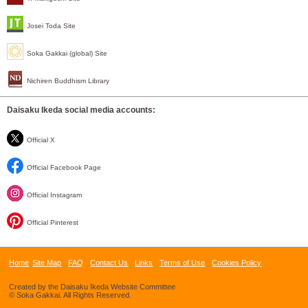
Josei Toda Site
Soka Gakkai (global) Site
Nichiren Buddhism Library
Daisaku Ikeda social media accounts:
Official X
Official Facebook Page
Official Instagram
Official Pinterest
Home
Site Map
FAQ
Contact Us
Links
Terms of Use
Cookies Policy
Created by the Daisaku Ikeda Website Committee
© Soka Gakkai. All Rights Reserved.