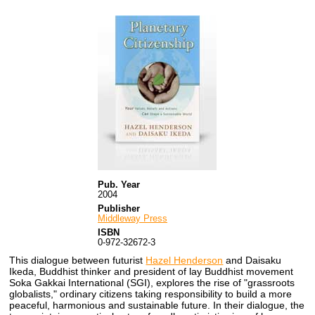
Pub. Year
2004
Publisher
Middleway Press
ISBN
0-972-32672-3
This dialogue between futurist
Hazel Henderson
and Daisaku
Ikeda, Buddhist thinker and president of lay Buddhist movement
Soka Gakkai International (SGI), explores the rise of "grassroots
globalists," ordinary citizens taking responsibility to build a more
peaceful, harmonious and sustainable future. In their dialogue, the