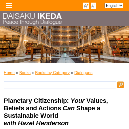
Home
»
Books
»
Books by Category
»
Dialogues
Planetary Citizenship:
Your
Values,
Beliefs and Actions
Can
Shape a
Sustainable World
with Hazel Henderson