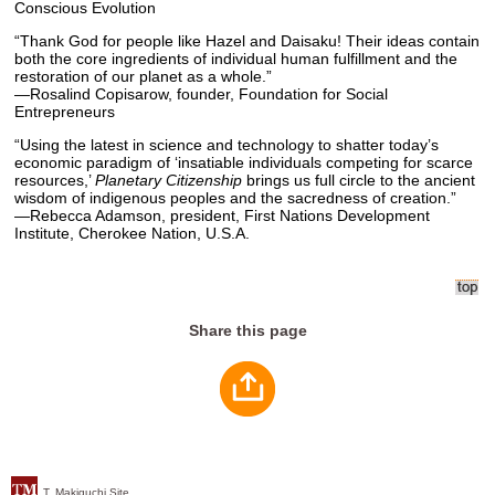
Conscious Evolution
“Thank God for people like Hazel and Daisaku! Their ideas contain
both the core ingredients of individual human fulfillment and the
restoration of our planet as a whole.”
—Rosalind Copisarow, founder, Foundation for Social
Entrepreneurs
“Using the latest in science and technology to shatter today’s
economic paradigm of ‘insatiable individuals competing for scarce
resources,’
Planetary Citizenship
brings us full circle to the ancient
wisdom of indigenous peoples and the sacredness of creation.”
—Rebecca Adamson, president, First Nations Development
Institute, Cherokee Nation, U.S.A.
Share this page
T. Makiguchi Site