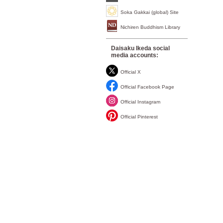
Soka Gakkai (global) Site
Nichiren Buddhism Library
Daisaku Ikeda social
media accounts:
Official X
Official Facebook Page
Official Instagram
Official Pinterest