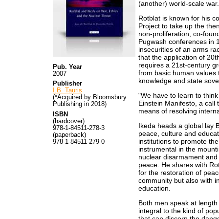
(another) world-scale war.
Rotblat is known for his 
Project to take up the th
non-proliferation, co-foun
Pugwash conferences in 1
insecurities of an arms ra
that the application of 20
requires a 21st-century g
Pub. Year
from basic human values th
2007
knowledge and state sove
Publisher
I.B. Tauris
"We have to learn to think
(*Acquired by Bloomsbury
Einstein Manifesto, a call
Publishing in 2018)
means of resolving internat
ISBN
(hardcover)
Ikeda heads a global lay
978-1-84511-278-3
peace, culture and educat
(paperback)
institutions to promote t
978-1-84511-279-0
instrumental in the mounti
nuclear disarmament and 
peace. He shares with Rot
for the restoration of peace
community but also with in
education.
Both men speak at length o
integral to the kind of p
that can discern the dang