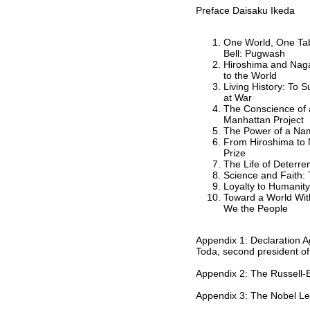
Preface Daisaku Ikeda
One World, One Tabl
Bell: Pugwash
Hiroshima and Nag
to the World
Living History: To S
at War
The Conscience of a
Manhattan Project
The Power of a Nam
From Hiroshima to
Prize
The Life of Deterren
Science and Faith:
Loyalty to Humanit
Toward a World Wit
We the People
Appendix 1: Declaration 
Toda, second president o
Appendix 2: The Russell-E
Appendix 3: The Nobel Le