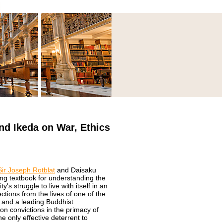
nd Ikeda on War, Ethics
Sir Joseph Rotblat
and Daisaku
ing textbook for understanding the
's struggle to live with itself in an
ctions from the lives of one of the
s and a leading Buddhist
on convictions in the primacy of
 only effective deterrent to