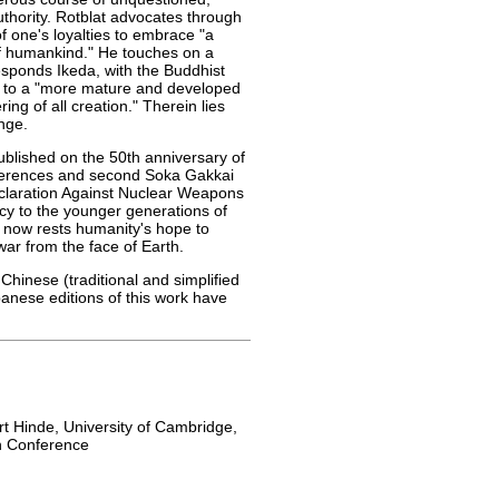
uthority. Rotblat advocates through
f one's loyalties to embrace "a
 of humankind." He touches on a
esponds Ikeda, with the Buddhist
g to a "more mature and developed
ring of all creation." Therein lies
nge.
ublished on the 50th anniversary of
ferences and second Soka Gakkai
eclaration Against Nuclear Weapons
acy to the younger generations of
 now rests humanity's hope to
ar from the face of Earth.
l Chinese (traditional and simplified
nese editions of this work have
t Hinde, University of Cambridge,
h Conference