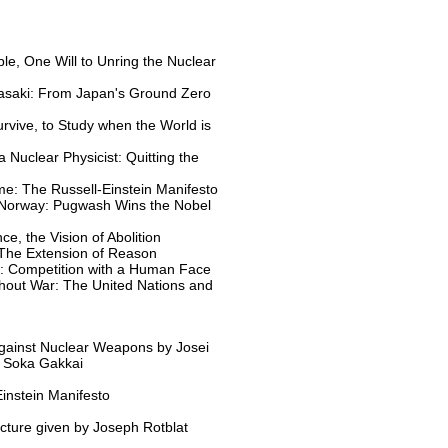
e, One Will to Unring the Nuclear
asaki: From Japan's Ground Zero
urvive, to Study when the World is
 Nuclear Physicist: Quitting the
e: The Russell-Einstein Manifesto
 Norway: Pugwash Wins the Nobel
ce, the Vision of Abolition
 The Extension of Reason
y: Competition with a Human Face
hout War: The United Nations and
Against Nuclear Weapons by Josei
f Soka Gakkai
instein Manifesto
cture given by Joseph Rotblat