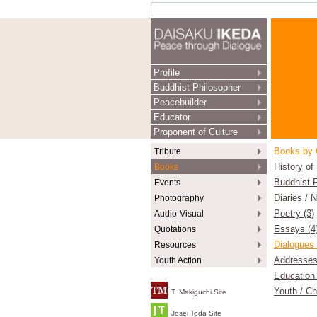
Profile
Buddhist Philosopher
Peacebuilder
Educator
Proponent of Culture
Tribute
Books by 
Books
History of
Events
Buddhist P
Photography
Diaries / 
Audio-Visual
Poetry (3)
Quotations
Essays (4
Resources
Dialogues 
Youth Action
Addresses
Education 
Youth / Ch
T. Makiguchi Site
Josei Toda Site