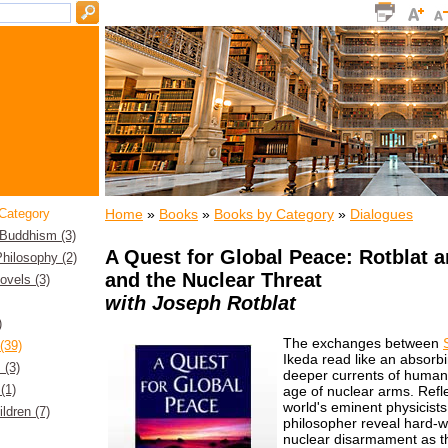
Home
»
Books
»
Books by Category
»
Dialogues
Category
 Buddhism (3)
A Quest for Global Peace: Rotblat a
hilosophy (2)
and the Nuclear Threat
Novels (3)
with Joseph Rotblat
)
The exchanges between
(39)
Ikeda read like an absorb
 (3)
deeper currents of humanity
(1)
age of nuclear arms. Refle
world's eminent physicist
ildren (7)
philosopher reveal hard-w
nuclear disarmament as the