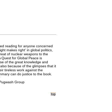
uired reading for anyone concerned
ght makes right' in global politics,
reat of nuclear weapons to the
A Quest for Global Peace is
use of the great knowledge and
 also because of the glimpses that it
heir tireless work against the
summary can do justice to the book.
"
h Pugwash Group