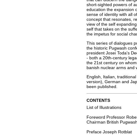
short-sighted powers of a
education the expansion o
sense of identity with all
concept that resonates, r
view of the self expandin
self that takes on the suffe
the impetus for social cha
This series of dialogues p
the historic Pugwash con
president Josei Toda's D
- both a 20th-century leg
the 21st century on whom
banish nuclear arms and w
English, Italian, traditiona
version), German and Japa
been published.
CONTENTS
List of Illustrations
Foreword Professor Rober
Chairman British Pugwas
Preface Joseph Rotblat