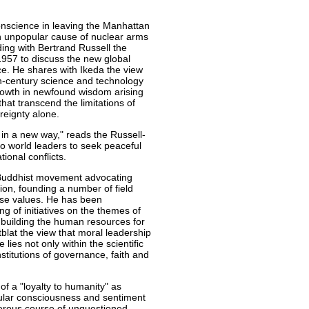
conscience in leaving the Manhattan
en unpopular cause of nuclear arms
ding with Bertrand Russell the
957 to discuss the new global
ce. He shares with Ikeda the view
th-century science and technology
rowth in newfound wisdom arising
at transcend the limitations of
reignty alone.
 in a new way," reads the Russell-
 to world leaders to seek peaceful
ional conflicts.
 Buddhist movement advocating
ion, founding a number of field
hese values. He has been
ng of initiatives on the themes of
building the human resources for
blat the view that moral leadership
 lies not only within the scientific
stitutions of governance, faith and
f a "loyalty to humanity" as
opular consciousness and sentiment
erous course of unquestioned,