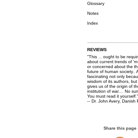
Glossary
Notes
Index
REVIEWS
"This ... ought to be req
about current trends of 'mi
or concerned about the th
future of human society.. 
fascinating not only beca
wisdom of its authors, but
gives us of the origin of t
institution of war.... No 
You must read it yourself.
-- Dr. John Avery, Danis
Share this page