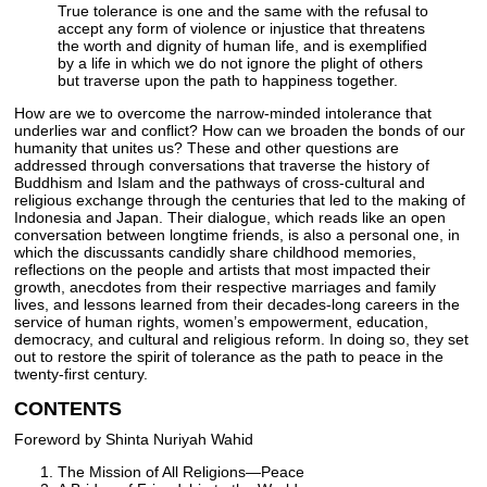
True tolerance is one and the same with the refusal to
accept any form of violence or injustice that threatens
the worth and dignity of human life, and is exemplified
by a life in which we do not ignore the plight of others
but traverse upon the path to happiness together.
How are we to overcome the narrow-minded intolerance that
underlies war and conflict? How can we broaden the bonds of our
humanity that unites us? These and other questions are
addressed through conversations that traverse the history of
Buddhism and Islam and the pathways of cross-cultural and
religious exchange through the centuries that led to the making of
Indonesia and Japan. Their dialogue, which reads like an open
conversation between longtime friends, is also a personal one, in
which the discussants candidly share childhood memories,
reflections on the people and artists that most impacted their
growth, anecdotes from their respective marriages and family
lives, and lessons learned from their decades-long careers in the
service of human rights, women’s empowerment, education,
democracy, and cultural and religious reform. In doing so, they set
out to restore the spirit of tolerance as the path to peace in the
twenty-first century.
CONTENTS
Foreword by Shinta Nuriyah Wahid
The Mission of All Religions—Peace