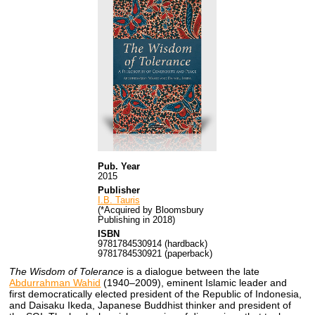
Pub. Year
2015
Publisher
I.B. Tauris
(*Acquired by Bloomsbury
Publishing in 2018)
ISBN
9781784530914 (hardback)
9781784530921 (paperback)
The Wisdom of Tolerance
is a dialogue between the late
Abdurrahman Wahid
(1940–2009), eminent Islamic leader and
first democratically elected president of the Republic of Indonesia,
and Daisaku Ikeda, Japanese Buddhist thinker and president of