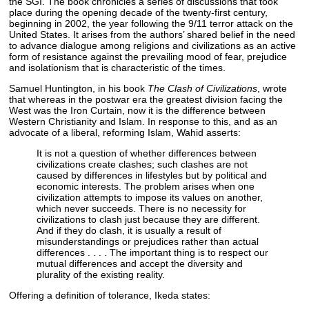
the SGI. The book chronicles a series of discussions that took
place during the opening decade of the twenty-first century,
beginning in 2002, the year following the 9/11 terror attack on the
United States. It arises from the authors’ shared belief in the need
to advance dialogue among religions and civilizations as an active
form of resistance against the prevailing mood of fear, prejudice
and isolationism that is characteristic of the times.
Samuel Huntington, in his book
The Clash of Civilizations
, wrote
that whereas in the postwar era the greatest division facing the
West was the Iron Curtain, now it is the difference between
Western Christianity and Islam. In response to this, and as an
advocate of a liberal, reforming Islam, Wahid asserts:
It is not a question of whether differences between
civilizations create clashes; such clashes are not
caused by differences in lifestyles but by political and
economic interests. The problem arises when one
civilization attempts to impose its values on another,
which never succeeds. There is no necessity for
civilizations to clash just because they are different.
And if they do clash, it is usually a result of
misunderstandings or prejudices rather than actual
differences . . . . The important thing is to respect our
mutual differences and accept the diversity and
plurality of the existing reality.
Offering a definition of tolerance, Ikeda states: