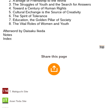
A Bridge of Friendship to the World
The Struggles of Youth and the Search for Answers
Toward a Century of Human Rights
Cultural Exchange is the Source of Creativity
The Spirit of Tolerance
Education, the Golden Pillar of Society
The Vital Roles of Women and Youth
Afterword by Daisaku Ikeda
Notes
Index
Share this page
T. Makiguchi Site
Josei Toda Site