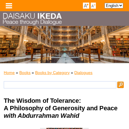
Home
»
Books
»
Books by Category
»
Dialogues
The Wisdom of Tolerance:
A Philosophy of Generosity and Peace
with Abdurrahman Wahid