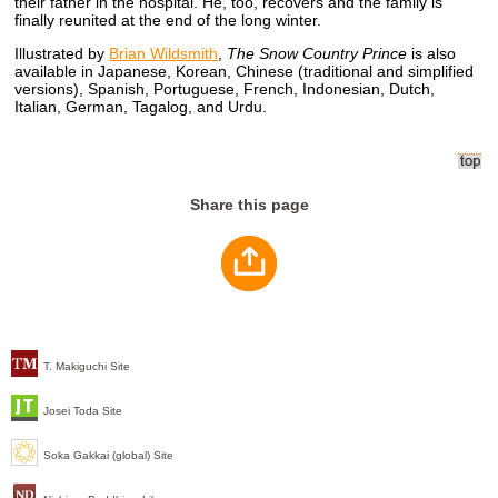
their father in the hospital. He, too, recovers and the family is
finally reunited at the end of the long winter.
Illustrated by
Brian Wildsmith
,
The Snow Country Prince
is also
available in Japanese, Korean, Chinese (traditional and simplified
versions), Spanish, Portuguese, French, Indonesian, Dutch,
Italian, German, Tagalog, and Urdu.
Share this page
T. Makiguchi Site
Josei Toda Site
Soka Gakkai (global) Site