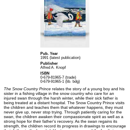
Pub. Year
1991 (latest publication)
Publisher
Alfred A. Knopf
ISBN
0-679-81965-7 (trade)
0-679-91965-1 (lib. bdg)
The Snow Country Prince
relates the story of a young boy and his
sister in a fishing village in the snow country who care for an
injured swan through the harsh winter, while their sick father is
being treated at a distant hospital. The Snow Country Prince visits
the children and teaches them that whatever happens, they must
never give up, never stop trying. Through patiently caring for the
swan, the children awaken their compassionate spirit as well as a
strong hope for their father's recovery. As the swan regains its
strength, the children record its progress in drawings to encourage