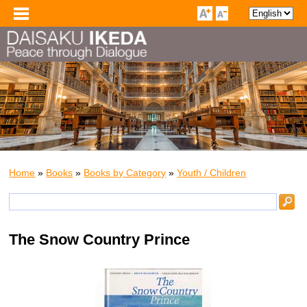
Home
»
Books
»
Books by Category
»
Youth / Children
The Snow Country Prince