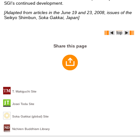
SGI's continued development.
[Adapted from articles in the June 19 and 23, 2008, issues of the
Seikyo Shimbun,
Soka Gakkai, Japan]
Share this page
T. Makiguchi Site
Josei Toda Site
Soka Gakkai (global) Site
Nichiren Buddhism Library