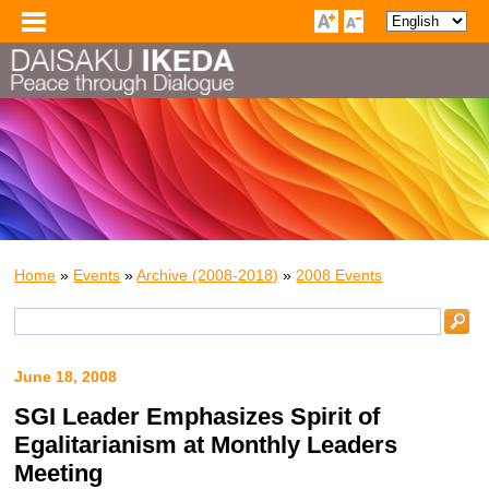
Home
»
Events
»
Archive (2008-2018)
»
2008 Events
June 18, 2008
SGI Leader Emphasizes Spirit of
Egalitarianism at Monthly Leaders
Meeting