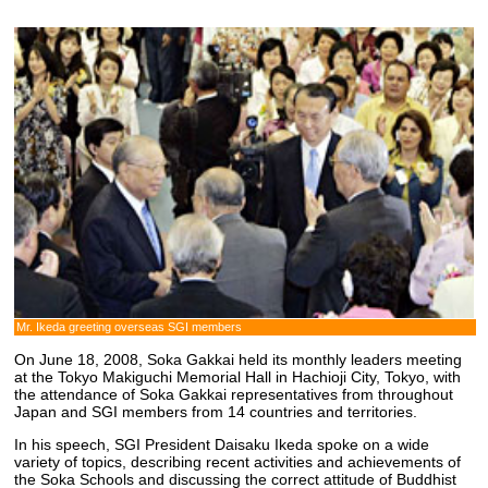
Mr. Ikeda greeting overseas SGI members
On June 18, 2008, Soka Gakkai held its monthly leaders meeting
at the Tokyo Makiguchi Memorial Hall in Hachioji City, Tokyo, with
the attendance of Soka Gakkai representatives from throughout
Japan and SGI members from 14 countries and territories.
In his speech, SGI President Daisaku Ikeda spoke on a wide
variety of topics, describing recent activities and achievements of
the Soka Schools and discussing the correct attitude of Buddhist