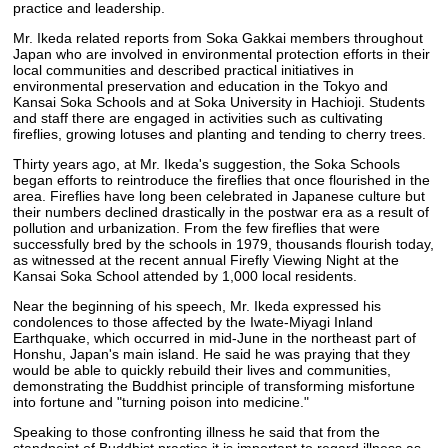
practice and leadership.
Mr. Ikeda related reports from Soka Gakkai members throughout
Japan who are involved in environmental protection efforts in their
local communities and described practical initiatives in
environmental preservation and education in the Tokyo and
Kansai Soka Schools and at Soka University in Hachioji. Students
and staff there are engaged in activities such as cultivating
fireflies, growing lotuses and planting and tending to cherry trees.
Thirty years ago, at Mr. Ikeda's suggestion, the Soka Schools
began efforts to reintroduce the fireflies that once flourished in the
area. Fireflies have long been celebrated in Japanese culture but
their numbers declined drastically in the postwar era as a result of
pollution and urbanization. From the few fireflies that were
successfully bred by the schools in 1979, thousands flourish today,
as witnessed at the recent annual Firefly Viewing Night at the
Kansai Soka School attended by 1,000 local residents.
Near the beginning of his speech, Mr. Ikeda expressed his
condolences to those affected by the Iwate-Miyagi Inland
Earthquake, which occurred in mid-June in the northeast part of
Honshu, Japan's main island. He said he was praying that they
would be able to quickly rebuild their lives and communities,
demonstrating the Buddhist principle of transforming misfortune
into fortune and "turning poison into medicine."
Speaking to those confronting illness he said that from the
standpoint of Buddhist practice it is important to regard illness as