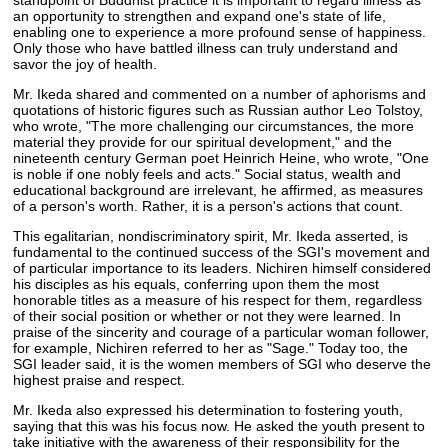
an opportunity to strengthen and expand one's state of life,
enabling one to experience a more profound sense of happiness.
Only those who have battled illness can truly understand and
savor the joy of health.
Mr. Ikeda shared and commented on a number of aphorisms and
quotations of historic figures such as Russian author Leo Tolstoy,
who wrote, "The more challenging our circumstances, the more
material they provide for our spiritual development," and the
nineteenth century German poet Heinrich Heine, who wrote, "One
is noble if one nobly feels and acts." Social status, wealth and
educational background are irrelevant, he affirmed, as measures
of a person's worth. Rather, it is a person's actions that count.
This egalitarian, nondiscriminatory spirit, Mr. Ikeda asserted, is
fundamental to the continued success of the SGI's movement and
of particular importance to its leaders. Nichiren himself considered
his disciples as his equals, conferring upon them the most
honorable titles as a measure of his respect for them, regardless
of their social position or whether or not they were learned. In
praise of the sincerity and courage of a particular woman follower,
for example, Nichiren referred to her as "Sage." Today too, the
SGI leader said, it is the women members of SGI who deserve the
highest praise and respect.
Mr. Ikeda also expressed his determination to fostering youth,
saying that this was his focus now. He asked the youth present to
take initiative with the awareness of their responsibility for the