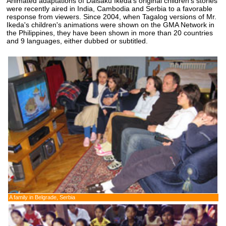
Animated adaptations of Daisaku Ikeda's original children's stories
were recently aired in India, Cambodia and Serbia to a favorable
response from viewers. Since 2004, when Tagalog versions of Mr.
Ikeda's children's animations were shown on the GMA Network in
the Philippines, they have been shown in more than 20 countries
and 9 languages, either dubbed or subtitled.
A family in Belgrade, Serbia