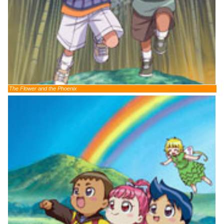
The Flower and the Phoenix