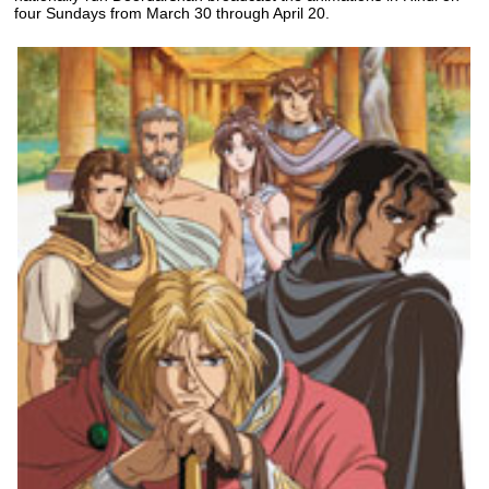
four Sundays from March 30 through April 20.