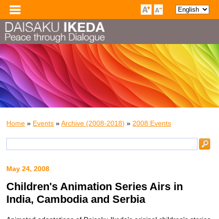
Home
»
Events
»
Archive (2008-2018)
»
2008 Events
May 24, 2008
Children's Animation Series Airs in
India, Cambodia and Serbia