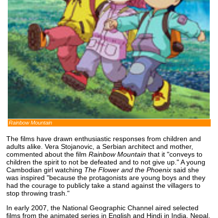
Rainbow Mountain
The films have drawn enthusiastic responses from children and
adults alike. Vera Stojanovic, a Serbian architect and mother,
commented about the film
Rainbow Mountain
that it "conveys to
children the spirit to not be defeated and to not give up." A young
Cambodian girl watching
The Flower and the Phoenix
said she
was inspired "because the protagonists are young boys and they
had the courage to publicly take a stand against the villagers to
stop throwing trash."
In early 2007, the National Geographic Channel aired selected
films from the animated series in English and Hindi in India, Nepal,