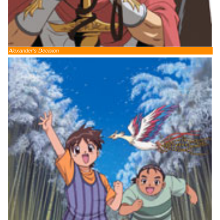
Alexander's Decision