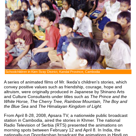
Schoolchildren in Kien Svay District, Kandal Province, Cambodia
A series of animated films of Mr. Ikeda's children's stories, which
convey positive values such as friendship, courage, hope and
altruism, were originally produced in Japanese by Shinano Arts
and Culture Consultants under titles such as
The Prince and the
White Horse, The Cherry Tree, Rainbow Mountain, The Boy and
the Blue Sea
and
The Himalayan Kingdom of Light.
From April 8-28, 2008, Apsara TV, a nationwide public broadcast
station in Cambodia, aired the stories in Khmer. The national
Radio Television of Serbia (RTS) presented the animations on
morning spots between February 12 and April 8. In India, the
nationally-run Doordarshan broadcast the animations in Hindi on