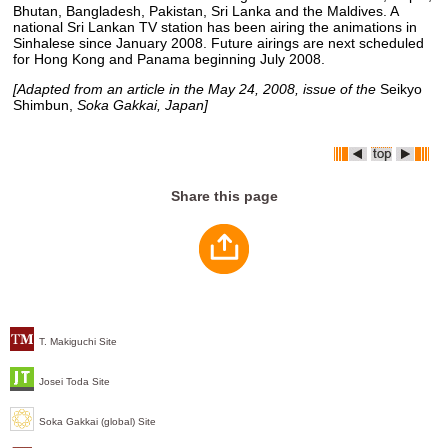
Bhutan, Bangladesh, Pakistan, Sri Lanka and the Maldives. A
national Sri Lankan TV station has been airing the animations in
Sinhalese since January 2008. Future airings are next scheduled
for Hong Kong and Panama beginning July 2008.
[Adapted from an article in the May 24, 2008, issue of the
Seikyo
Shimbun,
Soka Gakkai, Japan]
Share this page
T. Makiguchi Site
Josei Toda Site
Soka Gakkai (global) Site