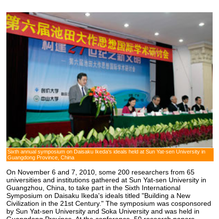
Sixth annual symposium on Daisaku Ikeda's ideals held at Sun Yat-sen University in
Guangdong Province, China
On November 6 and 7, 2010, some 200 researchers from 65
universities and institutions gathered at Sun Yat-sen University in
Guangzhou, China, to take part in the Sixth International
Symposium on Daisaku Ikeda's ideals titled "Building a New
Civilization in the 21st Century." The symposium was cosponsored
by Sun Yat-sen University and Soka University and was held in