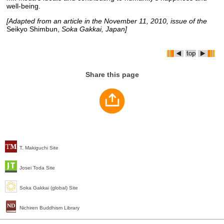
well-being.
[Adapted from an article in the November 11, 2010, issue of the
Seikyo Shimbun,
Soka Gakkai, Japan]
Share this page
T. Makiguchi Site
Josei Toda Site
Soka Gakkai (global) Site
Nichiren Buddhism Library