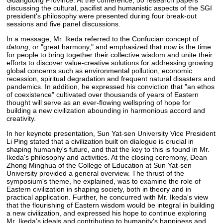
Guangdong Province. At the conference, 50 research papers
discussing the cultural, pacifist and humanistic aspects of the SGI
president's philosophy were presented during four break-out
sessions and five panel discussions.
In a message, Mr. Ikeda referred to the Confucian concept of
datong
, or "great harmony," and emphasized that now is the time
for people to bring together their collective wisdom and unite their
efforts to discover value-creative solutions for addressing growing
global concerns such as environmental pollution, economic
recession, spiritual degradation and frequent natural disasters and
pandemics. In addition, he expressed his conviction that "an ethos
of coexistence" cultivated over thousands of years of Eastern
thought will serve as an ever-flowing wellspring of hope for
building a new civilization abounding in harmonious accord and
creativity.
In her keynote presentation, Sun Yat-sen University Vice President
Li Ping stated that a civilization built on dialogue is crucial in
shaping humanity's future, and that the key to this is found in Mr.
Ikeda's philosophy and activities. At the closing ceremony, Dean
Zhong Minghua of the College of Education at Sun Yat-sen
University provided a general overview. The thrust of the
symposium's theme, he explained, was to examine the role of
Eastern civilization in shaping society, both in theory and in
practical application. Further, he concurred with Mr. Ikeda's view
that the flourishing of Eastern wisdom would be integral in building
a new civilization, and expressed his hope to continue exploring
Mr. Ikeda's ideals and contributing to humanity's happiness and