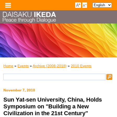
Home
»
Events
»
Archive (2008-2018)
»
2010 Events
November 7, 2010
Sun Yat-sen University, China, Holds
Symposium on "Building a New
Civilization in the 21st Century"