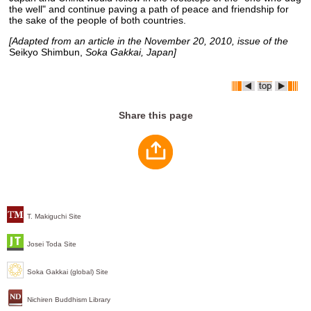
the well" and continue paving a path of peace and friendship for
the sake of the people of both countries.
[Adapted from an article in the November 20, 2010, issue of the
Seikyo Shimbun,
Soka Gakkai, Japan]
Share this page
T. Makiguchi Site
Josei Toda Site
Soka Gakkai (global) Site
Nichiren Buddhism Library