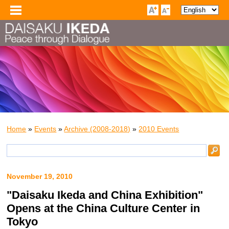
Home
»
Events
»
Archive (2008-2018)
»
2010 Events
November 19, 2010
"Daisaku Ikeda and China Exhibition"
Opens at the China Culture Center in
Tokyo