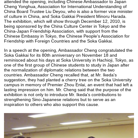
attended the opening, including Chinese Ambassador to Japan
Cheng Yonghua, Association for International Understanding of
China Board Trustee Liu Deyou, who is also a former vice minister
of culture in China, and Soka Gakkai President Minoru Harada.
The exhibition, which will show through December 12, 2010, is
being sponsored by the China Culture Center in Tokyo and the
China-Japan Friendship Association, with support from the
Chinese Embassy in Tokyo, the Chinese People's Association for
Friendship with Foreign Countries and the Soka Gakkai.
In a speech at the opening, Ambassador Cheng congratulated the
Soka Gakkai for its 80th anniversary on November 18 and
reminisced about his days at Soka University in Hachioji, Tokyo, as
one of the first group of Chinese students to study in Japan after
the normalization of diplomatic relations between the two
countries. Ambassador Cheng recalled that, at Mr. Ikeda's
suggestion, they had planted a cherry tree on the Soka University
campus in memory of Premier Zhou Enlai, an event that had left a
lasting impression on him. Mr. Cheng said that the purpose of the
exhibition is not only to introduce Mr. Ikeda's contributions to
strengthening Sino-Japanese relations but to serve as an
inspiration to others who also support this cause.