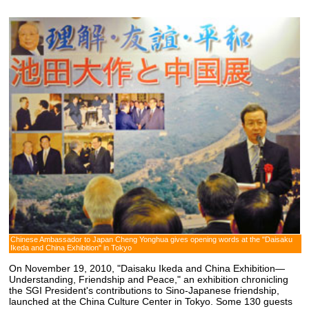
Chinese Ambassador to Japan Cheng Yonghua gives opening words at the "Daisaku
Ikeda and China Exhibition" in Tokyo
On November 19, 2010, "Daisaku Ikeda and China Exhibition—
Understanding, Friendship and Peace," an exhibition chronicling
the SGI President's contributions to Sino-Japanese friendship,
launched at the China Culture Center in Tokyo. Some 130 guests