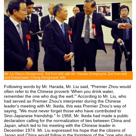
Mr. Liu Deyou (foreground, 3rd from left) with Mr. Harada (foreground, 2nd from left)
and Ambassador Cheng (foreground, left)
Following words by Mr. Harada, Mr. Liu said, "Premier Zhou would
often refer to the Chinese proverb 'When you drink water,
remember the one who dug the well.'" According to Mr. Liu, who
had served as Premier Zhou's interpreter during the Chinese
leader's meeting with Mr. Ikeda, this was Premier Zhou's way of
saying, "We must never forget those who have contributed to
Sino-Japanese friendship." In 1968, Mr. Ikeda had made a public
declaration calling for the normalization of ties between China and
Japan, which led to his meeting with the Chinese leader in
December 1974. Mr. Liu expressed his hope that the citizens of
Japan and China would follow in the footsteps of the "one who dug