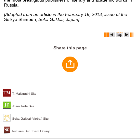
the most prestigious publishers of literary and academic works in
Russia.
[Adapted from an article in the February 15, 2013, issue of the
Seikyo Shimbun,
Soka Gakkai, Japan]
Share this page
T. Makiguchi Site
Josei Toda Site
Soka Gakkai (global) Site
Nichiren Buddhism Library