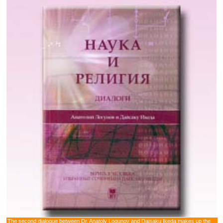
The second dialogue between Dr. Anatoly Logunov and Daisaku Ikeda makes up the