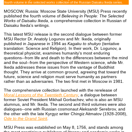
fourth volume in the selected works collection of the Russian Daisaku Ikeda series.
MOSCOW, Russia: Moscow State University (MSU) Press recently
published the fourth volume of
Believing in People: The Selected
Works of Daisaku Ikeda
, a comprehensive collection in Russian of
Daisaku Ikeda's writings.
This latest MSU release is the second dialogue between former
MSU Rector Dr. Anatoly Logunov and Mr. Ikeda, originally
published in Japanese in 1994 as
Kagaku to shukyo
(tentative
translation: Science and Religion). In their work, Dr. Logunov, a
theoretical physicist, examines humanity's most enduring
questions--from life and death to the differences between the mind
and the soul--from the perspective of Western science, while Mr.
Ikeda addresses these issues from the vantage of Buddhist
thought. They arrive at common ground, agreeing that toward the
future, science and religion must serve humanity as partners
rather than as adversaries. The two first met in Moscow in 1981.
The comprehensive collection launched with the rerelease of
Moral Lessons of the Twentieth Century
, a dialogue between
former Soviet President Mikhail Gorbachev, who is also an MSU
alumnus, and Mr. Ikeda. The second and third volumes were also
dialogues--one with Russian cosmonaut Aleksandr Serebrov, and
the other with the late Kyrgyz writer Chingiz Aitmatov (1928-2008),
Ode to the Grand Spirit
.
MSU Press was established on May 8, 1756, and stands among