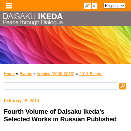
Home
»
Events
»
Archive (2008-2018)
»
2013 Events
February 15, 2013
Fourth Volume of Daisaku Ikeda's
Selected Works in Russian Published