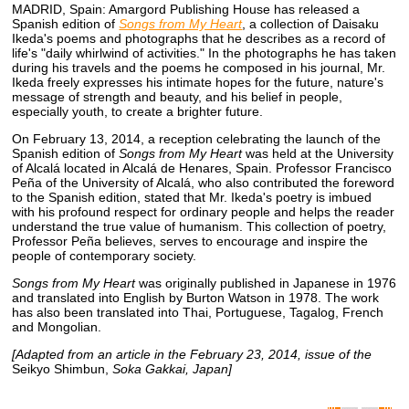
MADRID, Spain: Amargord Publishing House has released a
Spanish edition of
Songs from My Heart
, a collection of Daisaku
Ikeda's poems and photographs that he describes as a record of
life's "daily whirlwind of activities." In the photographs he has taken
during his travels and the poems he composed in his journal, Mr.
Ikeda freely expresses his intimate hopes for the future, nature's
message of strength and beauty, and his belief in people,
especially youth, to create a brighter future.
On February 13, 2014, a reception celebrating the launch of the
Spanish edition of
Songs from My Heart
was held at the University
of Alcalá located in Alcalá de Henares, Spain. Professor Francisco
Peña of the University of Alcalá, who also contributed the foreword
to the Spanish edition, stated that Mr. Ikeda's poetry is imbued
with his profound respect for ordinary people and helps the reader
understand the true value of humanism. This collection of poetry,
Professor Peña believes, serves to encourage and inspire the
people of contemporary society.
Songs from My Heart
was originally published in Japanese in 1976
and translated into English by Burton Watson in 1978. The work
has also been translated into Thai, Portuguese, Tagalog, French
and Mongolian.
[Adapted from an article in the February 23, 2014, issue of the
Seikyo Shimbun,
Soka Gakkai, Japan]