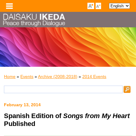
Home
»
Events
»
Archive (2008-2018)
»
2014 Events
February 13, 2014
Spanish Edition of
Songs from My Heart
Published