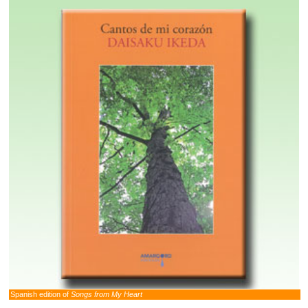
Spanish edition of
Songs from My Heart