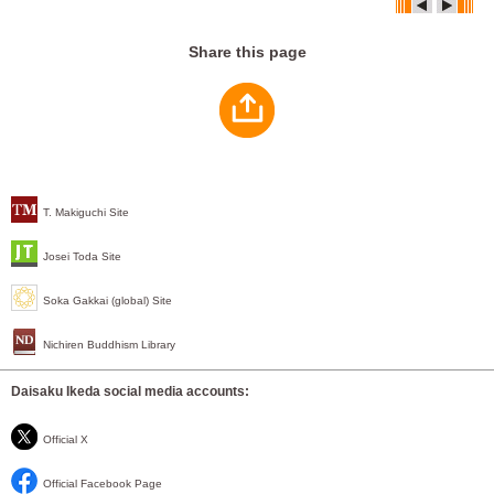
Share this page
T. Makiguchi Site
Josei Toda Site
Soka Gakkai (global) Site
Nichiren Buddhism Library
Daisaku Ikeda social media accounts:
Official X
Official Facebook Page