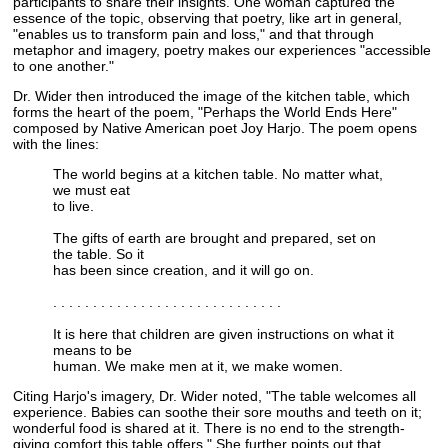
participants to share their insights. One woman captured the
essence of the topic, observing that poetry, like art in general,
"enables us to transform pain and loss," and that through
metaphor and imagery, poetry makes our experiences "accessible
to one another."
Dr. Wider then introduced the image of the kitchen table, which
forms the heart of the poem, "Perhaps the World Ends Here"
composed by Native American poet Joy Harjo. The poem opens
with the lines:
The world begins at a kitchen table. No matter what,
we must eat
to live.
The gifts of earth are brought and prepared, set on
the table. So it
has been since creation, and it will go on.
. . . . . . . . . . . . . . . . . . . . . . . . . . . . .
It is here that children are given instructions on what it
means to be
human. We make men at it, we make women.
Citing Harjo's imagery, Dr. Wider noted, "The table welcomes all
experience. Babies can soothe their sore mouths and teeth on it;
wonderful food is shared at it. There is no end to the strength-
giving comfort this table offers." She further points out that