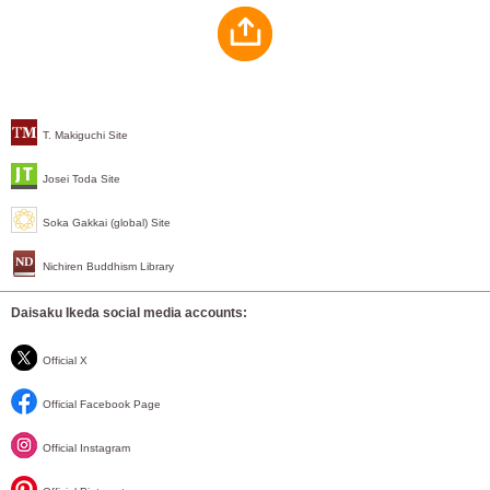
T. Makiguchi Site
Josei Toda Site
Soka Gakkai (global) Site
Nichiren Buddhism Library
Daisaku Ikeda social media accounts:
Official X
Official Facebook Page
Official Instagram