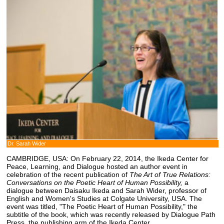
Dr. Sarah Wider
CAMBRIDGE, USA: On February 22, 2014, the Ikeda Center for
Peace, Learning, and Dialogue hosted an author event in
celebration of the recent publication of
The Art of True Relations:
Conversations on the Poetic Heart of Human Possibility,
a
dialogue between Daisaku Ikeda and Sarah Wider, professor of
English and Women's Studies at Colgate University, USA. The
event was titled, "The Poetic Heart of Human Possibility," the
subtitle of the book, which was recently released by Dialogue Path
Press, the publishing arm of the Ikeda Center.