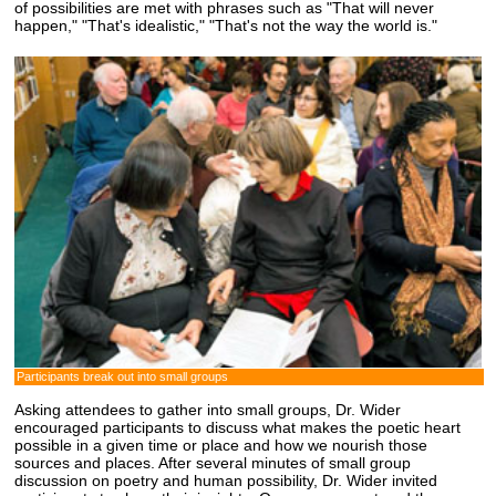
of possibilities are met with phrases such as "That will never
happen," "That's idealistic," "That's not the way the world is."
Participants break out into small groups
Asking attendees to gather into small groups, Dr. Wider
encouraged participants to discuss what makes the poetic heart
possible in a given time or place and how we nourish those
sources and places. After several minutes of small group
discussion on poetry and human possibility, Dr. Wider invited