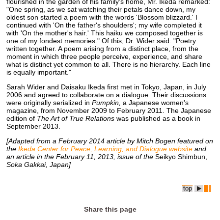
flourished in the garden of his family's home, Mr. Ikeda remarked:
"One spring, as we sat watching their petals dance down, my
oldest son started a poem with the words 'Blossom blizzard.' I
continued with 'On the father's shoulders'; my wife completed it
with 'On the mother's hair.' This haiku we composed together is
one of my fondest memories." Of this, Dr. Wider said: "Poetry
written together. A poem arising from a distinct place, from the
moment in which three people perceive, experience, and share
what is distinct yet common to all. There is no hierarchy. Each line
is equally important."
Sarah Wider and Daisaku Ikeda first met in Tokyo, Japan, in July
2006 and agreed to collaborate on a dialogue. Their discussions
were originally serialized in
Pumpkin,
a Japanese women's
magazine, from November 2009 to February 2011. The Japanese
edition of
The Art of True Relations
was published as a book in
September 2013.
[Adapted from a February 2014 article by Mitch Bogen featured on
the
Ikeda Center for Peace, Learning, and Dialogue website
and
an article in the February 11, 2013, issue of the
Seikyo Shimbun,
Soka Gakkai, Japan]
Share this page