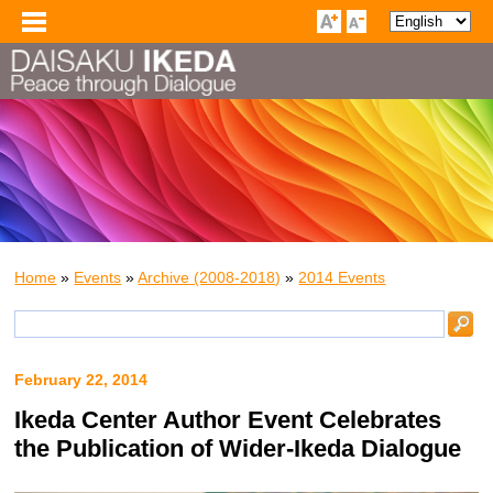
Home
»
Events
»
Archive (2008-2018)
»
2014 Events
February 22, 2014
Ikeda Center Author Event Celebrates
the Publication of Wider-Ikeda Dialogue