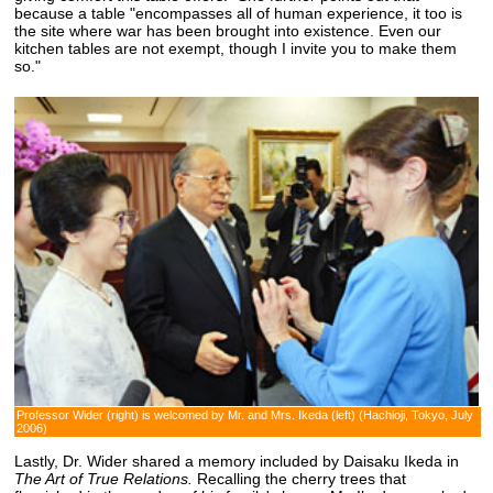
because a table "encompasses all of human experience, it too is
the site where war has been brought into existence. Even our
kitchen tables are not exempt, though I invite you to make them
so."
Professor Wider (right) is welcomed by Mr. and Mrs. Ikeda (left) (Hachioji, Tokyo, July
2006)
Lastly, Dr. Wider shared a memory included by Daisaku Ikeda in
The Art of True Relations.
Recalling the cherry trees that