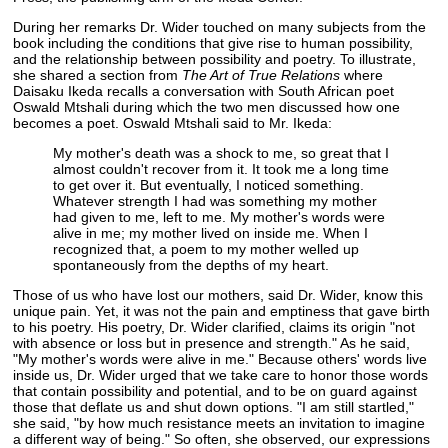
During her remarks Dr. Wider touched on many subjects from the
book including the conditions that give rise to human possibility,
and the relationship between possibility and poetry. To illustrate,
she shared a section from
The Art of True Relations
where
Daisaku Ikeda recalls a conversation with South African poet
Oswald Mtshali during which the two men discussed how one
becomes a poet. Oswald Mtshali said to Mr. Ikeda:
My mother's death was a shock to me, so great that I
almost couldn't recover from it. It took me a long time
to get over it. But eventually, I noticed something.
Whatever strength I had was something my mother
had given to me, left to me. My mother's words were
alive in me; my mother lived on inside me. When I
recognized that, a poem to my mother welled up
spontaneously from the depths of my heart.
Those of us who have lost our mothers, said Dr. Wider, know this
unique pain. Yet, it was not the pain and emptiness that gave birth
to his poetry. His poetry, Dr. Wider clarified, claims its origin "not
with absence or loss but in presence and strength." As he said,
"My mother's words were alive in me." Because others' words live
inside us, Dr. Wider urged that we take care to honor those words
that contain possibility and potential, and to be on guard against
those that deflate us and shut down options. "I am still startled,"
she said, "by how much resistance meets an invitation to imagine
a different way of being." So often, she observed, our expressions