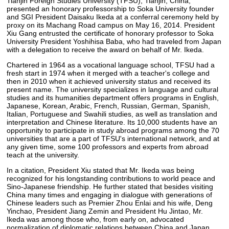
Tianjin Foreign Studies University (TFSU), Tianjin, China,
presented an honorary professorship to Soka University founder
and SGI President Daisaku Ikeda at a conferral ceremony held by
proxy on its Machang Road campus on May 16, 2014. President
Xiu Gang entrusted the certificate of honorary professor to Soka
University President Yoshihisa Baba, who had traveled from Japan
with a delegation to receive the award on behalf of Mr. Ikeda.
Chartered in 1964 as a vocational language school, TFSU had a
fresh start in 1974 when it merged with a teacher's college and
then in 2010 when it achieved university status and received its
present name. The university specializes in language and cultural
studies and its humanities department offers programs in English,
Japanese, Korean, Arabic, French, Russian, German, Spanish,
Italian, Portuguese and Swahili studies, as well as translation and
interpretation and Chinese literature. Its 10,000 students have an
opportunity to participate in study abroad programs among the 70
universities that are a part of TFSU's international network, and at
any given time, some 100 professors and experts from abroad
teach at the university.
In a citation, President Xiu stated that Mr. Ikeda was being
recognized for his longstanding contributions to world peace and
Sino-Japanese friendship. He further stated that besides visiting
China many times and engaging in dialogue with generations of
Chinese leaders such as Premier Zhou Enlai and his wife, Deng
Yinchao, President Jiang Zemin and President Hu Jintao, Mr.
Ikeda was among those who, from early on, advocated
normalization of diplomatic relations between China and Japan.