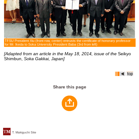
TFSU President Xiu (front row, center) entrusts the certificate of honorary professor
for Mr. Ikeda to Soka University President Baba (3rd from left)
[Adapted from an article in the May 18, 2014, issue of the
Seikyo
Shimbun,
Soka Gakkai, Japan]
Share this page
T. Makiguchi Site