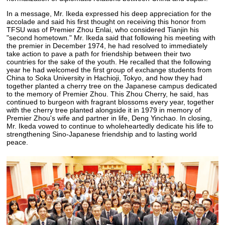
In a message, Mr. Ikeda expressed his deep appreciation for the
accolade and said his first thought on receiving this honor from
TFSU was of Premier Zhou Enlai, who considered Tianjin his
"second hometown." Mr. Ikeda said that following his meeting with
the premier in December 1974, he had resolved to immediately
take action to pave a path for friendship between their two
countries for the sake of the youth. He recalled that the following
year he had welcomed the first group of exchange students from
China to Soka University in Hachioji, Tokyo, and how they had
together planted a cherry tree on the Japanese campus dedicated
to the memory of Premier Zhou. This Zhou Cherry, he said, has
continued to burgeon with fragrant blossoms every year, together
with the cherry tree planted alongside it in 1979 in memory of
Premier Zhou's wife and partner in life, Deng Yinchao. In closing,
Mr. Ikeda vowed to continue to wholeheartedly dedicate his life to
strengthening Sino-Japanese friendship and to lasting world
peace.