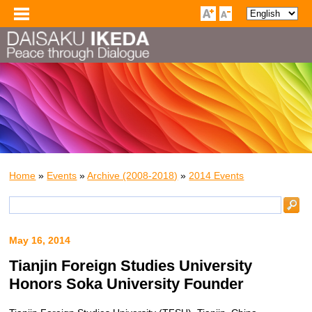
Home
»
Events
»
Archive (2008-2018)
»
2014 Events
May 16, 2014
Tianjin Foreign Studies University
Honors Soka University Founder