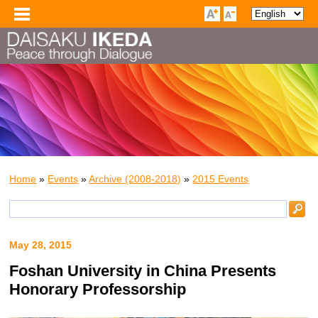
Home
»
Events
»
Archive (2008-2018)
»
2015 Events
May 28, 2015
Foshan University in China Presents
Honorary Professorship