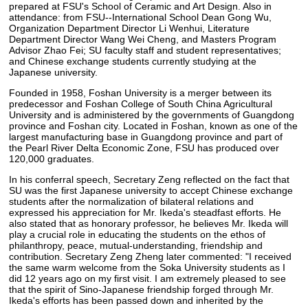
prepared at FSU's School of Ceramic and Art Design. Also in
attendance: from FSU--International School Dean Gong Wu,
Organization Department Director Li Wenhui, Literature
Department Director Wang Wei Cheng, and Masters Program
Advisor Zhao Fei; SU faculty staff and student representatives;
and Chinese exchange students currently studying at the
Japanese university.
Founded in 1958, Foshan University is a merger between its
predecessor and Foshan College of South China Agricultural
University and is administered by the governments of Guangdong
province and Foshan city. Located in Foshan, known as one of the
largest manufacturing base in Guangdong province and part of
the Pearl River Delta Economic Zone, FSU has produced over
120,000 graduates.
In his conferral speech, Secretary Zeng reflected on the fact that
SU was the first Japanese university to accept Chinese exchange
students after the normalization of bilateral relations and
expressed his appreciation for Mr. Ikeda's steadfast efforts. He
also stated that as honorary professor, he believes Mr. Ikeda will
play a crucial role in educating the students on the ethos of
philanthropy, peace, mutual-understanding, friendship and
contribution. Secretary Zeng Zheng later commented: "I received
the same warm welcome from the Soka University students as I
did 12 years ago on my first visit. I am extremely pleased to see
that the spirit of Sino-Japanese friendship forged through Mr.
Ikeda's efforts has been passed down and inherited by the