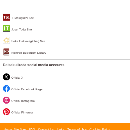
T. Makiguchi Site
Josei Toda Site
Soka Gakkai (global) Site
Nichiren Buddhism Library
Daisaku Ikeda social media accounts:
Official X
Official Facebook Page
Official Instagram
Official Pinterest
Home
Site Map
FAQ
Contact Us
Links
Terms of Use
Cookies Policy