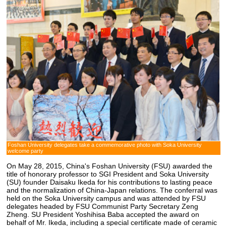
Foshan University delegates take a commemorative photo with Soka University
welcome party
On May 28, 2015, China's Foshan University (FSU) awarded the
title of honorary professor to SGI President and Soka University
(SU) founder Daisaku Ikeda for his contributions to lasting peace
and the normalization of China-Japan relations. The conferral was
held on the Soka University campus and was attended by FSU
delegates headed by FSU Communist Party Secretary Zeng
Zheng. SU President Yoshihisa Baba accepted the award on
behalf of Mr. Ikeda, including a special certificate made of ceramic