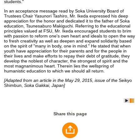
students."
In an acceptance message read by Soka University Board of
Trustees Chair Yasunori Tashiro, Mr. Ikeda expressed his deep
appreciation for the honor and dedicated it to the father of Soka
education, Tsunesaburo Makiguchi. Referring to the educational
principles valued at FSU, Mr. Ikeda encouraged students to brim
with passion to reform one's own heart and ideals to open the way
to fresh creativity as well as deepen and expand solidarity based
on the spirit of "many in body, one in mind." He stated that when
youth have appreciation for their parents and for the people in
their lives and make efforts to repay their debt of gratitude, they
develop the noblest of character, the strongest of spirit and the
most magnanimous heart. Therein lies the wellspring of
humanistic education to which we should all return.
[Adapted from an article in the May 29, 2015, issue of the
Seikyo
Shimbun,
Soka Gakkai, Japan]
Share this page