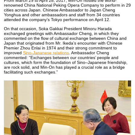
From March 29 to April 28, 2017, Min-On hosted the world-
renowned China National Peking Opera Company to perform in 29
cities across Japan. Chinese Ambassador to Japan Cheng
Yonghua and other ambassadors and staff from 34 countries
attended the company’s Tokyo performance on April 12.
On that occasion, Soka Gakkai President Minoru Harada
exchanged greetings with Ambassador Cheng, in which they
commented on the flow of cultural exchange between China and
Japan that originated from Mr. Ikeda’s encounter with Chinese
Premier Zhou Enlai in 1974 and their strong commitment to
improved
Sino-Japanese relations
. Ambassador Cheng
commented: “Exchanges between our countries’ people and
cultures, which form the foundation of Sino–Japanese friendship,
are rock solid, and Min-On has played a crucial role as a bridge
facilitating such exchanges.”