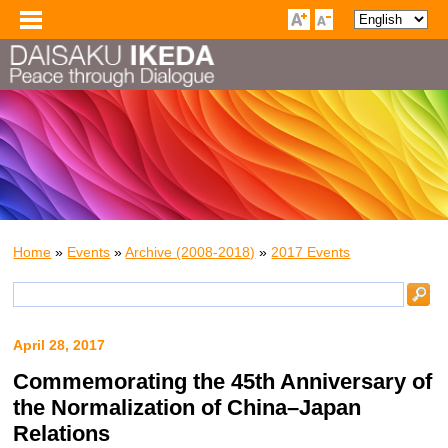
Home
»
Events
»
Archive (2008-2018)
»
2017 Events
April 28, 2017
Commemorating the 45th Anniversary of
the Normalization of China–Japan
Relations