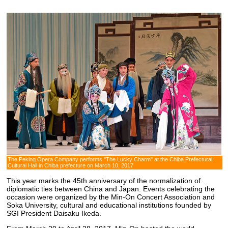
The Peking Opera Company performs "The Lucky Charm" at the Chiba Prefectural
Cultural Hall in Chiba prefecture on March 10, 2017
This year marks the 45th anniversary of the normalization of
diplomatic ties between China and Japan. Events celebrating the
occasion were organized by the Min-On Concert Association and
Soka University, cultural and educational institutions founded by
SGI President Daisaku Ikeda.