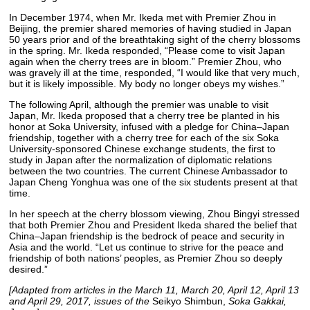
In December 1974, when Mr. Ikeda met with Premier Zhou in
Beijing, the premier shared memories of having studied in Japan
50 years prior and of the breathtaking sight of the cherry blossoms
in the spring. Mr. Ikeda responded, “Please come to visit Japan
again when the cherry trees are in bloom.” Premier Zhou, who
was gravely ill at the time, responded, “I would like that very much,
but it is likely impossible. My body no longer obeys my wishes.”
The following April, although the premier was unable to visit
Japan, Mr. Ikeda proposed that a cherry tree be planted in his
honor at Soka University, infused with a pledge for China–Japan
friendship, together with a cherry tree for each of the six Soka
University-sponsored Chinese exchange students, the first to
study in Japan after the normalization of diplomatic relations
between the two countries. The current Chinese Ambassador to
Japan Cheng Yonghua was one of the six students present at that
time.
In her speech at the cherry blossom viewing, Zhou Bingyi stressed
that both Premier Zhou and President Ikeda shared the belief that
China–Japan friendship is the bedrock of peace and security in
Asia and the world. “Let us continue to strive for the peace and
friendship of both nations’ peoples, as Premier Zhou so deeply
desired.”
[Adapted from articles in the March 11, March 20, April 12, April 13
and April 29, 2017, issues of the
Seikyo Shimbun,
Soka Gakkai,