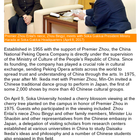
Premier Zhou Enlai's niece, Zhou Bingyi, meets with Soka Gakkai President Minoru
Harada at Soka Gakkai Headquarters (April 8, 2017)
Established in 1955 with the support of Premier Zhou, the China
National Peking Opera Company is directly under the supervision
of the Ministry of Culture of the People’s Republic of China. Since
its founding, the company has played a crucial role in cultural
exchange, sending Peking Opera artists across the world to
spread trust and understanding of China through the arts. In 1975,
the year after Mr. Ikeda met with Premier Zhou, Min-On invited a
Chinese traditional dance group to perform in Japan, the first of
some 2,000 shows by more than 40 Chinese cultural groups.
On April 9, Soka University hosted a cherry blossom viewing at the
cherry tree planted on the campus in honor of Premier Zhou in
1975. Guests who participated in the viewing included: Zhou
Enlai’s niece Zhou Bingyi and other family members, Minister Liu
Shaobin and other representatives from the Chinese embassy in
Japan, a delegation of visiting scholars from research centers
established at various universities in China to study Daisaku
Ikeda's ideas and philosophy and a number of Chinese students
also engaged in this field.