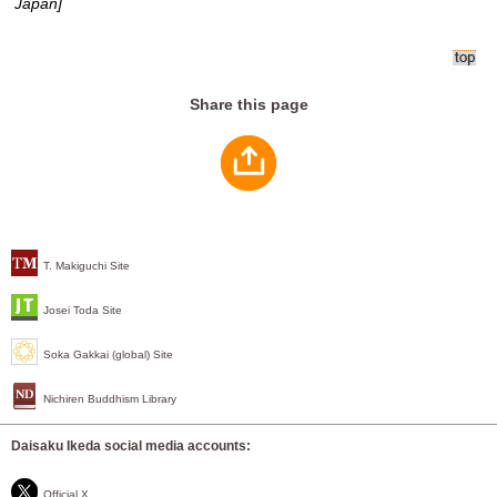
Japan]
Share this page
T. Makiguchi Site
Josei Toda Site
Soka Gakkai (global) Site
Nichiren Buddhism Library
Daisaku Ikeda social media accounts:
Official X