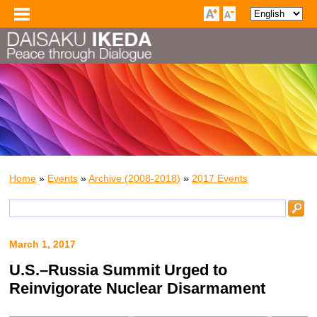
Home
»
Events
»
Archive (2008-2018)
»
2017 Events
March 1, 2017
U.S.–Russia Summit Urged to
Reinvigorate Nuclear Disarmament