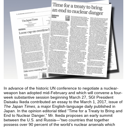
In advance of the historic UN conference to negotiate a nuclear-
weapon ban adopted mid-February and which will convene a four-
week substantive session beginning March 27, SGI President
Daisaku Ikeda contributed an essay to the March 1, 2017, issue of
The Japan Times
, a major English-language daily published in
Japan. In the opinion editorial titled “Time for a Treaty to Bring and
End to Nuclear Danger,” Mr. Ikeda proposes an early summit
between the U.S. and Russia—“two countries that together
possess over 90 percent of the world’s nuclear arsenals which