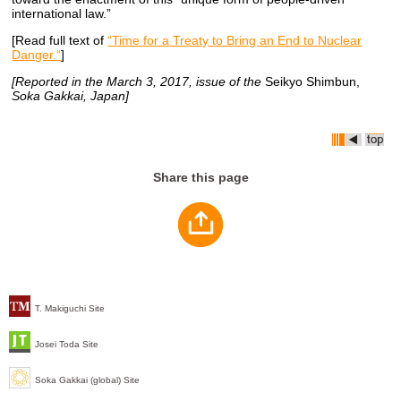
international law.”
[Read full text of
“Time for a Treaty to Bring an End to Nuclear
Danger.“
]
[Reported in the March 3, 2017, issue of the
Seikyo Shimbun,
Soka Gakkai, Japan]
Share this page
T. Makiguchi Site
Josei Toda Site
Soka Gakkai (global) Site