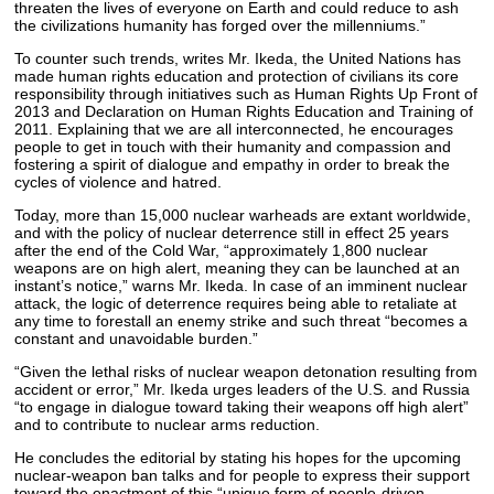
threaten the lives of everyone on Earth and could reduce to ash
the civilizations humanity has forged over the millenniums.”
To counter such trends, writes Mr. Ikeda, the United Nations has
made human rights education and protection of civilians its core
responsibility through initiatives such as Human Rights Up Front of
2013 and Declaration on Human Rights Education and Training of
2011. Explaining that we are all interconnected, he encourages
people to get in touch with their humanity and compassion and
fostering a spirit of dialogue and empathy in order to break the
cycles of violence and hatred.
Today, more than 15,000 nuclear warheads are extant worldwide,
and with the policy of nuclear deterrence still in effect 25 years
after the end of the Cold War, “approximately 1,800 nuclear
weapons are on high alert, meaning they can be launched at an
instant’s notice,” warns Mr. Ikeda. In case of an imminent nuclear
attack, the logic of deterrence requires being able to retaliate at
any time to forestall an enemy strike and such threat “becomes a
constant and unavoidable burden.”
“Given the lethal risks of nuclear weapon detonation resulting from
accident or error,” Mr. Ikeda urges leaders of the U.S. and Russia
“to engage in dialogue toward taking their weapons off high alert”
and to contribute to nuclear arms reduction.
He concludes the editorial by stating his hopes for the upcoming
nuclear-weapon ban talks and for people to express their support
toward the enactment of this “unique form of people-driven