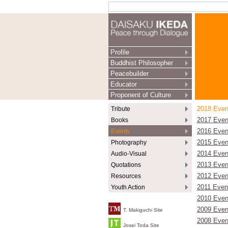
Profile
Buddhist Philosopher
Peacebuilder
Educator
Proponent of Culture
Tribute
2018 Even
Books
2017 Even
Events
2016 Even
Photography
2015 Even
Audio-Visual
2014 Even
Quotations
2013 Even
Resources
2012 Even
Youth Action
2011 Even
2010 Even
2009 Even
T. Makiguchi Site
2008 Even
Josei Toda Site