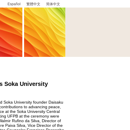
Español
繁體中文
简体中文
s Soka University
ed Soka University founder Daisaku
 contributions to advancing peace,
ce at the Soka University Central
nting UFPB at the ceremony were
lmir Rufino da Silva, Director of
e Paiva Silva, Vice Director of the