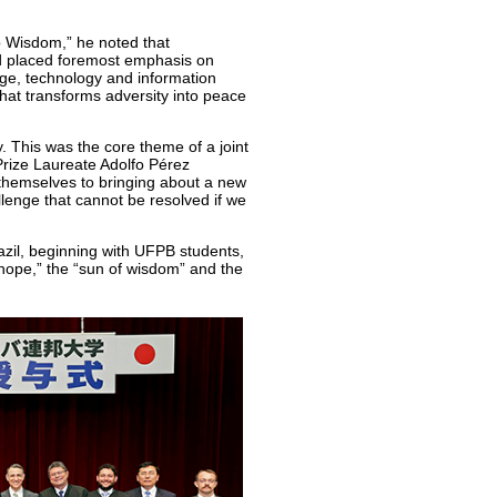
op Wisdom,” he noted that
d placed foremost emphasis on
dge, technology and information
hat transforms adversity into peace
. This was the core theme of a joint
rize Laureate Adolfo Pérez
 themselves to bringing about a new
llenge that cannot be resolved if we
azil, beginning with UFPB students,
f hope,” the “sun of wisdom” and the