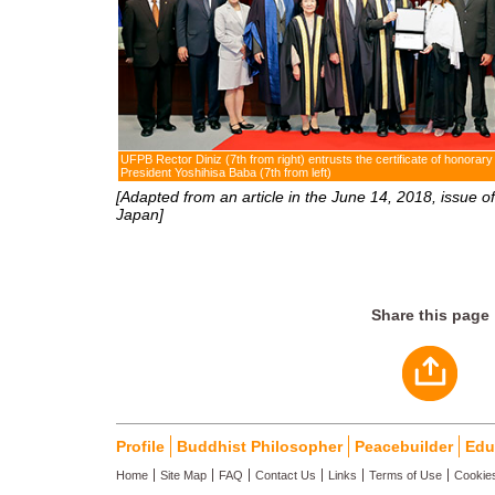
UFPB Rector Diniz (7th from right) entrusts the certificate of honorary
President Yoshihisa Baba (7th from left)
[Adapted from an article in the June 14, 2018, issue of
Japan]
Share this page
Profile
Buddhist Philosopher
Peacebuilder
Edu
Home
Site Map
FAQ
Contact Us
Links
Terms of Use
Cookies