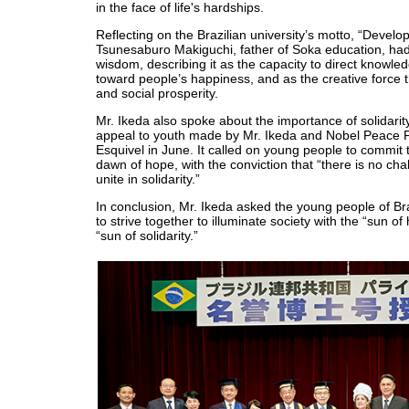
in the face of life's hardships.
Reflecting on the Brazilian university’s motto, “Devel
Tsunesaburo Makiguchi, father of Soka education, ha
wisdom, describing it as the capacity to direct knowle
toward people’s happiness, and as the creative force t
and social prosperity.
Mr. Ikeda also spoke about the importance of solidarity
appeal to youth made by Mr. Ikeda and Nobel Peace P
Esquivel in June. It called on young people to commit
dawn of hope, with the conviction that “there is no cha
unite in solidarity.”
In conclusion, Mr. Ikeda asked the young people of Br
to strive together to illuminate society with the “sun o
“sun of solidarity.”