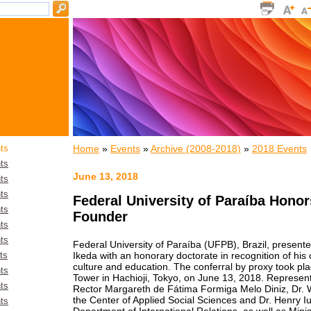
Home
»
Events
»
Archive (2008-2018)
»
2018 Events
ts
ts
June 13, 2018
ts
ts
Federal University of Paraíba Honor
ts
Founder
ts
ts
Federal University of Paraíba (UFPB), Brazil, present
Ikeda with an honorary doctorate in recognition of his
ts
culture and education. The conferral by proxy took pla
ts
Tower in Hachioji, Tokyo, on June 13, 2018. Represe
ts
Rector Margareth de Fátima Formiga Melo Diniz, Dr. Wa
the Center of Applied Social Sciences and Dr. Henry Iur
ts