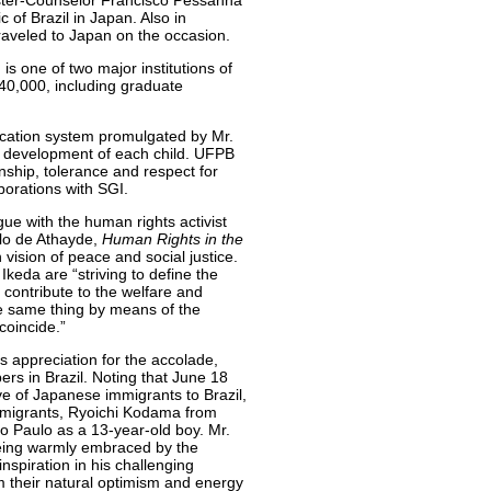
nister-Counselor Francisco Pessanha
of Brazil in Japan. Also in
aveled to Japan on the occasion.
 one of two major institutions of
 40,000, including graduate
ucation system promulgated by Mr.
ic development of each child. UFPB
enship, tolerance and respect for
borations with SGI.
gue with the human rights activist
ilo de Athayde,
Human Rights in the
vision of peace and social justice.
keda are “striving to define the
 contribute to the welfare and
he same thing by means of the
coincide.”
s appreciation for the accolade,
s in Brazil. Noting that June 18
ave of Japanese immigrants to Brazil,
immigrants, Ryoichi Kodama from
ão Paulo as a 13-year-old boy. Mr.
ing warmly embraced by the
spiration in his challenging
m their natural optimism and energy