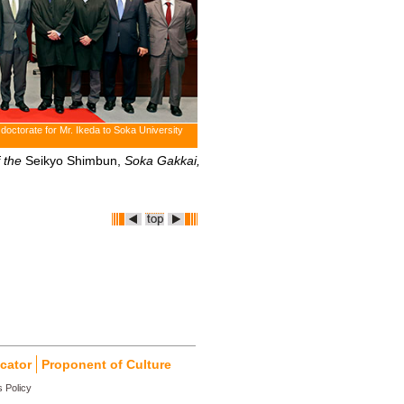
 doctorate for Mr. Ikeda to Soka University
 the
Seikyo Shimbun,
Soka Gakkai,
cator
Proponent of Culture
 Policy