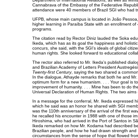
Department of International Relations, as well as Mi
Cannabrava of the Embassy of the Federative Republic 
attendance were 40 members of Brazil SGI who had tr
UFPB, whose main campus is located in João Pessoa, is
higher learning in Paraíba State with an enrollment of
programs.
The citation read by Rector Diniz lauded the Soka ed
Ikeda, which has as its goal the happiness and holist
concurs, she said, with the SGI’s ideals of global citiz
human rights. She looked forward to educational colla
The rector also referred to Mr. Ikeda’s published dialo
and Brazilian Academy of Letters President Austregés
Twenty-first Century
, saying the two shared a common 
In the dialogue, Athayde remarks that both he and Mr. I
optimum form for a new humanism. . . . Your goal is to
improvement of humanity. . . . Mine has been to do t
Universal Declaration of Human Rights. The two aims 
In a message for the conferral, Mr. Ikeda expressed hi
which he said was an honor he shared with SGI member
was the 110th anniversary of the arrival of the first w
he recalled his encounter in 1988 with one of those 
Hiroshima, who had arrived in the Port of Santos in S
Ikeda remarked on how Mr. Kodama had described be
Brazilian people, and how he had drawn strength and in
circumstances from the sense of hope that flowed fro