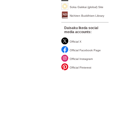
Soka Gakkai (global) Site
Nichiren Buddhism Library
Daisaku Ikeda social
media accounts:
Official X
Official Facebook Page
Official Instagram
Official Pinterest