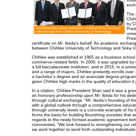
foste
exch
The 
Chih
by C
Pres
Commemorative photo during the conferral of the honorary
professorship from Chihlee University of Technology
unive
Pres
certificate on Mr. Ikeda’s behalf. An academic excha
between Chihlee University of Technology and Soka Uni
Chihlee was established in 1965 as a business school 
commerce-related fields. In 2000, it was upgraded by 
a full baccalaureate institution, and in 2015, to a uni
and a range of majors, Chihlee presently enrolls over 
a bachelor’s degree and an associate degree program
given Chihlee high marks in the quality of education it
In a citation, Chihlee President Shan said it was a grea
an honorary professorship upon Mr. Ikeda for his dedic
through cultural exchange. “Mr. Ikeda’s founding of t
with a global outlook through a comprehensive educat
through university levels is a concrete example of his 
forms the basis for building flourishing societies that a
regards to the newly formed academic agreement betwe
commented, “We look forward to strengthening our rela
we work together to send forth outstanding individuals 