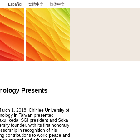
Español
繁體中文
简体中文
hnology Presents
arch 1, 2018, Chihlee University of
nology in Taiwan presented
aku Ikeda, SGI president and Soka
rsity founder, with its first honorary
ssorship in recognition of his
long contributions to world peace and