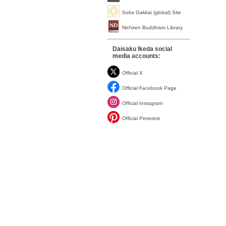
Soka Gakkai (global) Site
Nichiren Buddhism Library
Daisaku Ikeda social
media accounts:
Official X
Official Facebook Page
Official Instagram
Official Pinterest