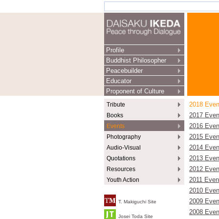
Profile
Buddhist Philosopher
Peacebuilder
Educator
Proponent of Culture
Tribute
2018 Even
Books
2017 Even
Events
2016 Even
Photography
2015 Even
Audio-Visual
2014 Even
Quotations
2013 Even
Resources
2012 Even
Youth Action
2011 Even
2010 Even
2009 Even
T. Makiguchi Site
2008 Even
Josei Toda Site