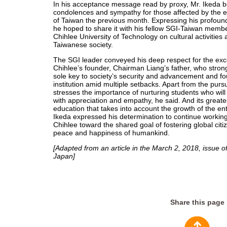
In his acceptance message read by proxy, Mr. Ikeda 
condolences and sympathy for those affected by the ea
of Taiwan the previous month. Expressing his profound
he hoped to share it with his fellow SGI-Taiwan memb
Chihlee University of Technology on cultural activities 
Taiwanese society.
The SGI leader conveyed his deep respect for the exc
Chihlee’s founder, Chairman Liang’s father, who strong
sole key to society’s security and advancement and fou
institution amid multiple setbacks. Apart from the purs
stresses the importance of nurturing students who will
with appreciation and empathy, he said. And its greates
education that takes into account the growth of the en
Ikeda expressed his determination to continue working 
Chihlee toward the shared goal of fostering global citi
peace and happiness of humankind.
[Adapted from an article in the March 2, 2018, issue o
Japan]
Share this page