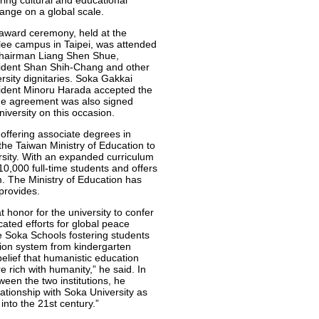
ring cultural and educational
ange on a global scale.
award ceremony, held at the
lee campus in Taipei, was attended
hairman Liang Shen Shue,
ident Shan Shih-Chang and other
rsity dignitaries. Soka Gakkai
ident Minoru Harada accepted the
nge agreement was also signed
versity on this occasion.
offering associate degrees in
the Taiwan Ministry of Education to
versity. With an expanded curriculum
10,000 full-time students and offers
. The Ministry of Education has
 provides.
t honor for the university to confer
ated efforts for global peace
he Soka Schools fostering students
ion system from kindergarten
belief that humanistic education
re rich with humanity,” he said. In
en the two institutions, he
tionship with Soka University as
into the 21st century.”