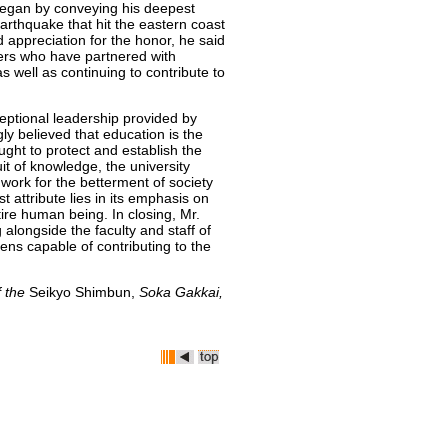
began by conveying his deepest
rthquake that hit the eastern coast
 appreciation for the honor, he said
ers who have partnered with
as well as continuing to contribute to
eptional leadership provided by
ly believed that education is the
ght to protect and establish the
uit of knowledge, the university
 work for the betterment of society
t attribute lies in its emphasis on
tire human being. In closing, Mr.
alongside the faculty and staff of
zens capable of contributing to the
f the
Seikyo Shimbun,
Soka Gakkai,