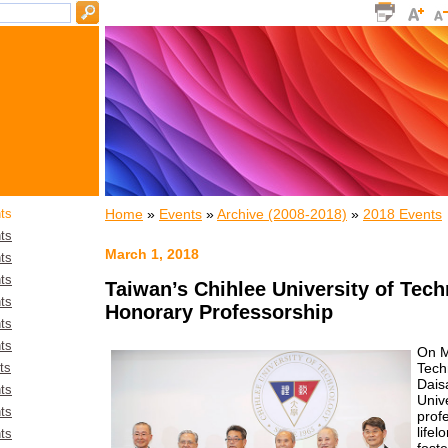
Home
»
Events
»
Archive (2008-2018)
»
2018 Events
ts
ts
March 1, 2018
ts
ts
Taiwan’s Chihlee University of Tec
ts
Honorary Professorship
ts
ts
On M
Tech
ts
Dais
ts
Unive
ts
profe
life
ts