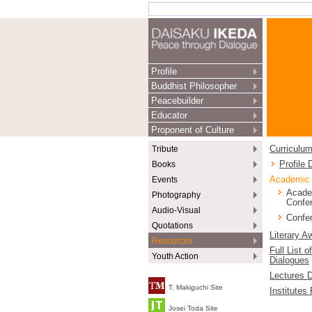
Profile
Buddhist Philosopher
Peacebuilder
Educator
Proponent of Culture
Tribute
Curriculum
Books
Profile
Events
Academic
Acade
Photography
Confe
Audio-Visual
Confer
Quotations
Literary A
Resources
Full List o
Youth Action
Dialogues
Lectures D
T. Makiguchi Site
Institutes
Josei Toda Site