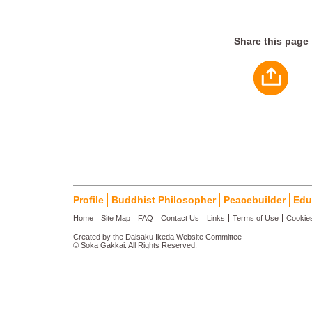
Share this page
Profile
Buddhist Philosopher
Peacebuilder
Edu
Home
Site Map
FAQ
Contact Us
Links
Terms of Use
Cookies
Created by the Daisaku Ikeda Website Committee
© Soka Gakkai. All Rights Reserved.