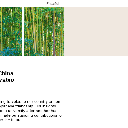
Español
 China
rship
ing traveled to our country on ten
panese friendship. His insights
one university after another has
 made outstanding contributions to
o the future.