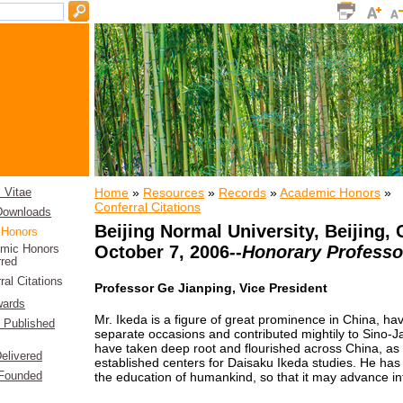
Home
»
Resources
»
Records
»
Academic Honors
»
 Vitae
Conferral Citations
 Downloads
Beijing Normal University
, Beijing,
 Honors
October 7, 2006--
Honorary Professo
mic Honors
rred
ral Citations
Professor Ge Jianping, Vice President
wards
Mr. Ikeda is a figure of great prominence in China, hav
f Published
separate occasions and contributed mightily to Sino-Ja
have taken deep root and flourished across China, as 
elivered
established centers for Daisaku Ikeda studies. He has
the education of humankind, so that it may advance int
 Founded