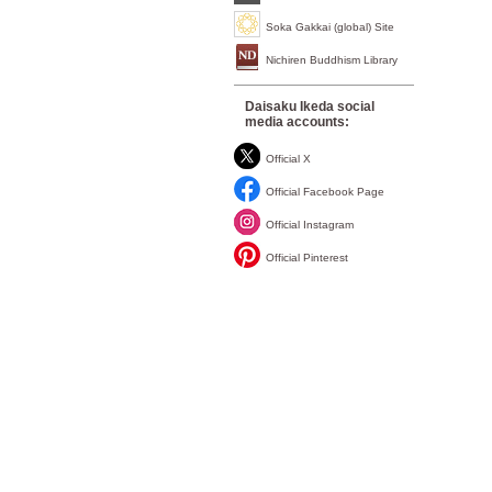
Soka Gakkai (global) Site
Nichiren Buddhism Library
Daisaku Ikeda social
media accounts:
Official X
Official Facebook Page
Official Instagram
Official Pinterest