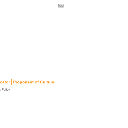
cator
Proponent of Culture
 Policy