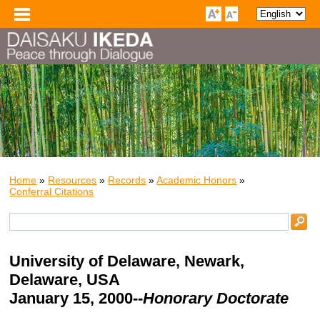
Home
»
Resources
»
Records
»
Academic Honors
»
Conferral Citations
University of Delaware
, Newark,
Delaware, USA
January 15, 2000--
Honorary Doctorate