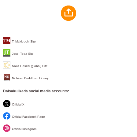
T. Makiguchi Site
Josei Toda Site
Soka Gakkai (global) Site
Nichiren Buddhism Library
Daisaku Ikeda social media accounts:
Official X
Official Facebook Page
Official Instagram