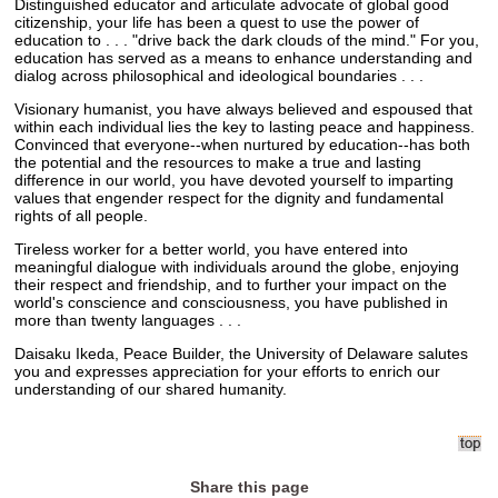
Distinguished educator and articulate advocate of global good
citizenship, your life has been a quest to use the power of
education to . . . "drive back the dark clouds of the mind." For you,
education has served as a means to enhance understanding and
dialog across philosophical and ideological boundaries . . .
Visionary humanist, you have always believed and espoused that
within each individual lies the key to lasting peace and happiness.
Convinced that everyone--when nurtured by education--has both
the potential and the resources to make a true and lasting
difference in our world, you have devoted yourself to imparting
values that engender respect for the dignity and fundamental
rights of all people.
Tireless worker for a better world, you have entered into
meaningful dialogue with individuals around the globe, enjoying
their respect and friendship, and to further your impact on the
world's conscience and consciousness, you have published in
more than twenty languages . . .
Daisaku Ikeda, Peace Builder, the University of Delaware salutes
you and expresses appreciation for your efforts to enrich our
understanding of our shared humanity.
Share this page