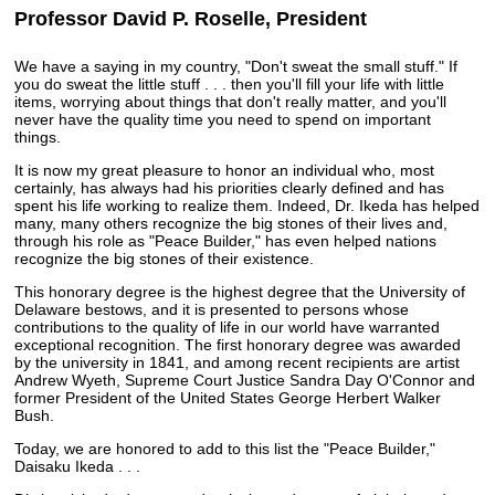
Professor David P. Roselle, President
We have a saying in my country, "Don't sweat the small stuff." If
you do sweat the little stuff . . . then you'll fill your life with little
items, worrying about things that don't really matter, and you'll
never have the quality time you need to spend on important
things.
It is now my great pleasure to honor an individual who, most
certainly, has always had his priorities clearly defined and has
spent his life working to realize them. Indeed, Dr. Ikeda has helped
many, many others recognize the big stones of their lives and,
through his role as "Peace Builder," has even helped nations
recognize the big stones of their existence.
This honorary degree is the highest degree that the University of
Delaware bestows, and it is presented to persons whose
contributions to the quality of life in our world have warranted
exceptional recognition. The first honorary degree was awarded
by the university in 1841, and among recent recipients are artist
Andrew Wyeth, Supreme Court Justice Sandra Day O'Connor and
former President of the United States George Herbert Walker
Bush.
Today, we are honored to add to this list the "Peace Builder,"
Daisaku Ikeda . . .