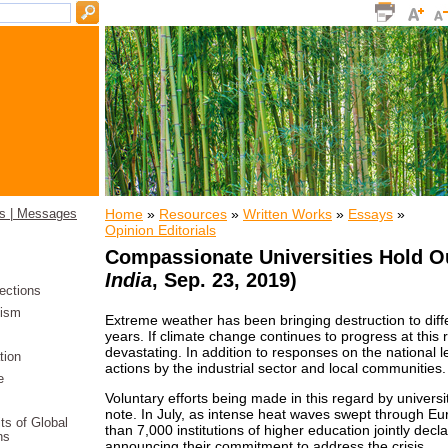
Home
»
Resources
»
Written Works
»
Essays
»
s | Messages
Opinion Editorials
Compassionate Universities Hold O
India
, Sep. 23, 2019)
ections
ism
Extreme weather has been bringing destruction to diffe
years. If climate change continues to progress at this 
devastating. In addition to responses on the national lev
tion
actions by the industrial sector and local communities.
e
Voluntary efforts being made in this regard by univers
note. In July, as intense heat waves swept through E
its of Global
than 7,000 institutions of higher education jointly de
ns
announcing their commitment to address the crisis.