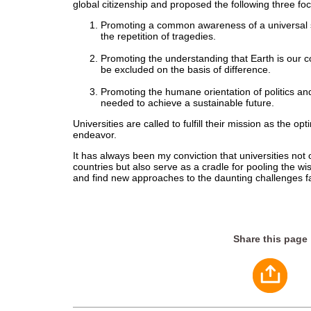
global citizenship and proposed the following three foc
Promoting a common awareness of a universal se
the repetition of tragedies.
Promoting the understanding that Earth is our
be excluded on the basis of difference.
Promoting the humane orientation of politics an
needed to achieve a sustainable future.
Universities are called to fulfill their mission as the op
endeavor.
It has always been my conviction that universities not o
countries but also serve as a cradle for pooling the w
and find new approaches to the daunting challenges fa
Share this page