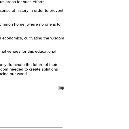
us areas for such efforts:
nse of history in order to prevent
 common home, where no one is to
d economics, cultivating the wisdom
timal venues for this educational
nly illuminate the future of their
isdom needed to create solutions
cing our world.