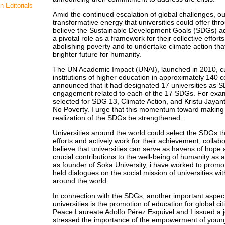
n Editorials
Amid the continued escalation of global challenges, ou
transformative energy that universities could offer th
believe the Sustainable Development Goals (SDGs) ad
a pivotal role as a framework for their collective effo
abolishing poverty and to undertake climate action that
brighter future for humanity.
The UN Academic Impact (UNAI), launched in 2010, cu
institutions of higher education in approximately 140 
announced that it had designated 17 universities as 
engagement related to each of the 17 SDGs. For examp
selected for SDG 13, Climate Action, and Kristu Jayan
No Poverty. I urge that this momentum toward making t
realization of the SDGs be strengthened.
Universities around the world could select the SDGs tha
efforts and actively work for their achievement, collab
believe that universities can serve as havens of hope 
crucial contributions to the well-being of humanity as 
as founder of Soka University, i have worked to pro
held dialogues on the social mission of universities wi
around the world.
In connection with the SDGs, another important aspect 
universities is the promotion of education for global c
Peace Laureate Adolfo Pérez Esquivel and I issued a j
stressed the importance of the empowerment of young