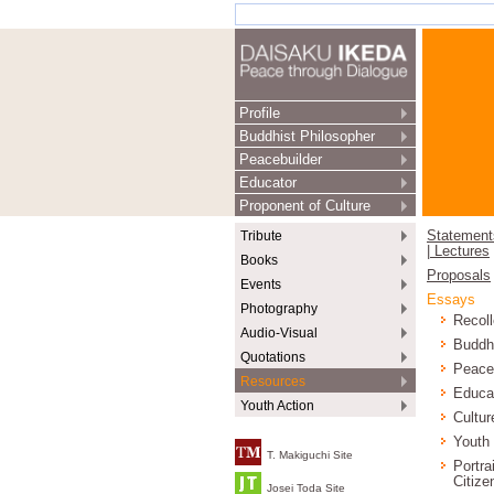
Profile
Buddhist Philosopher
Peacebuilder
Educator
Proponent of Culture
Tribute
Statement
| Lectures
Books
Proposals
Events
Essays
Photography
Recoll
Audio-Visual
Buddh
Quotations
Peace
Resources
Educa
Youth Action
Cultur
Youth
T. Makiguchi Site
Portra
Citize
Josei Toda Site