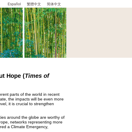
Español
繁體中文
简体中文
ut Hope
(
Times of
rent parts of the world in recent
rate, the impacts will be even more
el, it is crucial to strengthen
ities around the globe are worthy of
urope, networks representing more
clared a Climate Emergency,