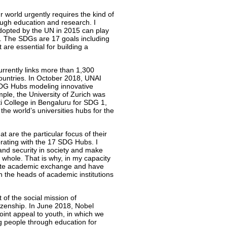
r world urgently requires the kind of
rough education and research. I
opted by the UN in 2015 can play
rts. The SDGs are 17 goals including
 are essential for building a
rrently links more than 1,300
countries. In October 2018, UNAI
SDG Hubs modeling innovative
le, the University of Zurich was
ti College in Bengaluru for SDG 1,
he world’s universities hubs for the
t are the particular focus of their
orating with the 17 SDG Hubs. I
and security in society and make
a whole. That is why, in my capacity
mote academic exchange and have
th the heads of academic institutions
of the social mission of
itizenship. In June 2018, Nobel
oint appeal to youth, in which we
 people through education for