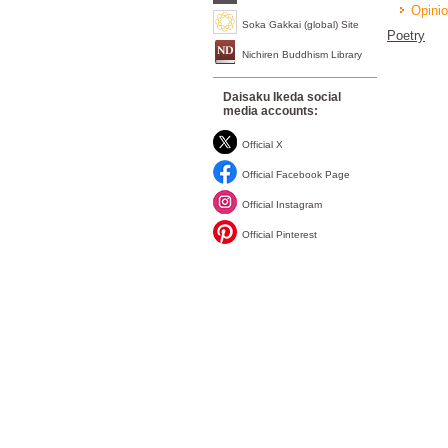
Opinio
Soka Gakkai (global) Site
Poetry
Nichiren Buddhism Library
Daisaku Ikeda social
media accounts:
Official X
Official Facebook Page
Official Instagram
Official Pinterest