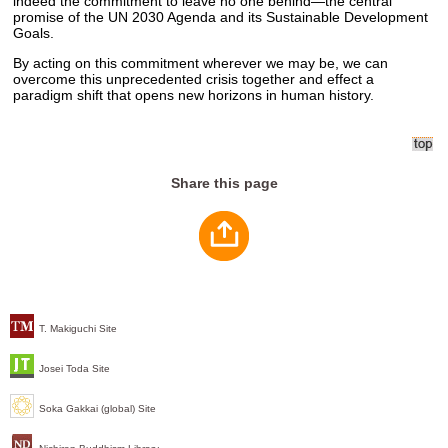
indeed the commitment to leave no one behind—the central
promise of the UN 2030 Agenda and its Sustainable Development
Goals.
By acting on this commitment wherever we may be, we can
overcome this unprecedented crisis together and effect a
paradigm shift that opens new horizons in human history.
Share this page
T. Makiguchi Site
Josei Toda Site
Soka Gakkai (global) Site