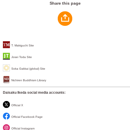
Share this page
T. Makiguchi Site
Josei Toda Site
Soka Gakkai (global) Site
Nichiren Buddhism Library
Daisaku Ikeda social media accounts:
Official X
Official Facebook Page
Official Instagram