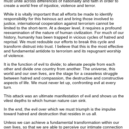
must unite across differences of nationality and faith in order to
create a world free of injustice, violence and terror.
While it is vitally important that all efforts be made to identify
responsibility for this heinous act and bring those involved to
justice, international cooperation against terrorism cannot be
limited to the short-term. At a deeper level, it requires a profound
reexamination of the nature of human civilization. For much of our
history, humanity has been trapped in vicious cycles of hatred and
reprisal. We must redouble our efforts to break this cycle and
transform distrust into trust. I believe that this is the most effective
and fundamental antidote to terrorism and its repugnant worship
of violence.
It is the function of evil to divide; to alienate people from each
other and divide one country from another. The universe, this
world and our own lives, are the stage for a ceaseless struggle
between hatred and compassion, the destructive and constructive
aspects of life. We must never let up, confronting evil at every
turn.
This attack was an ultimate manifestation of evil and shows us the
vilest depths to which human nature can sink.
In the end, the evil over which we must triumph is the impulse
toward hatred and destruction that resides in us all.
Unless we can achieve a fundamental transformation within our
own lives, so that we are able to perceive our intimate connection