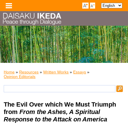
Home
»
Resources
»
Written Works
»
Essays
»
Opinion Editorials
The Evil Over which We Must Triumph
from
From the Ashes, A Spiritual
Response to the Attack on America