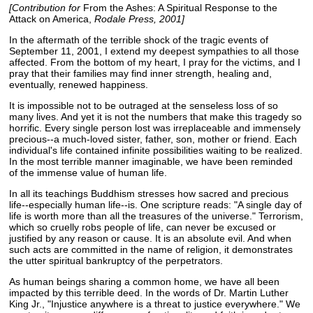
[Contribution for
From the Ashes: A Spiritual Response to the
Attack on America,
Rodale Press, 2001]
In the aftermath of the terrible shock of the tragic events of
September 11, 2001, I extend my deepest sympathies to all those
affected. From the bottom of my heart, I pray for the victims, and I
pray that their families may find inner strength, healing and,
eventually, renewed happiness.
It is impossible not to be outraged at the senseless loss of so
many lives. And yet it is not the numbers that make this tragedy so
horrific. Every single person lost was irreplaceable and immensely
precious--a much-loved sister, father, son, mother or friend. Each
individual's life contained infinite possibilities waiting to be realized.
In the most terrible manner imaginable, we have been reminded
of the immense value of human life.
In all its teachings Buddhism stresses how sacred and precious
life--especially human life--is. One scripture reads: "A single day of
life is worth more than all the treasures of the universe." Terrorism,
which so cruelly robs people of life, can never be excused or
justified by any reason or cause. It is an absolute evil. And when
such acts are committed in the name of religion, it demonstrates
the utter spiritual bankruptcy of the perpetrators.
As human beings sharing a common home, we have all been
impacted by this terrible deed. In the words of Dr. Martin Luther
King Jr., "Injustice anywhere is a threat to justice everywhere." We