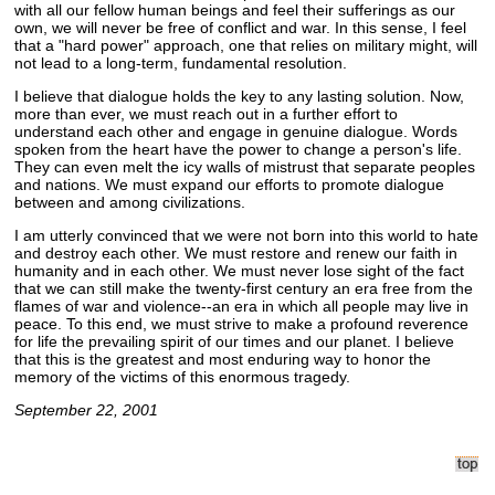
with all our fellow human beings and feel their sufferings as our
own, we will never be free of conflict and war. In this sense, I feel
that a "hard power" approach, one that relies on military might, will
not lead to a long-term, fundamental resolution.
I believe that dialogue holds the key to any lasting solution. Now,
more than ever, we must reach out in a further effort to
understand each other and engage in genuine dialogue. Words
spoken from the heart have the power to change a person's life.
They can even melt the icy walls of mistrust that separate peoples
and nations. We must expand our efforts to promote dialogue
between and among civilizations.
I am utterly convinced that we were not born into this world to hate
and destroy each other. We must restore and renew our faith in
humanity and in each other. We must never lose sight of the fact
that we can still make the twenty-first century an era free from the
flames of war and violence--an era in which all people may live in
peace. To this end, we must strive to make a profound reverence
for life the prevailing spirit of our times and our planet. I believe
that this is the greatest and most enduring way to honor the
memory of the victims of this enormous tragedy.
September 22, 2001