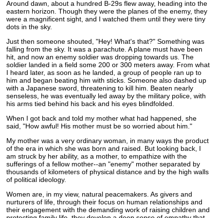
Around dawn, about a hundred B-29s flew away, heading into the
eastern horizon. Though they were the planes of the enemy, they
were a magnificent sight, and I watched them until they were tiny
dots in the sky.
Just then someone shouted, "Hey! What's that?" Something was
falling from the sky. It was a parachute. A plane must have been
hit, and now an enemy soldier was dropping towards us. The
soldier landed in a field some 200 or 300 meters away. From what
I heard later, as soon as he landed, a group of people ran up to
him and began beating him with sticks. Someone also dashed up
with a Japanese sword, threatening to kill him. Beaten nearly
senseless, he was eventually led away by the military police, with
his arms tied behind his back and his eyes blindfolded.
When I got back and told my mother what had happened, she
said, "How awful! His mother must be so worried about him."
My mother was a very ordinary woman, in many ways the product
of the era in which she was born and raised. But looking back, I
am struck by her ability, as a mother, to empathize with the
sufferings of a fellow mother--an "enemy" mother separated by
thousands of kilometers of physical distance and by the high walls
of political ideology.
Women are, in my view, natural peacemakers. As givers and
nurturers of life, through their focus on human relationships and
their engagement with the demanding work of raising children and
protecting family life, they develop a deep sense of empathy that