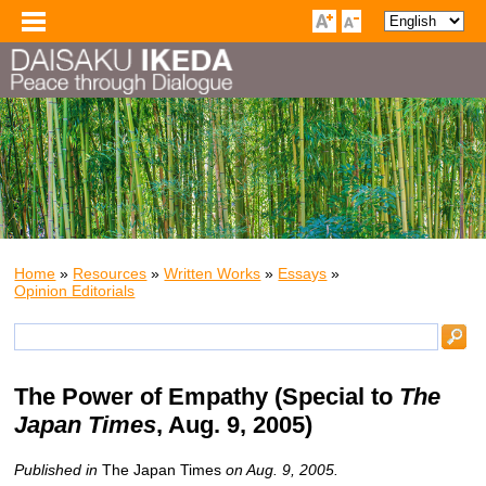
Home
»
Resources
»
Written Works
»
Essays
»
Opinion Editorials
The Power of Empathy
(Special to
The
Japan Times
, Aug. 9, 2005)
Published in
The Japan Times
on Aug. 9, 2005.