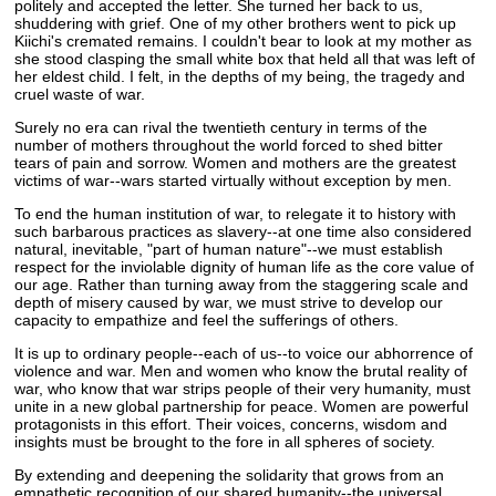
politely and accepted the letter. She turned her back to us,
shuddering with grief. One of my other brothers went to pick up
Kiichi's cremated remains. I couldn't bear to look at my mother as
she stood clasping the small white box that held all that was left of
her eldest child. I felt, in the depths of my being, the tragedy and
cruel waste of war.
Surely no era can rival the twentieth century in terms of the
number of mothers throughout the world forced to shed bitter
tears of pain and sorrow. Women and mothers are the greatest
victims of war--wars started virtually without exception by men.
To end the human institution of war, to relegate it to history with
such barbarous practices as slavery--at one time also considered
natural, inevitable, "part of human nature"--we must establish
respect for the inviolable dignity of human life as the core value of
our age. Rather than turning away from the staggering scale and
depth of misery caused by war, we must strive to develop our
capacity to empathize and feel the sufferings of others.
It is up to ordinary people--each of us--to voice our abhorrence of
violence and war. Men and women who know the brutal reality of
war, who know that war strips people of their very humanity, must
unite in a new global partnership for peace. Women are powerful
protagonists in this effort. Their voices, concerns, wisdom and
insights must be brought to the fore in all spheres of society.
By extending and deepening the solidarity that grows from an
empathetic recognition of our shared humanity--the universal