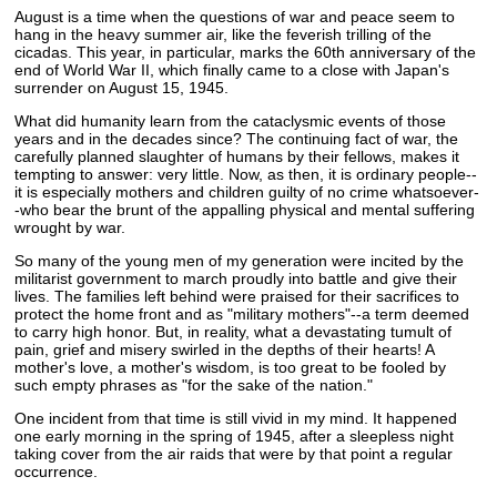
August is a time when the questions of war and peace seem to
hang in the heavy summer air, like the feverish trilling of the
cicadas. This year, in particular, marks the 60th anniversary of the
end of World War II, which finally came to a close with Japan's
surrender on August 15, 1945.
What did humanity learn from the cataclysmic events of those
years and in the decades since? The continuing fact of war, the
carefully planned slaughter of humans by their fellows, makes it
tempting to answer: very little. Now, as then, it is ordinary people--
it is especially mothers and children guilty of no crime whatsoever-
-who bear the brunt of the appalling physical and mental suffering
wrought by war.
So many of the young men of my generation were incited by the
militarist government to march proudly into battle and give their
lives. The families left behind were praised for their sacrifices to
protect the home front and as "military mothers"--a term deemed
to carry high honor. But, in reality, what a devastating tumult of
pain, grief and misery swirled in the depths of their hearts! A
mother's love, a mother's wisdom, is too great to be fooled by
such empty phrases as "for the sake of the nation."
One incident from that time is still vivid in my mind. It happened
one early morning in the spring of 1945, after a sleepless night
taking cover from the air raids that were by that point a regular
occurrence.