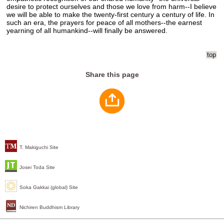
desire to protect ourselves and those we love from harm--I believe
we will be able to make the twenty-first century a century of life. In
such an era, the prayers for peace of all mothers--the earnest
yearning of all humankind--will finally be answered.
Share this page
T. Makiguchi Site
Josei Toda Site
Soka Gakkai (global) Site
Nichiren Buddhism Library