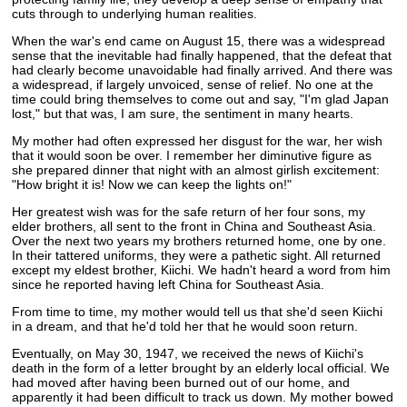
cuts through to underlying human realities.
When the war's end came on August 15, there was a widespread
sense that the inevitable had finally happened, that the defeat that
had clearly become unavoidable had finally arrived. And there was
a widespread, if largely unvoiced, sense of relief. No one at the
time could bring themselves to come out and say, "I'm glad Japan
lost," but that was, I am sure, the sentiment in many hearts.
My mother had often expressed her disgust for the war, her wish
that it would soon be over. I remember her diminutive figure as
she prepared dinner that night with an almost girlish excitement:
"How bright it is! Now we can keep the lights on!"
Her greatest wish was for the safe return of her four sons, my
elder brothers, all sent to the front in China and Southeast Asia.
Over the next two years my brothers returned home, one by one.
In their tattered uniforms, they were a pathetic sight. All returned
except my eldest brother, Kiichi. We hadn't heard a word from him
since he reported having left China for Southeast Asia.
From time to time, my mother would tell us that she'd seen Kiichi
in a dream, and that he'd told her that he would soon return.
Eventually, on May 30, 1947, we received the news of Kiichi's
death in the form of a letter brought by an elderly local official. We
had moved after having been burned out of our home, and
apparently it had been difficult to track us down. My mother bowed