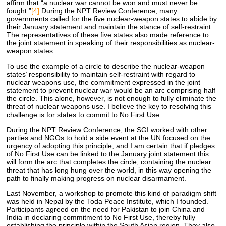
affirm that “a nuclear war cannot be won and must never be
fought.”
[4]
During the NPT Review Conference, many
governments called for the five nuclear-weapon states to abide by
their January statement and maintain the stance of self-restraint.
The representatives of these five states also made reference to
the joint statement in speaking of their responsibilities as nuclear-
weapon states.
To use the example of a circle to describe the nuclear-weapon
states’ responsibility to maintain self-restraint with regard to
nuclear weapons use, the commitment expressed in the joint
statement to prevent nuclear war would be an arc comprising half
the circle. This alone, however, is not enough to fully eliminate the
threat of nuclear weapons use. I believe the key to resolving this
challenge is for states to commit to No First Use.
During the NPT Review Conference, the SGI worked with other
parties and NGOs to hold a side event at the UN focused on the
urgency of adopting this principle, and I am certain that if pledges
of No First Use can be linked to the January joint statement this
will form the arc that completes the circle, containing the nuclear
threat that has long hung over the world, in this way opening the
path to finally making progress on nuclear disarmament.
Last November, a workshop to promote this kind of paradigm shift
was held in Nepal by the Toda Peace Institute, which I founded.
Participants agreed on the need for Pakistan to join China and
India in declaring commitment to No First Use, thereby fully
establishing the principle within the South Asian region. They also