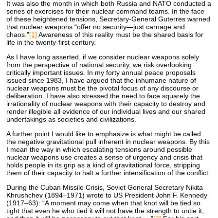
It was also the month in which both Russia and NATO conducted a
series of exercises for their nuclear command teams. In the face
of these heightened tensions, Secretary-General Guterres warned
that nuclear weapons “offer no security—just carnage and
chaos.”
[1]
Awareness of this reality must be the shared basis for
life in the twenty-first century.
As I have long asserted, if we consider nuclear weapons solely
from the perspective of national security, we risk overlooking
critically important issues. In my forty annual peace proposals
issued since 1983, I have argued that the inhumane nature of
nuclear weapons must be the pivotal focus of any discourse or
deliberation. I have also stressed the need to face squarely the
irrationality of nuclear weapons with their capacity to destroy and
render illegible all evidence of our individual lives and our shared
undertakings as societies and civilizations.
A further point I would like to emphasize is what might be called
the negative gravitational pull inherent in nuclear weapons. By this
I mean the way in which escalating tensions around possible
nuclear weapons use creates a sense of urgency and crisis that
holds people in its grip as a kind of gravitational force, stripping
them of their capacity to halt a further intensification of the conflict.
During the Cuban Missile Crisis, Soviet General Secretary Nikita
Khrushchev (1894–1971) wrote to US President John F. Kennedy
(1917–63): “A moment may come when that knot will be tied so
tight that even he who tied it will not have the strength to untie it,