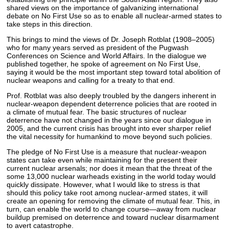
shared views on the importance of galvanizing international
debate on No First Use so as to enable all nuclear-armed states to
take steps in this direction.
This brings to mind the views of Dr. Joseph Rotblat (1908–2005)
who for many years served as president of the Pugwash
Conferences on Science and World Affairs. In the dialogue we
published together, he spoke of agreement on No First Use,
saying it would be the most important step toward total abolition of
nuclear weapons and calling for a treaty to that end.
Prof. Rotblat was also deeply troubled by the dangers inherent in
nuclear-weapon dependent deterrence policies that are rooted in
a climate of mutual fear. The basic structures of nuclear
deterrence have not changed in the years since our dialogue in
2005, and the current crisis has brought into ever sharper relief
the vital necessity for humankind to move beyond such policies.
The pledge of No First Use is a measure that nuclear-weapon
states can take even while maintaining for the present their
current nuclear arsenals; nor does it mean that the threat of the
some 13,000 nuclear warheads existing in the world today would
quickly dissipate. However, what I would like to stress is that
should this policy take root among nuclear-armed states, it will
create an opening for removing the climate of mutual fear. This, in
turn, can enable the world to change course—away from nuclear
buildup premised on deterrence and toward nuclear disarmament
to avert catastrophe.