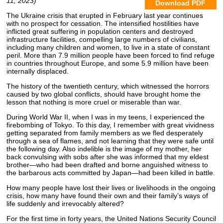
11, 2023)
Download PDF
The Ukraine crisis that erupted in February last year continues
with no prospect for cessation. The intensified hostilities have
inflicted great suffering in population centers and destroyed
infrastructure facilities, compelling large numbers of civilians,
including many children and women, to live in a state of constant
peril. More than 7.9 million people have been forced to find refuge
in countries throughout Europe, and some 5.9 million have been
internally displaced.
The history of the twentieth century, which witnessed the horrors
caused by two global conflicts, should have brought home the
lesson that nothing is more cruel or miserable than war.
During World War II, when I was in my teens, I experienced the
firebombing of Tokyo. To this day, I remember with great vividness
getting separated from family members as we fled desperately
through a sea of flames, and not learning that they were safe until
the following day. Also indelible is the image of my mother, her
back convulsing with sobs after she was informed that my eldest
brother—who had been drafted and borne anguished witness to
the barbarous acts committed by Japan—had been killed in battle.
How many people have lost their lives or livelihoods in the ongoing
crisis, how many have found their own and their family’s ways of
life suddenly and irrevocably altered?
For the first time in forty years, the United Nations Security Council