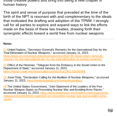
those creative powers and bring into being a new chapter in
human history.
The spirit and sense of purpose that prevailed at the time of the
birth of the NPT is resonant with and complementary to the ideals
that motivated the drafting and adoption of the TPNW. I strongly
call for all parties to explore and expand ways to link the efforts
made on the basis of these two treaties, drawing forth their
synergistic effects toward a world free from nuclear weapons.
Notes
[1]
United Nations, “Secretary-General’s Remarks for the International Day for the
Total Elimination of Nuclear Weapons,” accessed January 11, 2023,
https://www.un.org/sg/en/content/sg/speeches/2022-09-26/secretary-generals-
remarks-for-the-international-day-for-the-total-elimination-of-nuclear-weapons
.
[2]
Office of the Historian, “Telegram from the Embassy in the Soviet Union to the
Department of State,” accessed January 11, 2023,
https://history.state.gov/historicaldocuments/frus1961-63v06/d65
.
[3]
Josei Toda, “Declaration Calling for the Abolition of Nuclear Weapons,” accessed
January 11, 2023,
https://www.joseitoda.org/vision/declaration/
.
[4]
The United States Government, “Joint Statement of the Leaders of the Five
Nuclear-Weapon States on Preventing Nuclear War and Avoiding Arms Races,”
accessed January 11, 2023,
https://www.whitehouse.gov/briefing-room/statements-
releases/2022/01/03/p5-statement-on-preventing-nuclear-war-and-avoiding-arms-
races/
.