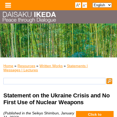
Home
»
Resources
»
Written Works
»
Statements |
Messages | Lectures
Statement on the Ukraine Crisis and No
First Use of Nuclear Weapons
(Published in the
Seikyo Shimbun
, January
Click to