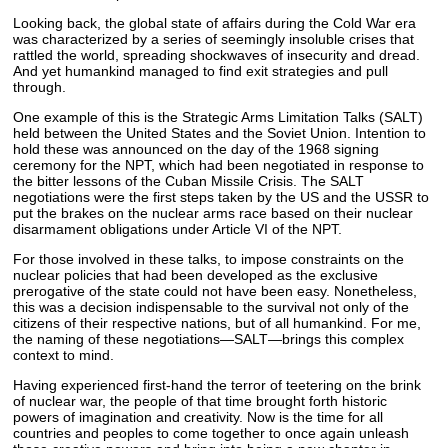
Looking back, the global state of affairs during the Cold War era
was characterized by a series of seemingly insoluble crises that
rattled the world, spreading shockwaves of insecurity and dread.
And yet humankind managed to find exit strategies and pull
through.
One example of this is the Strategic Arms Limitation Talks (SALT)
held between the United States and the Soviet Union. Intention to
hold these was announced on the day of the 1968 signing
ceremony for the NPT, which had been negotiated in response to
the bitter lessons of the Cuban Missile Crisis. The SALT
negotiations were the first steps taken by the US and the USSR to
put the brakes on the nuclear arms race based on their nuclear
disarmament obligations under Article VI of the NPT.
For those involved in these talks, to impose constraints on the
nuclear policies that had been developed as the exclusive
prerogative of the state could not have been easy. Nonetheless,
this was a decision indispensable to the survival not only of the
citizens of their respective nations, but of all humankind. For me,
the naming of these negotiations—SALT—brings this complex
context to mind.
Having experienced first-hand the terror of teetering on the brink
of nuclear war, the people of that time brought forth historic
powers of imagination and creativity. Now is the time for all
countries and peoples to come together to once again unleash