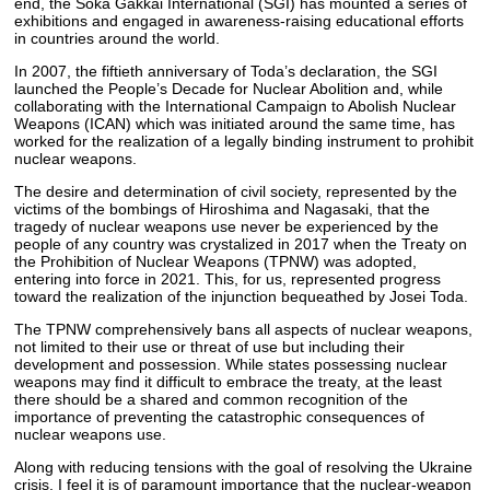
end, the Soka Gakkai International (SGI) has mounted a series of
exhibitions and engaged in awareness-raising educational efforts
in countries around the world.
In 2007, the fiftieth anniversary of Toda’s declaration, the SGI
launched the People’s Decade for Nuclear Abolition and, while
collaborating with the International Campaign to Abolish Nuclear
Weapons (ICAN) which was initiated around the same time, has
worked for the realization of a legally binding instrument to prohibit
nuclear weapons.
The desire and determination of civil society, represented by the
victims of the bombings of Hiroshima and Nagasaki, that the
tragedy of nuclear weapons use never be experienced by the
people of any country was crystalized in 2017 when the Treaty on
the Prohibition of Nuclear Weapons (TPNW) was adopted,
entering into force in 2021. This, for us, represented progress
toward the realization of the injunction bequeathed by Josei Toda.
The TPNW comprehensively bans all aspects of nuclear weapons,
not limited to their use or threat of use but including their
development and possession. While states possessing nuclear
weapons may find it difficult to embrace the treaty, at the least
there should be a shared and common recognition of the
importance of preventing the catastrophic consequences of
nuclear weapons use.
Along with reducing tensions with the goal of resolving the Ukraine
crisis, I feel it is of paramount importance that the nuclear-weapon