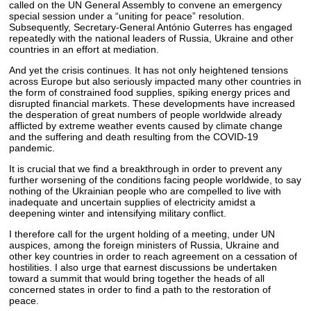
called on the UN General Assembly to convene an emergency
special session under a “uniting for peace” resolution.
Subsequently, Secretary-General António Guterres has engaged
repeatedly with the national leaders of Russia, Ukraine and other
countries in an effort at mediation.
And yet the crisis continues. It has not only heightened tensions
across Europe but also seriously impacted many other countries in
the form of constrained food supplies, spiking energy prices and
disrupted financial markets. These developments have increased
the desperation of great numbers of people worldwide already
afflicted by extreme weather events caused by climate change
and the suffering and death resulting from the COVID-19
pandemic.
It is crucial that we find a breakthrough in order to prevent any
further worsening of the conditions facing people worldwide, to say
nothing of the Ukrainian people who are compelled to live with
inadequate and uncertain supplies of electricity amidst a
deepening winter and intensifying military conflict.
I therefore call for the urgent holding of a meeting, under UN
auspices, among the foreign ministers of Russia, Ukraine and
other key countries in order to reach agreement on a cessation of
hostilities. I also urge that earnest discussions be undertaken
toward a summit that would bring together the heads of all
concerned states in order to find a path to the restoration of
peace.