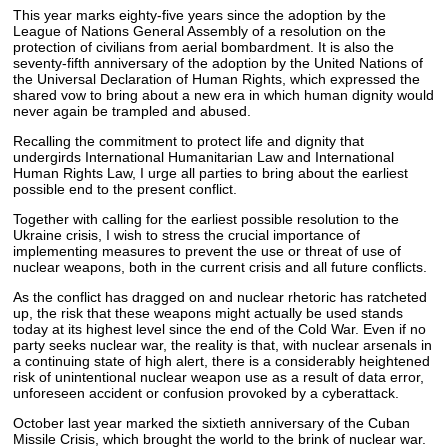
This year marks eighty-five years since the adoption by the
League of Nations General Assembly of a resolution on the
protection of civilians from aerial bombardment. It is also the
seventy-fifth anniversary of the adoption by the United Nations of
the Universal Declaration of Human Rights, which expressed the
shared vow to bring about a new era in which human dignity would
never again be trampled and abused.
Recalling the commitment to protect life and dignity that
undergirds International Humanitarian Law and International
Human Rights Law, I urge all parties to bring about the earliest
possible end to the present conflict.
Together with calling for the earliest possible resolution to the
Ukraine crisis, I wish to stress the crucial importance of
implementing measures to prevent the use or threat of use of
nuclear weapons, both in the current crisis and all future conflicts.
As the conflict has dragged on and nuclear rhetoric has ratcheted
up, the risk that these weapons might actually be used stands
today at its highest level since the end of the Cold War. Even if no
party seeks nuclear war, the reality is that, with nuclear arsenals in
a continuing state of high alert, there is a considerably heightened
risk of unintentional nuclear weapon use as a result of data error,
unforeseen accident or confusion provoked by a cyberattack.
October last year marked the sixtieth anniversary of the Cuban
Missile Crisis, which brought the world to the brink of nuclear war.