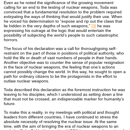
Even as he noted the significance of the growing movement
calling for an end to the testing of nuclear weapons, Toda was
convinced that a fundamental resolution to the problem required
extirpating the ways of thinking that would justify their use. When
he voiced his determination to “expose and rip out the claws that
lie hidden in the very depths of such weapons,”
[3]
he was
expressing his outrage at the logic that would entertain the
possibility of subjecting the world’s people to such catastrophic
horrors.
The focus of his declaration was a call for thoroughgoing self-
restraint on the part of those in positions of political authority, who
hold the life or death of vast numbers of people in their hands.
Another objective was to counter the sense of popular resignation
in the face of nuclear weapons, the feeling that one’s actions
cannot possibly change the world. In this way, he sought to open a
path for ordinary citizens to be the protagonists in the effort to
outlaw nuclear weapons.
Toda described this declaration as the foremost instruction he was
leaving to his disciples, which I understood as setting down a line
that must not be crossed, an indispensable marker for humanity’s
future.
To make this a reality, in my meetings with political and thought
leaders from different countries, I have continued to stress the
absolute necessity of resolving the nuclear issue. At the same
time, with the aim of bringing the era of nuclear weapons to an