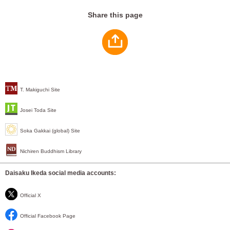
Share this page
T. Makiguchi Site
Josei Toda Site
Soka Gakkai (global) Site
Nichiren Buddhism Library
Daisaku Ikeda social media accounts:
Official X
Official Facebook Page