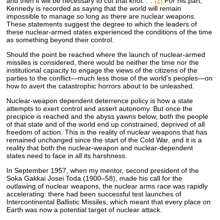
and then it will be necessary to cut that knot. . .”
[2]
For his part,
Kennedy is recorded as saying that the world will remain
impossible to manage so long as there are nuclear weapons.
These statements suggest the degree to which the leaders of
these nuclear-armed states experienced the conditions of the time
as something beyond their control.
Should the point be reached where the launch of nuclear-armed
missiles is considered, there would be neither the time nor the
institutional capacity to engage the views of the citizens of the
parties to the conflict—much less those of the world’s peoples—on
how to avert the catastrophic horrors about to be unleashed.
Nuclear-weapon dependent deterrence policy is how a state
attempts to exert control and assert autonomy. But once the
precipice is reached and the abyss yawns below, both the people
of that state and of the world end up constrained, deprived of all
freedom of action. This is the reality of nuclear weapons that has
remained unchanged since the start of the Cold War, and it is a
reality that both the nuclear-weapon and nuclear-dependent
states need to face in all its harshness.
In September 1957, when my mentor, second president of the
Soka Gakkai Josei Toda (1900–58), made his call for the
outlawing of nuclear weapons, the nuclear arms race was rapidly
accelerating: there had been successful test launches of
Intercontinental Ballistic Missiles, which meant that every place on
Earth was now a potential target of nuclear attack.