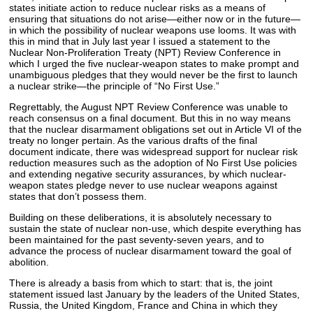
states initiate action to reduce nuclear risks as a means of
ensuring that situations do not arise—either now or in the future—
in which the possibility of nuclear weapons use looms. It was with
this in mind that in July last year I issued a statement to the
Nuclear Non-Proliferation Treaty (NPT) Review Conference in
which I urged the five nuclear-weapon states to make prompt and
unambiguous pledges that they would never be the first to launch
a nuclear strike—the principle of “No First Use.”
Regrettably, the August NPT Review Conference was unable to
reach consensus on a final document. But this in no way means
that the nuclear disarmament obligations set out in Article VI of the
treaty no longer pertain. As the various drafts of the final
document indicate, there was widespread support for nuclear risk
reduction measures such as the adoption of No First Use policies
and extending negative security assurances, by which nuclear-
weapon states pledge never to use nuclear weapons against
states that don’t possess them.
Building on these deliberations, it is absolutely necessary to
sustain the state of nuclear non-use, which despite everything has
been maintained for the past seventy-seven years, and to
advance the process of nuclear disarmament toward the goal of
abolition.
There is already a basis from which to start: that is, the joint
statement issued last January by the leaders of the United States,
Russia, the United Kingdom, France and China in which they