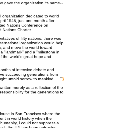
o gave the organization its name--
nal organization dedicated to world
il 1945, just one month after
ited Nations Conference on
d Nations Charter.
atives of fifty nations, there was
international organization would help
y, and move the world toward
a "landmark" and a "milestone in
of the world's great hope and
onths of intensive debate and
save succeeding generations from
ught untold sorrow to mankind . . ."
3
itten merely as a reflection of the
esponsibility for the generations to
 House in San Francisco where the
nt in world history when the
 humanity, I could not suppress a
hich the UN has been entrusted.