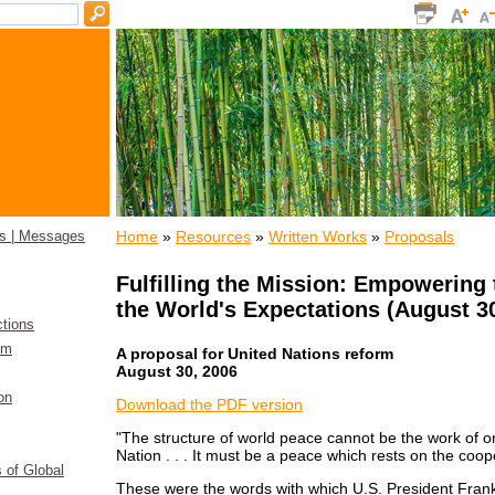
Home
»
Resources
»
Written Works
»
Proposals
s | Messages
Fulfilling the Mission: Empowering 
the World's Expectations (August 30
ctions
sm
A proposal for United Nations reform
August 30, 2006
on
­Download the PDF version
"The structure of world peace cannot be the work of o
Nation . . . It must be a peace which rests on the coope
s of Global
These were the words with which U.S. President Frank