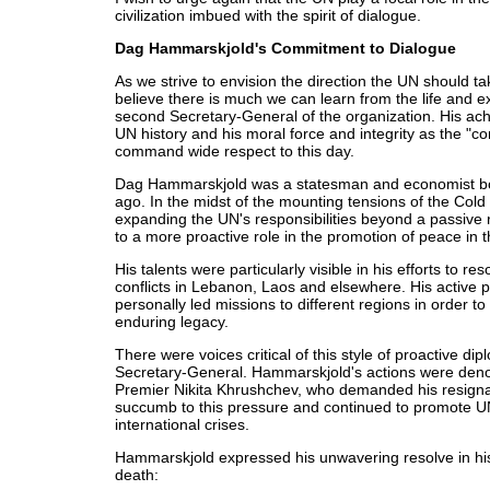
civilization imbued with the spirit of dialogue.
Dag Hammarskjold's Commitment to Dialogue
As we strive to envision the direction the UN should take
believe there is much we can learn from the life and
second Secretary-General of the organization. His ach
UN history and his moral force and integrity as the "c
command wide respect to this day.
Dag Hammarskjold was a statesman and economist bor
ago. In the midst of the mounting tensions of the Col
expanding the UN's responsibilities beyond a passive r
to a more proactive role in the promotion of peace in t
His talents were particularly visible in his efforts to re
conflicts in Lebanon, Laos and elsewhere. His active p
personally led missions to different regions in order to
enduring legacy.
There were voices critical of this style of proactive di
Secretary-General. Hammarskjold's actions were deno
Premier Nikita Khrushchev, who demanded his resigna
succumb to this pressure and continued to promote UN 
international crises.
Hammarskjold expressed his unwavering resolve in h
death: