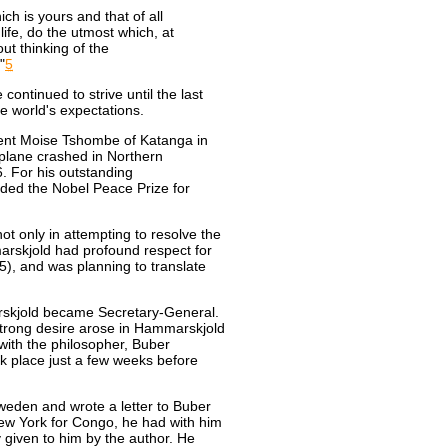
ch is yours and that of all
life, do the utmost which, at
ut thinking of the
"
5
continued to strive until the last
e world's expectations.
dent Moise Tshombe of Katanga in
 plane crashed in Northern
. For his outstanding
ed the Nobel Peace Prize for
t only in attempting to resolve the
marskjold had profound respect for
5), and was planning to translate
rskjold became Secretary-General.
trong desire arose in Hammarskjold
with the philosopher, Buber
k place just a few weeks before
eden and wrote a letter to Buber
New York for Congo, he had with him
 given to him by the author. He