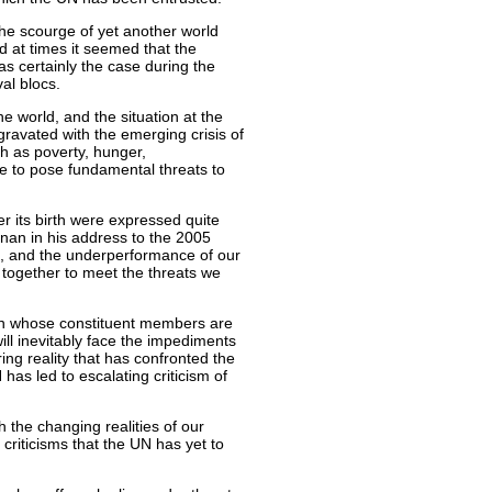
the scourge of yet another world
 at times it seemed that the
was certainly the case during the
val blocs.
he world, and the situation at the
gravated with the emerging crisis of
ch as poverty, hunger,
e to pose fundamental threats to
ter its birth were expressed quite
nnan in his address to the 2005
 and the underperformance of our
g together to meet the threats we
ion whose constituent members are
ill inevitably face the impediments
ring reality that has confronted the
as led to escalating criticism of
h the changing realities of our
criticisms that the UN has yet to