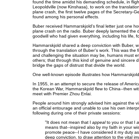
found the time amidst his demanding schedule, in flight
Leopoldville (now Kinshasa), to work on the translation
plane crash, the first twelve pages of the Secretary-G
found among his personal effects.
Buber received Hammarskjold's final letter just one ho
plane crash on the radio. Buber deeply lamented the 
goodwill who had given everything, including his life, f
Hammarskjold shared a deep conviction with Buber, wh
through the translation of Buber's work. This was the f
and challenging the situation may be, humans must en
others; that through this kind of genuine and sincere di
bridge the gaps of distrust that divide the world.
One well-known episode illustrates how Hammarskjold pu
In 1955, in an attempt to secure the release of Ameri
the Korean War, Hammarskjold flew to China--then with
meet with Premier Zhou Enlai.
People around him strongly advised him against the vis
an official entourage and unable to use his own inter
following during one of their private sessions:
"It does not mean that I
appeal
to you or that I
a
means that--inspired also by my faith in your w
promote peace--I have considered it my duty as f
deep conviction, to draw attention to the vital im