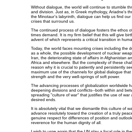
Without dialogue, the world will continue to stumble t
and division. Just as, in Greek mythology, Ariadne's t
the Minotaur's labyrinth, dialogue can help us find our
crises that surround us.
The continued process of dialogue fosters the ethos o
times demand. It is my firm belief that this will give bir
advent of which represents a critical transition in huma
Today, the world faces mounting crises including the d
as a whole, the possible development of nuclear weap
Iran, the deteriorating state of affairs in Afghanistan a
Africa and elsewhere. But the complexity of these chal
reason why it is crucial to patiently and persistently s
maximum use of the channels for global dialogue that 
strength and the very well-springs of soft power.
The advancing processes of globalization worldwide
deepening divisions and conflicts--both within and be
spreading "culture of war" that justifies the use of war
desired ends.
It is absolutely vital that we dismantle this culture of
advance resolutely toward the creation of a truly peace
genuine respect for differences of position and outloo
reverence for the human dignity of all.
I wish to urge again that the UN play a focal role in th