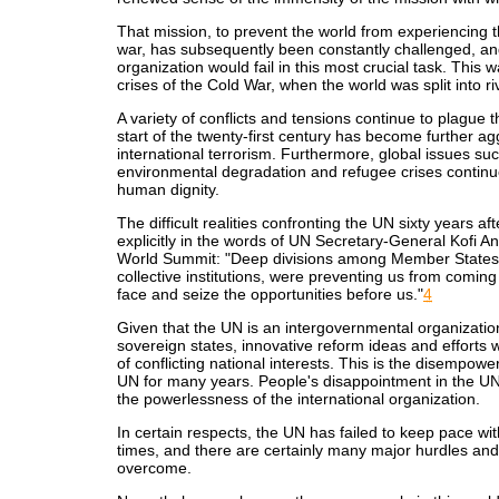
That mission, to prevent the world from experiencing 
war, has subsequently been constantly challenged, and
organization would fail in this most crucial task. This 
crises of the Cold War, when the world was split into ri
A variety of conflicts and tensions continue to plague t
start of the twenty-first century has become further ag
international terrorism. Furthermore, global issues su
environmental degradation and refugee crises continu
human dignity.
The difficult realities confronting the UN sixty years af
explicitly in the words of UN Secretary-General Kofi A
World Summit: "Deep divisions among Member States,
collective institutions, were preventing us from comin
face and seize the opportunities before us."
4
Given that the UN is an intergovernmental organizat
sovereign states, innovative reform ideas and efforts w
of conflicting national interests. This is the disempowe
UN for many years. People's disappointment in the UN h
the powerlessness of the international organization.
In certain respects, the UN has failed to keep pace wit
times, and there are certainly many major hurdles and 
overcome.