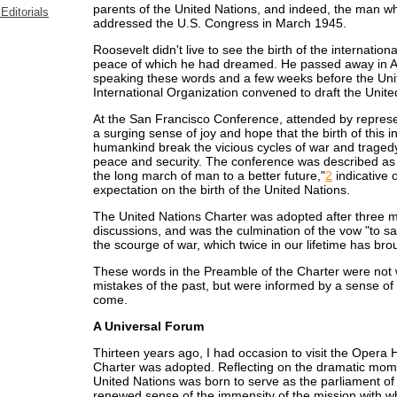
parents of the United Nations, and indeed, the man wh
Editorials
addressed the U.S. Congress in March 1945.
Roosevelt didn't live to see the birth of the internatio
peace of which he had dreamed. He passed away in Apr
speaking these words and a few weeks before the Un
International Organization convened to draft the Unite
At the San Francisco Conference, attended by represent
a surging sense of joy and hope that the birth of this 
humankind break the vicious cycles of war and traged
peace and security. The conference was described as 
the long march of man to a better future,"
2
indicative 
expectation on the birth of the United Nations.
The United Nations Charter was adopted after three m
discussions, and was the culmination of the vow "to 
the scourge of war, which twice in our lifetime has bro
These words in the Preamble of the Charter were not wr
mistakes of the past, but were informed by a sense of r
come.
A Universal Forum
Thirteen years ago, I had occasion to visit the Opera
Charter was adopted. Reflecting on the dramatic mome
United Nations was born to serve as the parliament of
renewed sense of the immensity of the mission with w