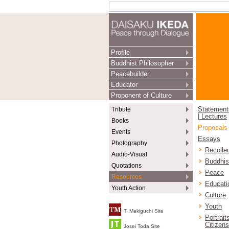
Profile
Buddhist Philosopher
Peacebuilder
Educator
Proponent of Culture
Tribute
Statement
| Lectures
Books
Proposals
Events
Essays
Photography
Recolle
Audio-Visual
Buddhi
Quotations
Peace
Resources
Educati
Youth Action
Culture
Youth
T. Makiguchi Site
Portrait
Citizens
Josei Toda Site