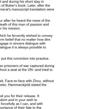
 and during his short stay in
 of Buber's book. Later, after the
eneral's manuscript translation were
ur after he heard the news of the
death of this man of passion and
or his mission.
ich he fervently wished to convey
irm belief that no matter how dire
gage in sincere dialogue with
alogue it is always possible to
t this conviction into practice.
can prisoners of war captured during
out a seat at the UN--and tried to
it. Face-to-face with Zhou, without
preter, Hammarskjold stated the
sk you
for their release. It
isdom and in your wish to
orcefully as I can, and with
portance of their fate to the