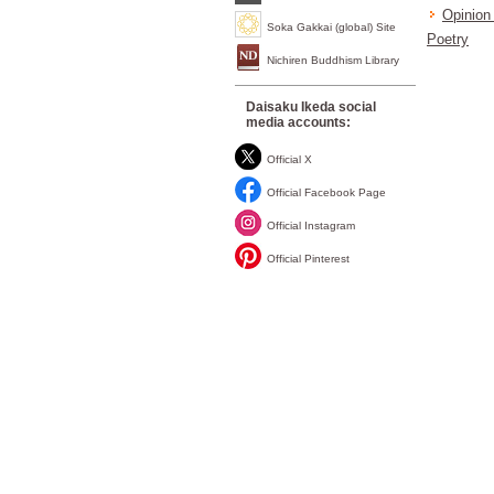
Opinion 
Soka Gakkai (global) Site
Poetry
Nichiren Buddhism Library
Daisaku Ikeda social
media accounts:
Official X
Official Facebook Page
Official Instagram
Official Pinterest