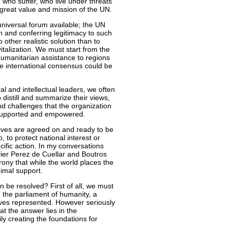
 who suffer, who live under threats
 great value and mission of the UN.
niversal forum available; the UN
n and conferring legitimacy to such
 other realistic solution than to
italization. We must start from the
 humanitarian assistance to regions
e international consensus could be
ral and intellectual leaders, we often
 distill and summarize their views,
nd challenges that the organization
e supported and empowered.
tives are agreed on and ready to be
 to protect national interest or
ific action. In my conversations
vier Perez de Cuellar and Boutros
rony that while the world places the
imal support.
on be resolved? First of all, we must
e the parliament of humanity, a
ives represented. However seriously
at the answer lies in the
ly creating the foundations for