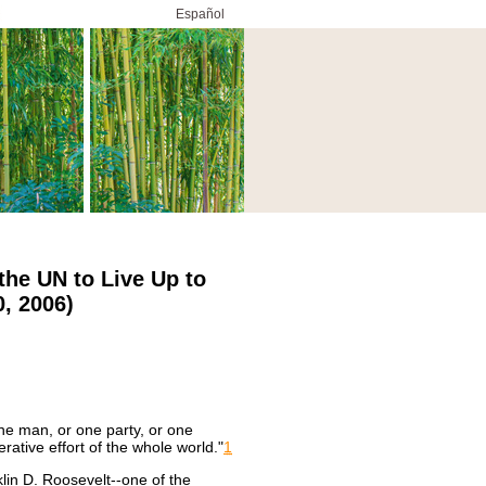
Español
the UN to Live Up to
, 2006)
ne man, or one party, or one
rative effort of the whole world."
1
lin D. Roosevelt--one of the