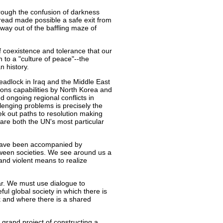
hrough the confusion of darkness
hread made possible a safe exit from
 way out of the baffling maze of
f coexistence and tolerance that our
th to a "culture of peace"--the
n history.
eadlock in Iraq and the Middle East
ons capabilities by North Korea and
nd ongoing regional conflicts in
lenging problems is precisely the
eek out paths to resolution making
are both the UN's most particular
 have been accompanied by
tween societies. We see around us a
 and violent means to realize
 war. We must use dialogue to
ful global society in which there is
k and where there is a shared
e grand project of constructing a