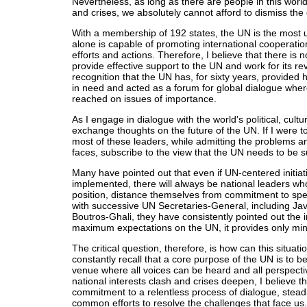
Nevertheless, as long as there are people in this world
and crises, we absolutely cannot afford to dismiss the
With a membership of 192 states, the UN is the most u
alone is capable of promoting international cooperatio
efforts and actions. Therefore, I believe that there is no
provide effective support to the UN and work for its rev
recognition that the UN has, for sixty years, provided
in need and acted as a forum for global dialogue wher
reached on issues of importance.
As I engage in dialogue with the world's political, cultu
exchange thoughts on the future of the UN. If I were to
most of these leaders, while admitting the problems a
faces, subscribe to the view that the UN needs to b
Many have pointed out that even if UN-centered initia
implemented, there will always be national leaders who,
position, distance themselves from commitment to spec
with successive UN Secretaries-General, including Ja
Boutros-Ghali, they have consistently pointed out the i
maximum expectations on the UN, it provides only min
The critical question, therefore, is how can this situati
constantly recall that a core purpose of the UN is to b
venue where all voices can be heard and all perspect
national interests clash and crises deepen, I believe th
commitment to a relentless process of dialogue, steadi
common efforts to resolve the challenges that face us.