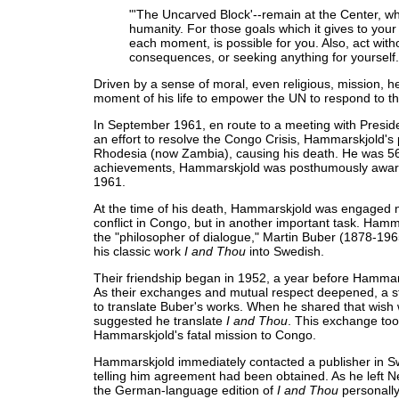
"'The Uncarved Block'--remain at the Center, whi
humanity. For those goals which it gives to your 
each moment, is possible for you. Also, act witho
consequences, or seeking anything for yourself.
Driven by a sense of moral, even religious, mission, he 
moment of his life to empower the UN to respond to th
In September 1961, en route to a meeting with Presi
an effort to resolve the Congo Crisis, Hammarskjold's
Rhodesia (now Zambia), causing his death. He was 56
achievements, Hammarskjold was posthumously award
1961.
At the time of his death, Hammarskjold was engaged no
conflict in Congo, but in another important task. Ham
the "philosopher of dialogue," Martin Buber (1878-196
his classic work
I and Thou
into Swedish.
Their friendship began in 1952, a year before Hamma
As their exchanges and mutual respect deepened, a s
to translate Buber's works. When he shared that wish 
suggested he translate
I and Thou
. This exchange too
Hammarskjold's fatal mission to Congo.
Hammarskjold immediately contacted a publisher in Sw
telling him agreement had been obtained. As he left 
the German-language edition of
I and Thou
personally