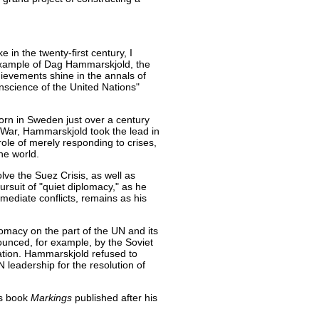
 in the twenty-first century, I
 example of Dag Hammarskjold, the
ievements shine in the annals of
onscience of the United Nations"
n in Sweden just over a century
d War, Hammarskjold took the lead in
ole of merely responding to crises,
he world.
solve the Suez Crisis, as well as
ursuit of "quiet diplomacy," as he
 mediate conflicts, remains as his
plomacy on the part of the UN and its
unced, for example, by the Soviet
tion. Hammarskjold refused to
leadership for the resolution of
is book
Markings
published after his