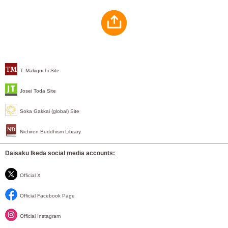
T. Makiguchi Site
Josei Toda Site
Soka Gakkai (global) Site
Nichiren Buddhism Library
Daisaku Ikeda social media accounts:
Official X
Official Facebook Page
Official Instagram