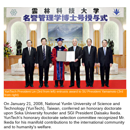
YunTech President Lin (3rd from left) entrusts award to SU President Yamamoto (3rd
from right)
On January 21, 2008, National Yunlin University of Science and
Technology (YunTech), Taiwan, conferred an honorary doctorate
upon Soka University founder and SGI President Daisaku Ikeda.
YunTech's honorary doctorate selection committee recognized Mr.
Ikeda for his manifold contributions to the international community
and to humanity's welfare.