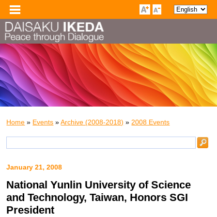
Home
»
Events
»
Archive (2008-2018)
»
2008 Events
January 21, 2008
National Yunlin University of Science
and Technology, Taiwan, Honors SGI
President