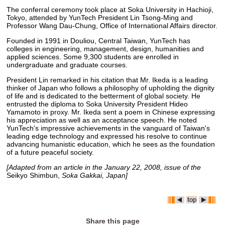
The conferral ceremony took place at Soka University in Hachioji,
Tokyo, attended by YunTech President Lin Tsong-Ming and
Professor Wang Dau-Chung, Office of International Affairs director.
Founded in 1991 in Douliou, Central Taiwan, YunTech has
colleges in engineering, management, design, humanities and
applied sciences. Some 9,300 students are enrolled in
undergraduate and graduate courses.
President Lin remarked in his citation that Mr. Ikeda is a leading
thinker of Japan who follows a philosophy of upholding the dignity
of life and is dedicated to the betterment of global society. He
entrusted the diploma to Soka University President Hideo
Yamamoto in proxy. Mr. Ikeda sent a poem in Chinese expressing
his appreciation as well as an acceptance speech. He noted
YunTech's impressive achievements in the vanguard of Taiwan's
leading edge technology and expressed his resolve to continue
advancing humanistic education, which he sees as the foundation
of a future peaceful society.
[Adapted from an article in the January 22, 2008, issue of the
Seikyo Shimbun,
Soka Gakkai, Japan]
Share this page