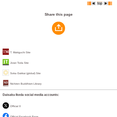
Share this page
T. Makiguchi Site
Josei Toda Site
Soka Gakkai (global) Site
Nichiren Buddhism Library
Daisaku Ikeda social media accounts:
Official X
Official Facebook Page