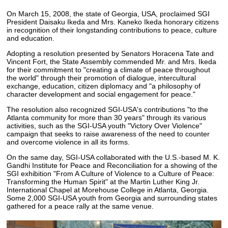
On March 15, 2008, the state of Georgia, USA, proclaimed SGI
President Daisaku Ikeda and Mrs. Kaneko Ikeda honorary citizens
in recognition of their longstanding contributions to peace, culture
and education.
Adopting a resolution presented by Senators Horacena Tate and
Vincent Fort, the State Assembly commended Mr. and Mrs. Ikeda
for their commitment to "creating a climate of peace throughout
the world" through their promotion of dialogue, intercultural
exchange, education, citizen diplomacy and "a philosophy of
character development and social engagement for peace."
The resolution also recognized SGI-USA's contributions "to the
Atlanta community for more than 30 years" through its various
activities, such as the SGI-USA youth "Victory Over Violence"
campaign that seeks to raise awareness of the need to counter
and overcome violence in all its forms.
On the same day, SGI-USA collaborated with the U.S.-based M. K.
Gandhi Institute for Peace and Reconciliation for a showing of the
SGI exhibition "From A Culture of Violence to a Culture of Peace:
Transforming the Human Spirit" at the Martin Luther King Jr.
International Chapel at Morehouse College in Atlanta, Georgia.
Some 2,000 SGI-USA youth from Georgia and surrounding states
gathered for a peace rally at the same venue.