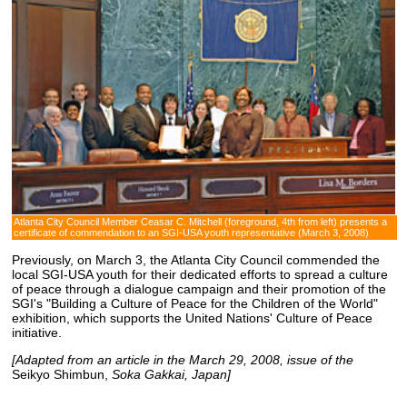
Atlanta City Council Member Ceasar C. Mitchell (foreground, 4th from left) presents a
certificate of commendation to an SGI-USA youth representative (March 3, 2008)
Previously, on March 3, the Atlanta City Council commended the
local SGI-USA youth for their dedicated efforts to spread a culture
of peace through a dialogue campaign and their promotion of the
SGI's "Building a Culture of Peace for the Children of the World"
exhibition, which supports the United Nations' Culture of Peace
initiative.
[Adapted from an article in the March 29, 2008, issue of the
Seikyo Shimbun,
Soka Gakkai, Japan]