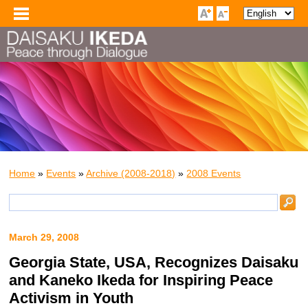
Home
»
Events
»
Archive (2008-2018)
»
2008 Events
March 29, 2008
Georgia State, USA, Recognizes Daisaku
and Kaneko Ikeda for Inspiring Peace
Activism in Youth