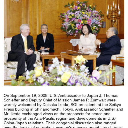
On September 19, 2008, U.S. Ambassador to Japan J. Thomas
Schieffer and Deputy Chief of Mission James P. Zumwalt were
warmly welcomed by Daisaku Ikeda, SGI president, at the Seikyo
Press building in Shinanomachi, Tokyo. Ambassador Schieffer and
Mr. Ikeda exchanged views on the prospects for peace and
prosperity of the Asia-Pacific region and developments in U.S.-
China-Japan relations. Their congenial discussion also ranged
over the topics of education, women's empowerment, the charms