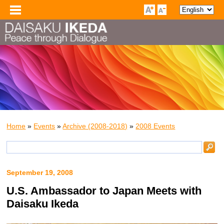
Home
»
Events
»
Archive (2008-2018)
»
2008 Events
September 19, 2008
U.S. Ambassador to Japan Meets with
Daisaku Ikeda