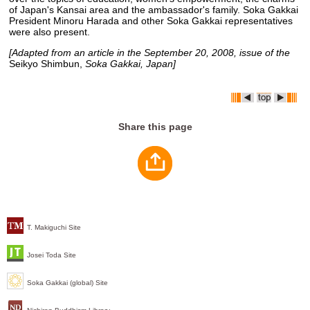
of Japan's Kansai area and the ambassador's family. Soka Gakkai
President Minoru Harada and other Soka Gakkai representatives
were also present.
[Adapted from an article in the September 20, 2008, issue of the
Seikyo Shimbun,
Soka Gakkai, Japan]
Share this page
T. Makiguchi Site
Josei Toda Site
Soka Gakkai (global) Site