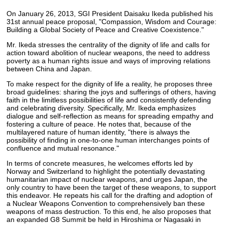
On January 26, 2013, SGI President Daisaku Ikeda published his
31st annual peace proposal, "Compassion, Wisdom and Courage:
Building a Global Society of Peace and Creative Coexistence."
Mr. Ikeda stresses the centrality of the dignity of life and calls for
action toward abolition of nuclear weapons, the need to address
poverty as a human rights issue and ways of improving relations
between China and Japan.
To make respect for the dignity of life a reality, he proposes three
broad guidelines: sharing the joys and sufferings of others, having
faith in the limitless possibilities of life and consistently defending
and celebrating diversity. Specifically, Mr. Ikeda emphasizes
dialogue and self-reflection as means for spreading empathy and
fostering a culture of peace. He notes that, because of the
multilayered nature of human identity, "there is always the
possibility of finding in one-to-one human interchanges points of
confluence and mutual resonance."
In terms of concrete measures, he welcomes efforts led by
Norway and Switzerland to highlight the potentially devastating
humanitarian impact of nuclear weapons, and urges Japan, the
only country to have been the target of these weapons, to support
this endeavor. He repeats his call for the drafting and adoption of
a Nuclear Weapons Convention to comprehensively ban these
weapons of mass destruction. To this end, he also proposes that
an expanded G8 Summit be held in Hiroshima or Nagasaki in