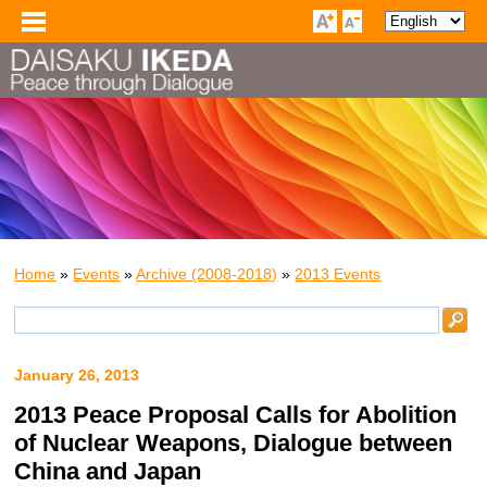
Home
»
Events
»
Archive (2008-2018)
»
2013 Events
January 26, 2013
2013 Peace Proposal Calls for Abolition
of Nuclear Weapons, Dialogue between
China and Japan