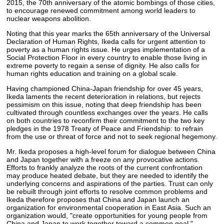
2015, the 70th anniversary of the atomic bombings of those cities,
to encourage renewed commitment among world leaders to
nuclear weapons abolition.
Noting that this year marks the 65th anniversary of the Universal
Declaration of Human Rights, Ikeda calls for urgent attention to
poverty as a human rights issue. He urges implementation of a
Social Protection Floor in every country to enable those living in
extreme poverty to regain a sense of dignity. He also calls for
human rights education and training on a global scale.
Having championed China-Japan friendship for over 45 years,
Ikeda laments the recent deterioration in relations, but rejects
pessimism on this issue, noting that deep friendship has been
cultivated through countless exchanges over the years. He calls
on both countries to reconfirm their commitment to the two key
pledges in the 1978 Treaty of Peace and Friendship: to refrain
from the use or threat of force and not to seek regional hegemony.
Mr. Ikeda proposes a high-level forum for dialogue between China
and Japan together with a freeze on any provocative actions.
Efforts to frankly analyze the roots of the current confrontation
may produce heated debate, but they are needed to identify the
underlying concerns and aspirations of the parties. Trust can only
be rebuilt through joint efforts to resolve common problems and
Ikeda therefore proposes that China and Japan launch an
organization for environmental cooperation in East Asia. Such an
organization would, "create opportunities for young people from
China and Japan to work together toward a common goal."