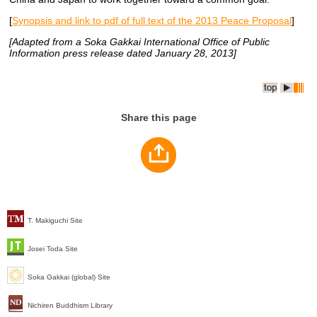
[
Synopsis and link to pdf of full text of the 2013 Peace Proposal
]
[Adapted from a Soka Gakkai International Office of Public
Information press release dated January 28, 2013]
Share this page
T. Makiguchi Site
Josei Toda Site
Soka Gakkai (global) Site
Nichiren Buddhism Library