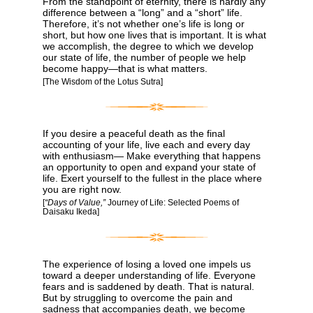
From the standpoint of eternity, there is hardly any
difference between a “long” and a “short” life.
Therefore, it’s not whether one’s life is long or
short, but how one lives that is important. It is what
we accomplish, the degree to which we develop
our state of life, the number of people we help
become happy―that is what matters.
[The Wisdom of the Lotus Sutra]
If you desire a peaceful death as the final
accounting of your life, live each and every day
with enthusiasm— Make everything that happens
an opportunity to open and expand your state of
life. Exert yourself to the fullest in the place where
you are right now.
[
“Days of Value,”
Journey of Life: Selected Poems of
Daisaku Ikeda]
The experience of losing a loved one impels us
toward a deeper understanding of life. Everyone
fears and is saddened by death. That is natural.
But by struggling to overcome the pain and
sadness that accompanies death, we become