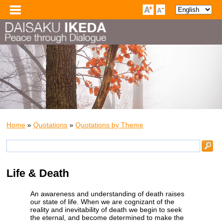
Home
»
Quotations
»
Quotations by Theme
Life & Death
An awareness and understanding of death raises
our state of life. When we are cognizant of the
reality and inevitability of death we begin to seek
the eternal, and become determined to make the