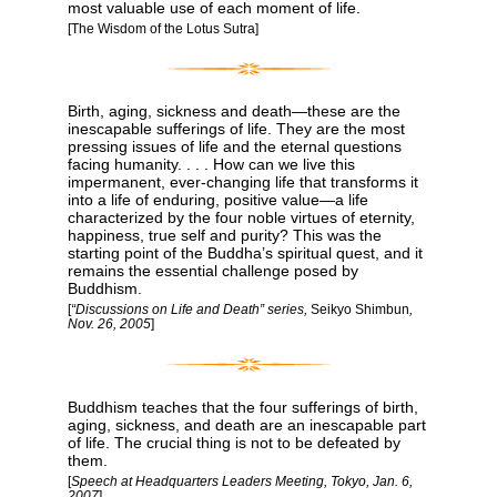
most valuable use of each moment of life.
[The Wisdom of the Lotus Sutra]
Birth, aging, sickness and death—these are the
inescapable sufferings of life. They are the most
pressing issues of life and the eternal questions
facing humanity. . . . How can we live this
impermanent, ever-changing life that transforms it
into a life of enduring, positive value—a life
characterized by the four noble virtues of eternity,
happiness, true self and purity? This was the
starting point of the Buddha’s spiritual quest, and it
remains the essential challenge posed by
Buddhism.
[
“Discussions on Life and Death” series,
Seikyo Shimbun
,
Nov. 26, 2005
]
Buddhism teaches that the four sufferings of birth,
aging, sickness, and death are an inescapable part
of life. The crucial thing is not to be defeated by
them.
[
Speech at Headquarters Leaders Meeting, Tokyo, Jan. 6,
2007
]