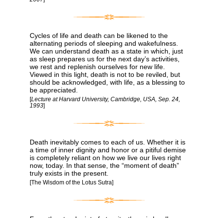
Cycles of life and death can be likened to the
alternating periods of sleeping and wakefulness.
We can understand death as a state in which, just
as sleep prepares us for the next day’s activities,
we rest and replenish ourselves for new life.
Viewed in this light, death is not to be reviled, but
should be acknowledged, with life, as a blessing to
be appreciated.
[
Lecture at Harvard University, Cambridge, USA, Sep. 24,
1993
]
Death inevitably comes to each of us. Whether it is
a time of inner dignity and honor or a pitiful demise
is completely reliant on how we live our lives right
now, today. In that sense, the “moment of death”
truly exists in the present.
[The Wisdom of the Lotus Sutra]