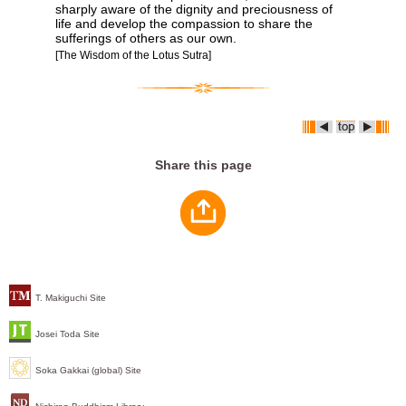
sharply aware of the dignity and preciousness of
life and develop the compassion to share the
sufferings of others as our own.
[The Wisdom of the Lotus Sutra]
Share this page
T. Makiguchi Site
Josei Toda Site
Soka Gakkai (global) Site