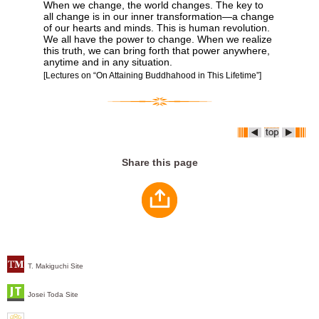
When we change, the world changes. The key to
all change is in our inner transformation―a change
of our hearts and minds. This is human revolution.
We all have the power to change. When we realize
this truth, we can bring forth that power anywhere,
anytime and in any situation.
[Lectures on “On Attaining Buddhahood in This Lifetime”]
Share this page
T. Makiguchi Site
Josei Toda Site