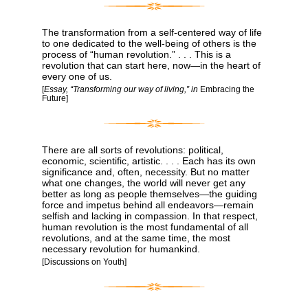
The transformation from a self-centered way of life
to one dedicated to the well-being of others is the
process of “human revolution.” . . . This is a
revolution that can start here, now―in the heart of
every one of us.
[
Essay, “Transforming our way of living,” in
Embracing the
Future]
There are all sorts of revolutions: political,
economic, scientific, artistic. . . . Each has its own
significance and, often, necessity. But no matter
what one changes, the world will never get any
better as long as people themselves―the guiding
force and impetus behind all endeavors―remain
selfish and lacking in compassion. In that respect,
human revolution is the most fundamental of all
revolutions, and at the same time, the most
necessary revolution for humankind.
[Discussions on Youth]