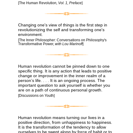
[The Human Revolution
, Vol. 1, Preface
]
Changing one's view of things is the first step in
revolutionizing the self and transforming one's
environment.
[The Inner Philosopher: Conversations on Philosophy's
Transformative Power,
with Lou Marinoff
]
Human revolution cannot be pinned down to one
specific thing. It is any action that leads to positive
change or improvement in the inner realm of a
person’s life. . . . It is an ongoing process. The
important question to ask yourself is whether you
are on a path of continuous personal growth.
[Discussions on Youth]
Human revolution means turning our lives in a
positive direction, from unhappiness to happiness.
It is the transformation of the tendency to allow
ourselves to be swept along by force of habit or to