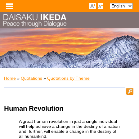
Home
»
Quotations
»
Quotations by Theme
Human Revolution
A great human revolution in just a single individual
will help achieve a change in the destiny of a nation
and, further, will enable a change in the destiny of
all humankind.