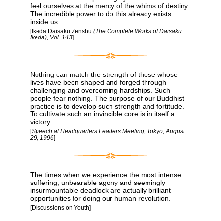
feel ourselves at the mercy of the whims of destiny.
The incredible power to do this already exists
inside us.
[Ikeda Daisaku Zenshu
(The Complete Works of Daisaku
Ikeda), Vol. 143
]
Nothing can match the strength of those whose
lives have been shaped and forged through
challenging and overcoming hardships. Such
people fear nothing. The purpose of our Buddhist
practice is to develop such strength and fortitude.
To cultivate such an invincible core is in itself a
victory.
[
Speech at Headquarters Leaders Meeting, Tokyo, August
29, 1996
]
The times when we experience the most intense
suffering, unbearable agony and seemingly
insurmountable deadlock are actually brilliant
opportunities for doing our human revolution.
[Discussions on Youth]