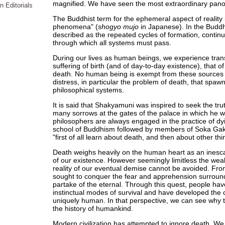
magnified. We have seen the most extraordinary panor
n Editorials
The Buddhist term for the ephemeral aspect of reality i
phenomena" (
shogyo mujo
in Japanese). In the Buddh
described as the repeated cycles of formation, continu
through which all systems must pass.
During our lives as human beings, we experience trans
suffering of birth (and of day-to-day existence), that of i
death. No human being is exempt from these sources of
distress, in particular the problem of death, that spaw
philosophical systems.
It is said that Shakyamuni was inspired to seek the tru
many sorrows at the gates of the palace in which he wa
philosophers are always engaged in the practice of dyi
school of Buddhism followed by members of Soka Gakk
"first of all learn about death, and then about other thi
Death weighs heavily on the human heart as an inescap
of our existence. However seemingly limitless the weal
reality of our eventual demise cannot be avoided. Fr
sought to conquer the fear and apprehension surround
partake of the eternal. Through this quest, people ha
instinctual modes of survival and have developed the c
uniquely human. In that perspective, we can see why th
the history of humankind.
Modern civilization has attempted to ignore death. We