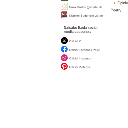
Opinio
Soka Gakkai (global) Site
Poetry
Nichiren Buddhism Library
Daisaku Ikeda social
media accounts:
Official X
Official Facebook Page
Official Instagram
Official Pinterest