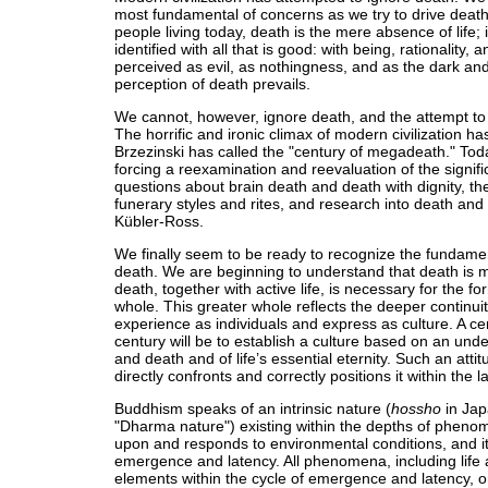
most fundamental of concerns as we try to drive deat
people living today, death is the mere absence of life; it 
identified with all that is good: with being, rationality, a
perceived as evil, as nothingness, and as the dark and 
perception of death prevails.
We cannot, however, ignore death, and the attempt to
The horrific and ironic climax of modern civilization h
Brzezinski has called the "century of megadeath." Tod
forcing a reexamination and reevaluation of the signif
questions about brain death and death with dignity, the
funerary styles and rites, and research into death and
Kübler-Ross.
We finally seem to be ready to recognize the fundament
death. We are beginning to understand that death is mo
death, together with active life, is necessary for the fo
whole. This greater whole reflects the deeper continuit
experience as individuals and express as culture. A ce
century will be to establish a culture based on an under
and death and of life’s essential eternity. Such an att
directly confronts and correctly positions it within the la
Buddhism speaks of an intrinsic nature (
hossho
in Jap
"Dharma nature") existing within the depths of phenom
upon and responds to environmental conditions, and it
emergence and latency. All phenomena, including life
elements within the cycle of emergence and latency, o