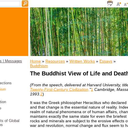
Home
»
Resources
»
Written Works
»
Essays
»
s | Messages
Buddhism
The Buddhist View of Life and Deat
ections
(From the speech, delivered at Harvard University, titl
Twenty-First-Century Civilization,
"
1
Cambridge, Massa
ism
1993.
2
)
tion
It was the Greek philosopher Heraclitus who declared tha
and that change is the essential nature of reality. Indee
e
realm of natural phenomena or of human affairs, chan
maintains exactly the same state for even the briefest
rocks and minerals are subject to the erosive effects of
its of Global
ns
war and revolution, normal change and flux seem to 