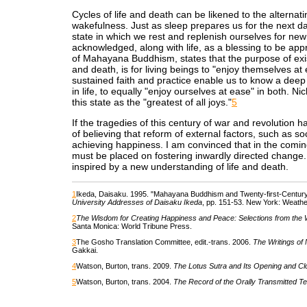
Cycles of life and death can be likened to the alternat
wakefulness. Just as sleep prepares us for the next da
state in which we rest and replenish ourselves for new l
acknowledged, along with life, as a blessing to be app
of Mahayana Buddhism, states that the purpose of exist
and death, is for living beings to "enjoy themselves at
sustained faith and practice enable us to know a deep 
in life, to equally "enjoy ourselves at ease" in both. N
this state as the "greatest of all joys."
5
If the tragedies of this century of war and revolution ha
of believing that reform of external factors, such as soc
achieving happiness. I am convinced that in the comin
must be placed on fostering inwardly directed change. 
inspired by a new understanding of life and death.
1
Ikeda, Daisaku. 1995. "Mahayana Buddhism and Twenty-first-Century C
University Addresses of Daisaku Ikeda
, pp. 151-53. New York: Weather
2
The Wisdom for Creating Happiness and Peace: Selections from the 
Santa Monica: World Tribune Press.
3
The Gosho Translation Committee, edit.-trans. 2006.
The Writings of 
Gakkai.
4
Watson, Burton, trans. 2009.
The Lotus Sutra and Its Opening and Cl
5
Watson, Burton, trans. 2004.
The Record of the Orally Transmitted T