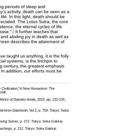
ing periods of sleep and
y’s activity, death can be seen as a
ife. In this light, death should be
reciated. The Lotus Sutra, the core
ence, the eternal cycles of life
 ease."
4
It further teaches that
and abiding joy in death as well as
ichiren describes the attainment of
ve taught us anything, it is the folly
ial systems, is the linchpin to
g century, the greatest emphasis
In addition, our efforts must be
ivilization,"
A New Humanism: The
hill.
Works of Daisaku Ikeda
, 2015. pp. 132-135.
Nichiren Daishonin
, Vol 2, p. 759. Tokyo: Soka
osing Sutras
, p. 272. Tokyo: Soka Gakkai.
eachings
, p. 212. Tokyo: Soka Gakkai.