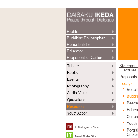
Profile
Buddhist Philosopher
Peacebuilder
Educator
Proponent of Culture
Tribute
Statement
| Lectures
Books
Proposals
Events
Essays
Photography
Recoll
Audio-Visual
Buddh
Quotations
Peace
Resources
Educa
Youth Action
Cultur
Youth
T. Makiguchi Site
Portra
Citize
Josei Toda Site