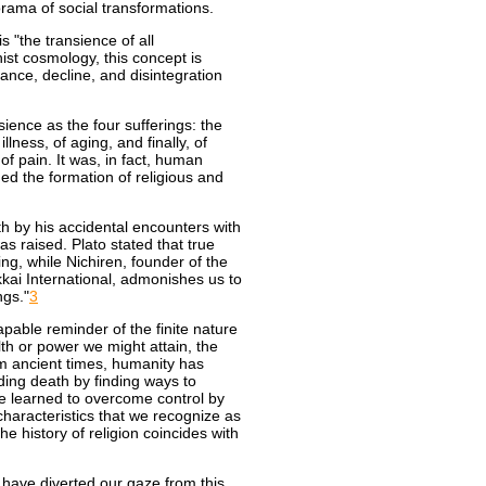
ama of social transformations.
s "the transience of all
ist cosmology, this concept is
ance, decline, and disintegration
ience as the four sufferings: the
llness, of aging, and finally, of
 pain. It was, in fact, human
ned the formation of religious and
th by his accidental encounters with
s raised. Plato stated that true
ng, while Nichiren, founder of the
ai International, admonishes us to
ngs."
3
able reminder of the finite nature
th or power we might attain, the
om ancient times, humanity has
ing death by finding ways to
ve learned to overcome control by
haracteristics that we recognize as
e history of religion coincides with
 have diverted our gaze from this