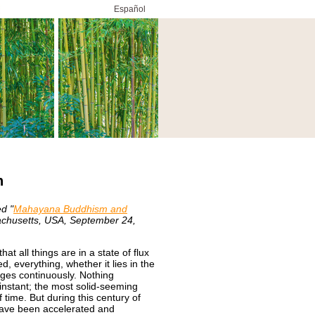
Español
h
ed "
Mahayana Buddhism and
chusetts, USA, September 24,
t all things are in a state of flux
d, everything, whether it lies in the
ges continuously. Nothing
 instant; the most solid-seeming
 time. But during this century of
have been accelerated and