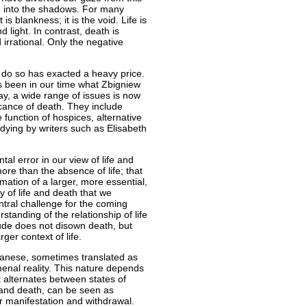
h into the shadows. For many
is blankness; it is the void. Life is
nd light. In contrast, death is
irrational. Only the negative
 do so has exacted a heavy price.
as been in our time what Zbigniew
ay, a wide range of issues is now
icance of death. They include
 function of hospices, alternative
 dying by writers such as Elisabeth
al error in our view of life and
re than the absence of life; that
rmation of a larger, more essential,
y of life and death that we
ntral challenge for the coming
standing of the relationship of life
itude does not disown death, but
rger context of life.
anese, sometimes translated as
enal reality. This nature depends
 alternates between states of
 and death, can be seen as
r manifestation and withdrawal.