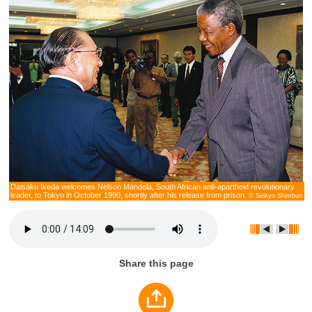
Daisaku Ikeda welcomes Nelson Mandela, South African anti-apartheid revolutionary
leader, to Tokyo in October 1990, shortly after his release from prison.
© Seikyo Shimbun
Share this page