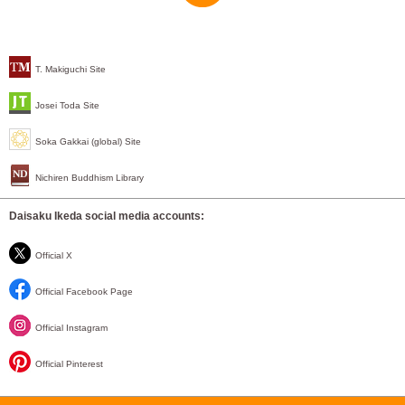
T. Makiguchi Site
Josei Toda Site
Soka Gakkai (global) Site
Nichiren Buddhism Library
Daisaku Ikeda social media accounts:
Official X
Official Facebook Page
Official Instagram
Official Pinterest