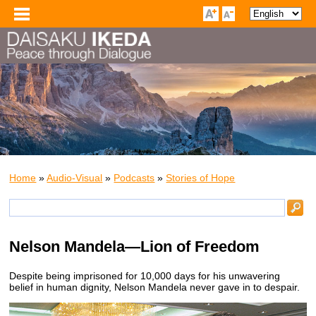
Home
»
Audio-Visual
»
Podcasts
»
Stories of Hope
Nelson Mandela—Lion of Freedom
Despite being imprisoned for 10,000 days for his unwavering
belief in human dignity, Nelson Mandela never gave in to despair.