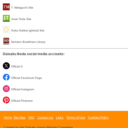
T. Makiguchi Site
Josei Toda Site
Soka Gakkai (global) Site
Nichiren Buddhism Library
Daisaku Ikeda social media accounts:
Official X
Official Facebook Page
Official Instagram
Official Pinterest
Home
Site Map
FAQ
Contact Us
Links
Terms of Use
Cookies Policy
Created by the Daisaku Ikeda Website Committee