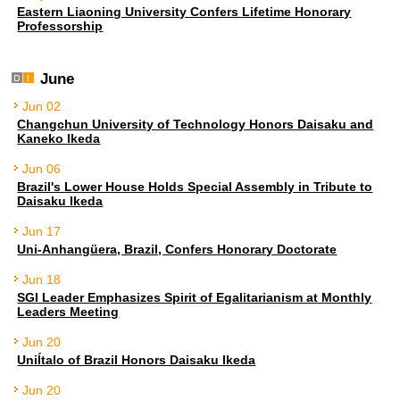
Eastern Liaoning University Confers Lifetime Honorary
Professorship
June
Jun 02
Changchun University of Technology Honors Daisaku and
Kaneko Ikeda
Jun 06
Brazil's Lower House Holds Special Assembly in Tribute to
Daisaku Ikeda
Jun 17
Uni-Anhangüera, Brazil, Confers Honorary Doctorate
Jun 18
SGI Leader Emphasizes Spirit of Egalitarianism at Monthly
Leaders Meeting
Jun 20
UniÍtalo of Brazil Honors Daisaku Ikeda
Jun 20