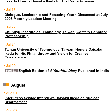
Jakarta Honors Daisaku Ikeda for His Peace Activism
Jul 16
Dialogue, Leadership and Fostering Youth Discussed at July
2008 Monthly Leaders Meeting
Jul 22
Chungyu Institute of Technology, Taiwan, Confers Honorary
Professorship
Jul 24
Tainan University of Technology, Taiwan, Honors Daisaku
Ikeda for His Philanthropy and Vision for Creative
Coexistence
Jul 29
English Edition of
A Youthful Diary
Published in India
August
Aug 01
Inter Press Service Interviews Daisaku Ikeda on Nuclear
Disarmament
Aug 09