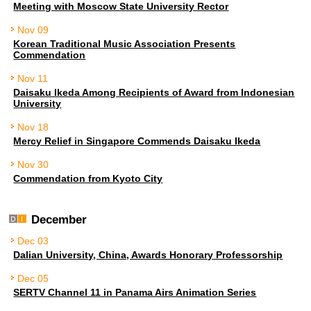
Meeting with Moscow State University Rector
Nov 09
Korean Traditional Music Association Presents
Commendation
Nov 11
Daisaku Ikeda Among Recipients of Award from Indonesian
University
Nov 18
Mercy Relief in Singapore Commends Daisaku Ikeda
Nov 30
Commendation from Kyoto City
December
Dec 03
Dalian University, China, Awards Honorary Professorship
Dec 05
SERTV Channel 11 in Panama Airs Animation Series