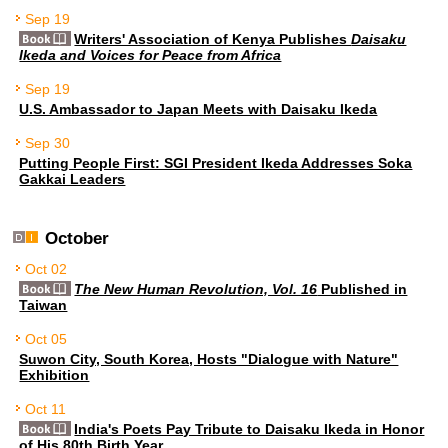
Sep 19
Writers' Association of Kenya Publishes
Daisaku
Ikeda and Voices for Peace from Africa
Sep 19
U.S. Ambassador to Japan Meets with Daisaku Ikeda
Sep 30
Putting People First: SGI President Ikeda Addresses Soka
Gakkai Leaders
October
Oct 02
The New Human Revolution, Vol. 16
Published in
Taiwan
Oct 05
Suwon City, South Korea, Hosts "Dialogue with Nature"
Exhibition
Oct 11
India's Poets Pay Tribute to Daisaku Ikeda in Honor
of His 80th Birth Year