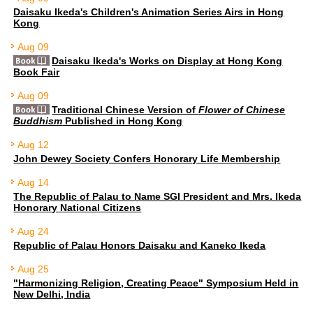
Daisaku Ikeda's Children's Animation Series Airs in Hong
Kong
Aug 09
Daisaku Ikeda's Works on Display at Hong Kong
Book Fair
Aug 09
Traditional Chinese Version of
Flower of Chinese
Buddhism
Published in Hong Kong
Aug 12
John Dewey Society Confers Honorary Life Membership
Aug 14
The Republic of Palau to Name SGI President and Mrs. Ikeda
Honorary National Citizens
Aug 24
Republic of Palau Honors Daisaku and Kaneko Ikeda
Aug 25
"Harmonizing Religion, Creating Peace" Symposium Held in
New Delhi, India