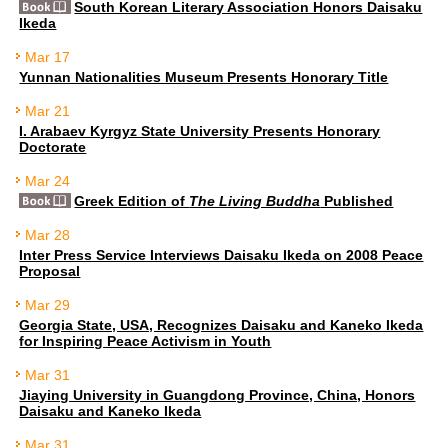
South Korean Literary Association Honors Daisaku
Ikeda
Mar 17
Yunnan Nationalities Museum Presents Honorary Title
Mar 21
I. Arabaev Kyrgyz State University Presents Honorary
Doctorate
Mar 24
Greek Edition of
The Living Buddha
Published
Mar 28
Inter Press Service Interviews Daisaku Ikeda on 2008 Peace
Proposal
Mar 29
Georgia State, USA, Recognizes Daisaku and Kaneko Ikeda
for Inspiring Peace Activism in Youth
Mar 31
Jiaying University in Guangdong Province, China, Honors
Daisaku and Kaneko Ikeda
Mar 31