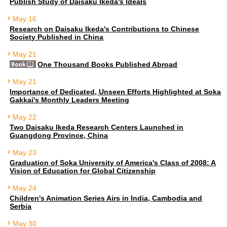
Publish Study of Daisaku Ikeda's Ideals
May 16
Research on Daisaku Ikeda's Contributions to Chinese
Society Published in China
May 21
One Thousand Books Published Abroad
May 21
Importance of Dedicated, Unseen Efforts Highlighted at Soka
Gakkai's Monthly Leaders Meeting
May 22
Two Daisaku Ikeda Research Centers Launched in
Guangdong Province, China
May 23
Graduation of Soka University of America's Class of 2008: A
Vision of Education for Global Citizenship
May 24
Children's Animation Series Airs in India, Cambodia and
Serbia
May 30