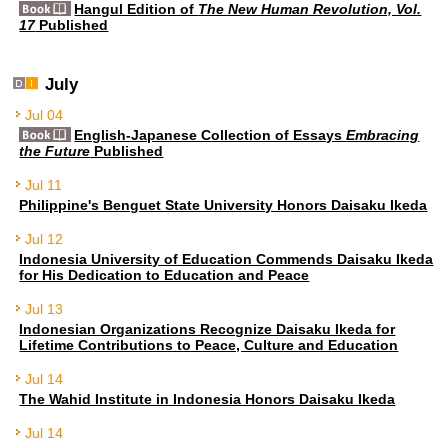
Hangul Edition of
The New Human Revolution, Vol.
17
Published
July
Jul 04
English-Japanese Collection of Essays
Embracing
the Future
Published
Jul 11
Philippine's Benguet State University Honors Daisaku Ikeda
Jul 12
Indonesia University of Education Commends Daisaku Ikeda
for His Dedication to Education and Peace
Jul 13
Indonesian Organizations Recognize Daisaku Ikeda for
Lifetime Contributions to Peace, Culture and Education
Jul 14
The Wahid Institute in Indonesia Honors Daisaku Ikeda
Jul 14