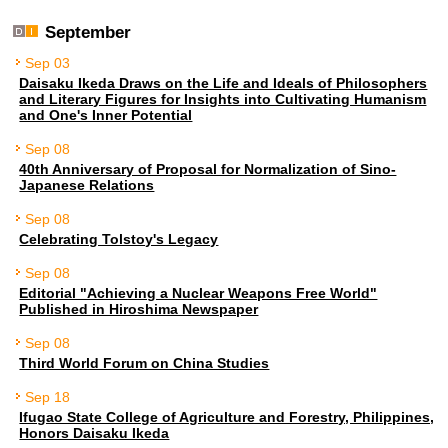
September
Sep 03
Daisaku Ikeda Draws on the Life and Ideals of Philosophers
and Literary Figures for Insights into Cultivating Humanism
and One's Inner Potential
Sep 08
40th Anniversary of Proposal for Normalization of Sino-
Japanese Relations
Sep 08
Celebrating Tolstoy's Legacy
Sep 08
Editorial "Achieving a Nuclear Weapons Free World"
Published in Hiroshima Newspaper
Sep 08
Third World Forum on China Studies
Sep 18
Ifugao State College of Agriculture and Forestry, Philippines,
Honors Daisaku Ikeda