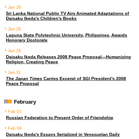
Jan 26
Sri Lanka National Public TV Airs Animated Adaptations of
Daisaku Ikeda's Children's Books
Jan 26
Laguna State Polytechnic University, Philippines, Awards
Honorary Doctorate
Jan 26
Daisaku Ikeda Releases 2008 Peace Proposal—Humanizing
Religion, Creating Peace
Jan 31
The Japan Times
Carries Excerpt of SGI President's 2008
Peace Proposal
February
Feb 01
Russian Federation to Present Order of Friendship
Feb 04
Daisaku Ikeda's Essays Serialized in Venezuelan Daily