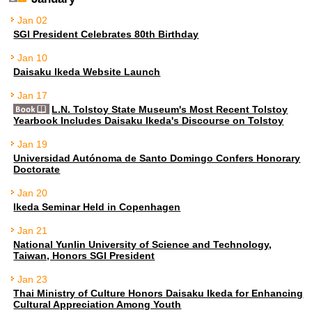
Jan 02
SGI President Celebrates 80th Birthday
Jan 10
Daisaku Ikeda Website Launch
Jan 17
L.N. Tolstoy State Museum's Most Recent Tolstoy
Yearbook Includes Daisaku Ikeda's Discourse on Tolstoy
Jan 19
Universidad Autónoma de Santo Domingo Confers Honorary
Doctorate
Jan 20
Ikeda Seminar Held in Copenhagen
Jan 21
National Yunlin University of Science and Technology,
Taiwan, Honors SGI President
Jan 23
Thai Ministry of Culture Honors Daisaku Ikeda for Enhancing
Cultural Appreciation Among Youth