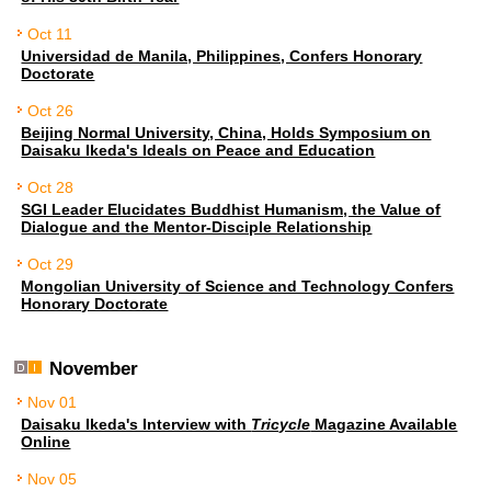
Oct 11
Universidad de Manila, Philippines, Confers Honorary
Doctorate
Oct 26
Beijing Normal University, China, Holds Symposium on
Daisaku Ikeda's Ideals on Peace and Education
Oct 28
SGI Leader Elucidates Buddhist Humanism, the Value of
Dialogue and the Mentor-Disciple Relationship
Oct 29
Mongolian University of Science and Technology Confers
Honorary Doctorate
November
Nov 01
Daisaku Ikeda's Interview with
Tricycle
Magazine Available
Online
Nov 05