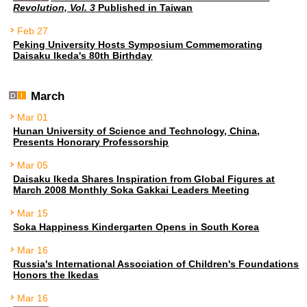
Revolution, Vol. 3
Published in Taiwan
Feb 27
Peking University Hosts Symposium Commemorating
Daisaku Ikeda's 80th Birthday
March
Mar 01
Hunan University of Science and Technology, China,
Presents Honorary Professorship
Mar 05
Daisaku Ikeda Shares Inspiration from Global Figures at
March 2008 Monthly Soka Gakkai Leaders Meeting
Mar 15
Soka Happiness Kindergarten Opens in South Korea
Mar 16
Russia's International Association of Children's Foundations
Honors the Ikedas
Mar 16