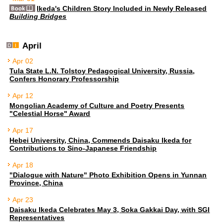
Ikeda's Children Story Included in Newly Released
Building Bridges
April
Apr 02
Tula State L.N. Tolstoy Pedagogical University, Russia,
Confers Honorary Professorship
Apr 12
Mongolian Academy of Culture and Poetry Presents
"Celestial Horse" Award
Apr 17
Hebei University, China, Commends Daisaku Ikeda for
Contributions to Sino-Japanese Friendship
Apr 18
"Dialogue with Nature" Photo Exhibition Opens in Yunnan
Province, China
Apr 23
Daisaku Ikeda Celebrates May 3, Soka Gakkai Day, with SGI
Representatives