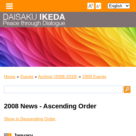
Home
»
Events
»
Archive (2008-2018)
»
2008 Events
2008 News - Ascending Order
Show in Descending Order
January