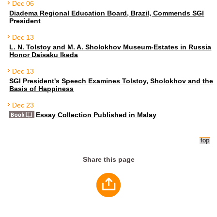
Dec 06
Diadema Regional Education Board, Brazil, Commends SGI
President
Dec 13
L. N. Tolstoy and M. A. Sholokhov Museum-Estates in Russia
Honor Daisaku Ikeda
Dec 13
SGI President's Speech Examines Tolstoy, Sholokhov and the
Basis of Happiness
Dec 23
Essay Collection Published in Malay
Share this page