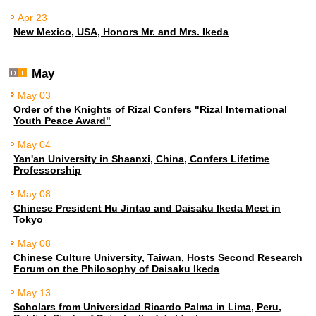
Apr 23
New Mexico, USA, Honors Mr. and Mrs. Ikeda
May
May 03
Order of the Knights of Rizal Confers "Rizal International
Youth Peace Award"
May 04
Yan'an University in Shaanxi, China, Confers Lifetime
Professorship
May 08
Chinese President Hu Jintao and Daisaku Ikeda Meet in
Tokyo
May 08
Chinese Culture University, Taiwan, Hosts Second Research
Forum on the Philosophy of Daisaku Ikeda
May 13
Scholars from Universidad Ricardo Palma in Lima, Peru,