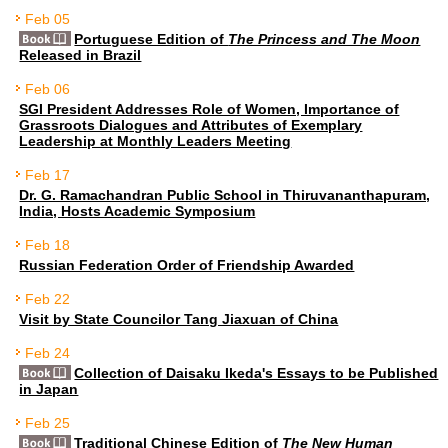
Feb 05
Portuguese Edition of
The Princess and The Moon
Released in Brazil
Feb 06
SGI President Addresses Role of Women, Importance of
Grassroots Dialogues and Attributes of Exemplary
Leadership at Monthly Leaders Meeting
Feb 17
Dr. G. Ramachandran Public School in Thiruvananthapuram,
India, Hosts Academic Symposium
Feb 18
Russian Federation Order of Friendship Awarded
Feb 22
Visit by State Councilor Tang Jiaxuan of China
Feb 24
Collection of Daisaku Ikeda's Essays to be Published
in Japan
Feb 25
Traditional Chinese Edition of
The New Human